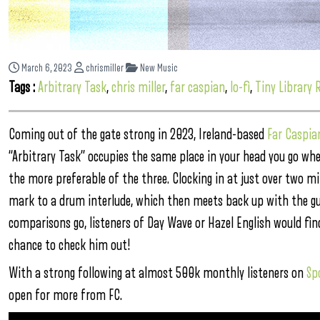
March 6, 2023
chrismiller
New Music
Tags :
Arbitrary Task
,
chris miller
,
far caspian
,
lo-fi
,
Tiny Library 
Coming out of the gate strong in 2023, Ireland-based
Far Caspia
“Arbitrary Task” occupies the same place in your head you go when
the more preferable of the three. Clocking in at just over two m
mark to a drum interlude, which then meets back up with the guit
comparisons go, listeners of Day Wave or Hazel English would find
chance to check him out!
With a strong following at almost 500k monthly listeners on
Sp
open for more from FC.