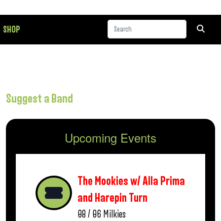
SHOP
Suggest a Band
Upcoming Events
The Mookies w/ Alla Prima
and Harepin Turn
08 / 06
Milkies