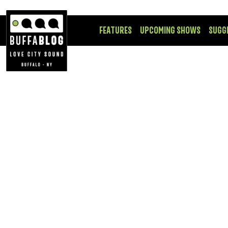
FEATURES
UPCOMING SHOWS
SUGG