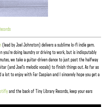
Records
n
(lead by Joel Johnston) delivers a sublime lo-fi indie gem.
 you’re doing laundry or driving to work, but is indisputably
inutes, we take a guitar-driven dance to just past the halfway
ar (and Joel’s melodic vocals) to finish things out. As far as
 a lot to enjoy with Far Caspian and I sincerely hope you get a
otifiy
and the back of Tiny Library Records, keep your ears