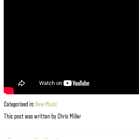
Categorised in:
New Music
This post was written by Chris Miller