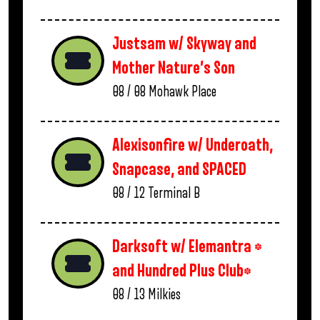
Justsam w/ Skyway and
Mother Nature’s Son
08 / 08
Mohawk Place
Alexisonfire w/ Underoath,
Snapcase, and SPACED
08 / 12
Terminal B
Darksoft w/ Elemantra *
and Hundred Plus Club*
08 / 13
Milkies