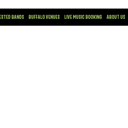
ESTED BANDS
BUFFALO VENUES
LIVE MUSIC BOOKING
ABOUT US