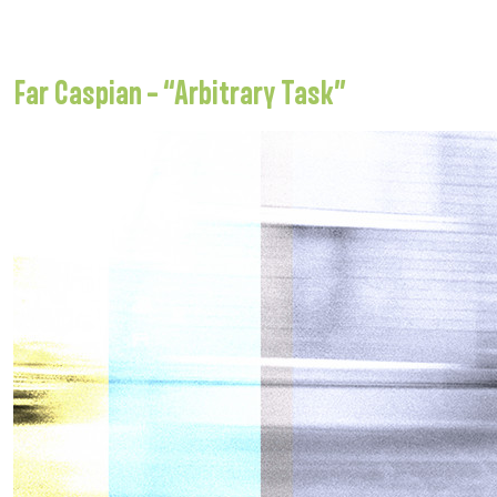
Far Caspian – “Arbitrary Task”