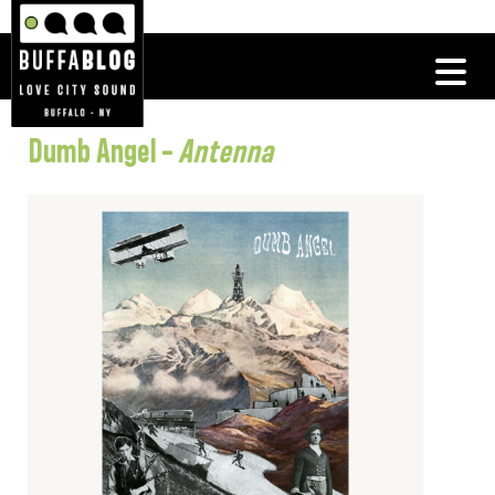
Dumb Angel –
Antenna