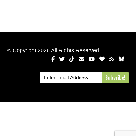
© Copyright 2026 All Rights Reserved