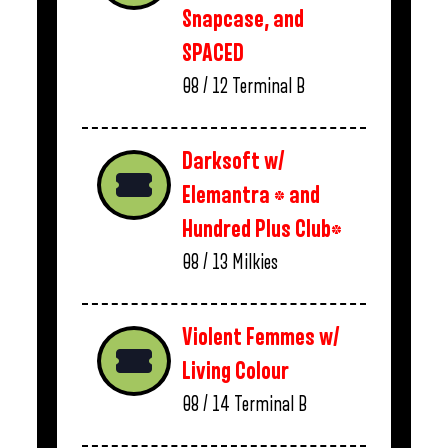
Snapcase, and
SPACED
08 / 12
Terminal B
Darksoft w/
Elemantra * and
Hundred Plus Club*
08 / 13
Milkies
Violent Femmes w/
Living Colour
08 / 14
Terminal B