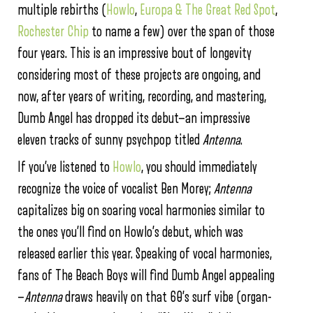
multiple rebirths (
Howlo
,
Europa & The Great Red Spot
,
Rochester Chip
to name a few) over the span of those
four years. This is an impressive bout of longevity
considering most of these projects are ongoing, and
now, after years of writing, recording, and mastering,
Dumb Angel has dropped its debut—an impressive
eleven tracks of sunny psychpop titled
Antenna
.
If you’ve listened to
Howlo
, you should immediately
recognize the voice of vocalist Ben Morey;
Antenna
capitalizes big on soaring vocal harmonies similar to
the ones you’ll find on Howlo’s debut, which was
released earlier this year. Speaking of vocal harmonies,
fans of The Beach Boys will find Dumb Angel appealing
—
Antenna
draws heavily on that 60’s surf vibe (organ-