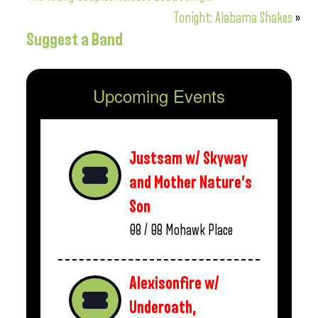
Tonight: Alabama Shakes
»
Suggest a Band
Upcoming Events
Justsam w/ Skyway
and Mother Nature’s
Son
08 / 08
Mohawk Place
Alexisonfire w/
Underoath,