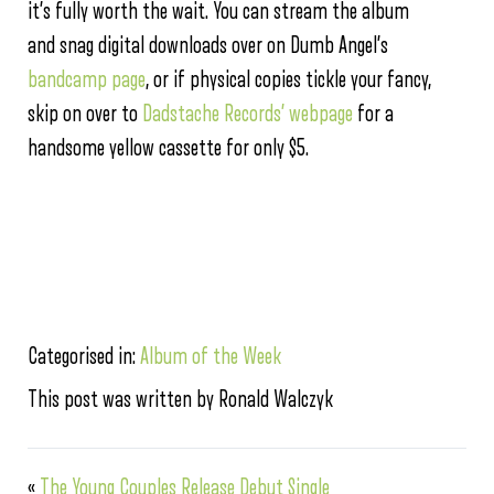
it’s fully worth the wait. You can stream the album
and snag digital downloads over on Dumb Angel’s
bandcamp page
, or if physical copies tickle your fancy,
skip on over to
Dadstache Records’ webpage
for a
handsome yellow cassette for only $5.
Categorised in:
Album of the Week
This post was written by Ronald Walczyk
«
The Young Couples Release Debut Single