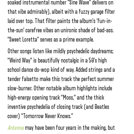
soaked instrumental number “Sine Wave” delivers on
that vibe admirably), albeit with a fuzzy garage filter
laid over top. That filter paints the album’s ‘fun-in-
the-sun’ carefree vibes an unironic shade of bad-ass.
“Sweet Loretta” serves as a prime example.
Other songs listen like mildly psychedelic daydreams;
“Weird Way” is beautifully nostalgic in a 50’s high
school dance do-wop kind of way. Added strings and a
tender falsetto make this track the perfect summer
slow-burner. Other notable album highlights include
high-energy opening track “Moss,” and the thick
inventive psychedelia of closing track (and Beatles
cover) “Tomorrow Never Knows.”
Antenna
may have been four years in the making, but