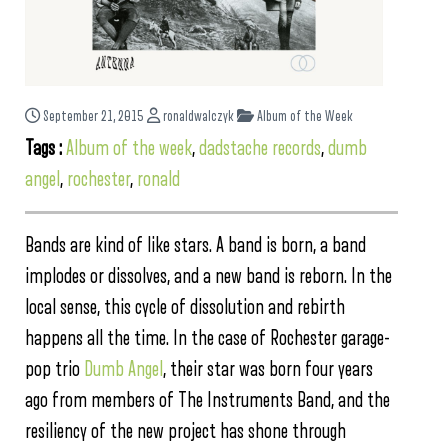
September 21, 2015
ronaldwalczyk
Album of the Week
Tags :
Album of the week
,
dadstache records
,
dumb
angel
,
rochester
,
ronald
Bands are kind of like stars. A band is born, a band
implodes or dissolves, and a new band is reborn. In the
local sense, this cycle of dissolution and rebirth
happens all the time. In the case of Rochester garage-
pop trio
Dumb Angel
, their star was born four years
ago from members of The Instruments Band, and the
resiliency of the new project has shone through