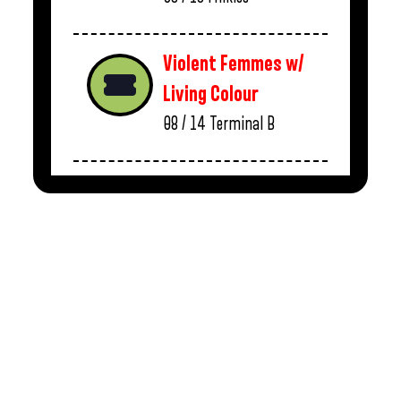
Violent Femmes w/
Living Colour
08 / 14
Terminal B