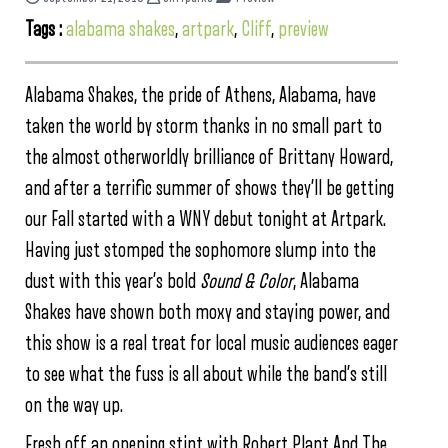
Tags :
alabama shakes
,
artpark
,
Cliff
,
preview
Alabama Shakes, the pride of Athens, Alabama, have
taken the world by storm thanks in no small part to
the almost otherworldly brilliance of Brittany Howard,
and after a terrific summer of shows they’ll be getting
our Fall started with a WNY debut tonight at Artpark.
Having just stomped the sophomore slump into the
dust with this year’s bold
Sound & Color
, Alabama
Shakes have shown both moxy and staying power, and
this show is a real treat for local music audiences eager
to see what the fuss is all about while the band’s still
on the way up.
Fresh off an opening stint with Robert Plant And The