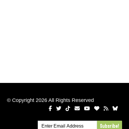
© Copyright 2026 All Rights Reserved