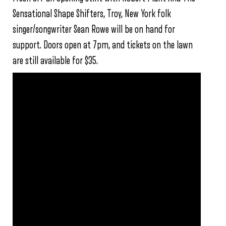
Sensational Shape Shifters, Troy, New York folk
singer/songwriter Sean Rowe will be on hand for
support. Doors open at 7pm, and tickets on the lawn
are still available for $35.