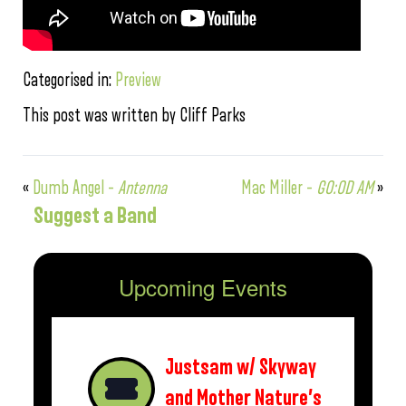
Categorised in:
Preview
This post was written by Cliff Parks
«
Dumb Angel –
Antenna
Mac Miller –
GO:OD AM
»
Suggest a Band
Upcoming Events
Justsam w/ Skyway
and Mother Nature’s