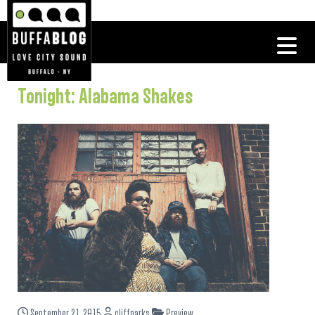
Tonight: Alabama Shakes
September 21, 2015
cliffparks
Preview