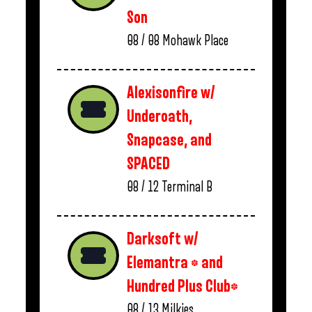
Son
08 / 08
Mohawk Place
Alexisonfire w/
Underoath,
Snapcase, and
SPACED
08 / 12
Terminal B
Darksoft w/
Elemantra * and
Hundred Plus Club*
08 / 13
Milkies