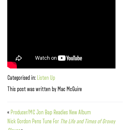
Categorised in:
Listen Up
This post was written by Mac McGuire
«
Producer/MC Jon Bap Readies New Album
Nick Gordon Pens Tune For
The Life and Times of Grovey