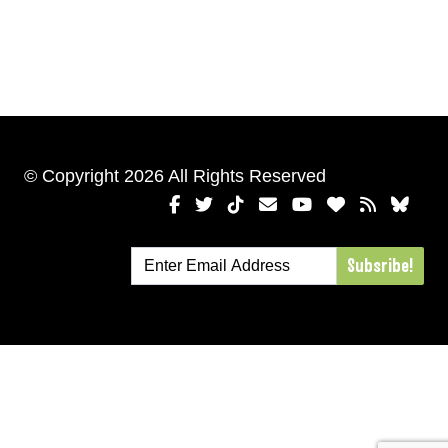
© Copyright 2026 All Rights Reserved