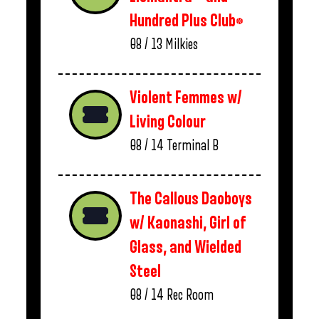
Hundred Plus Club*
08 / 13
Milkies
Violent Femmes w/
Living Colour
08 / 14
Terminal B
The Callous Daoboys
w/ Kaonashi, Girl of
Glass, and Wielded
Steel
08 / 14
Rec Room