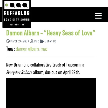
Damon Albarn – “Heavy Seas of Love”
March 24, 2014
mac
Listen Up
Tags :
damon albarn
,
mac
New Brian Eno collaborative track off upcoming
Everyday Robots
album, due out on April 29th.