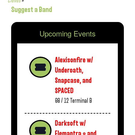
Cleves
»
Suggest a Band
Upcoming Events
Alexisonfire w/
Underoath,
Snapcase, and
SPACED
08 / 12
Terminal B
Darksoft w/
Elemantra * and