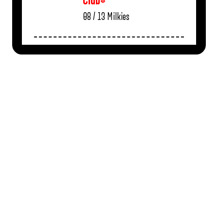
Club*
08 / 13
Milkies