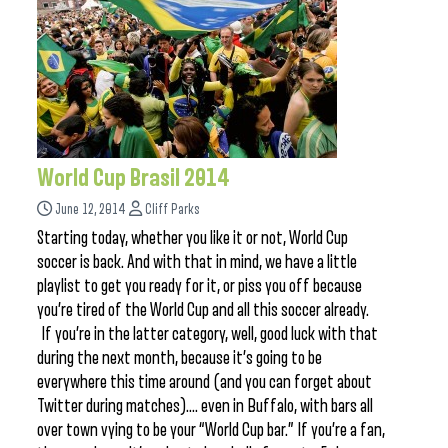
World Cup Brasil 2014
June 12, 2014
Cliff Parks
Starting today, whether you like it or not, World Cup
soccer is back. And with that in mind, we have a little
playlist to get you ready for it, or piss you off because
you’re tired of the World Cup and all this soccer already.
If you’re in the latter category, well, good luck with that
during the next month, because it’s going to be
everywhere this time around (and you can forget about
Twitter during matches)…. even in Buffalo, with bars all
over town vying to be your “World Cup bar.” If you’re a fan,