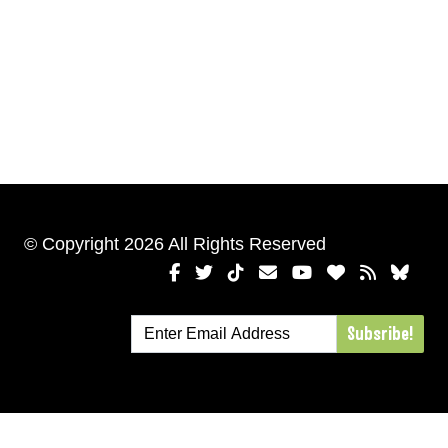
© Copyright 2026 All Rights Reserved