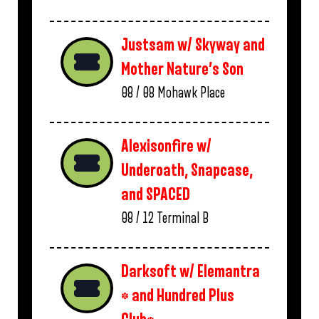
Justsam w/ Skyway and
Mother Nature’s Son
08 / 08
Mohawk Place
Alexisonfire w/
Underoath, Snapcase,
and SPACED
08 / 12
Terminal B
Darksoft w/ Elemantra
* and Hundred Plus