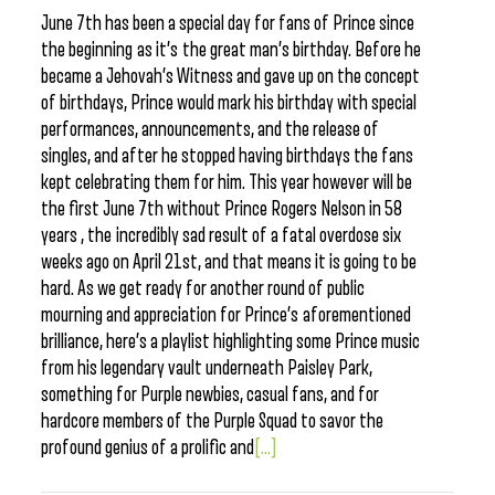
June 7th has been a special day for fans of Prince since
the beginning as it’s the great man’s birthday. Before he
became a Jehovah’s Witness and gave up on the concept
of birthdays, Prince would mark his birthday with special
performances, announcements, and the release of
singles, and after he stopped having birthdays the fans
kept celebrating them for him. This year however will be
the first June 7th without Prince Rogers Nelson in 58
years , the incredibly sad result of a fatal overdose six
weeks ago on April 21st, and that means it is going to be
hard. As we get ready for another round of public
mourning and appreciation for Prince’s aforementioned
brilliance, here’s a playlist highlighting some Prince music
from his legendary vault underneath Paisley Park,
something for Purple newbies, casual fans, and for
hardcore members of the Purple Squad to savor the
profound genius of a prolific and
[...]