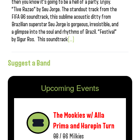
then you know it’s going to be a hell of a party. Enjoy.
“Tive Razao” by Seu Jorge. The standout track from the
FIFA 06 soundtrack, this sublime acoustic ditty from
Brazilian superstar Seu Jorge is gorgeous, irresistible, and
a glimpse into the soul and rhythms of Brazil. “Festival”
by Sigur Ros. This soundtrack
[...]
Suggest a Band
Upcoming Events
The Mookies w/ Alla
Prima and Harepin Turn
08 / 06
Milkies