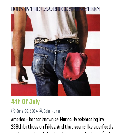
4th Of July
June 30, 2014
John Hugar
America – better known as Murica -is celebrating its
238th birthday on Friday. And that seems like a perfectly