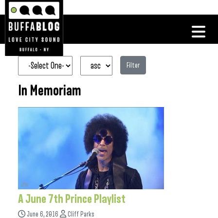
Filter
In Memoriam
A June 7th Prince Playlist
June 6, 2016
Cliff Parks