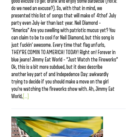
good excuse to get drunk and enjoy some barbecue (note:
do we need an excuse?). So, with that in mind, we
presented this list of songs that will make of 4thof July
party even July-ier than last year. Neil Diamond –
“America” Are you swelling with patriotic mucus yet? You
can claim to be to cool for Neil Diamond, but this song is
just fuckin’ awesome. Every time that flag unfurls,
THEY’RE COMIN TO AMERICA! TODAY! Right on! Forever in
blue jeans! Jimmy Eat World – “Just Watch the Fireworks”
Ok, this is a bit more subdued, but it does describe
another key part of and Indepedence Day: awkwardly
trying to decide if you should make a move on the girl
you’re watching the fireworks show with. Ah, Jimmy Eat
World,
[...]