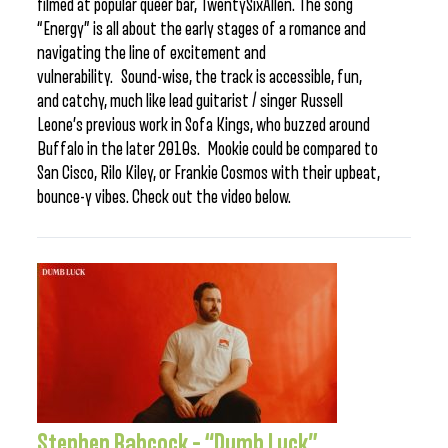
filmed at popular queer bar, TwentySixAllen. The song
“Energy” is all about the early stages of a romance and
navigating the line of excitement and
vulnerability. Sound-wise, the track is accessible, fun,
and catchy, much like lead guitarist / singer Russell
Leone’s previous work in Sofa Kings, who buzzed around
Buffalo in the later 2010s. Mookie could be compared to
San Cisco, Rilo Kiley, or Frankie Cosmos with their upbeat,
bounce-y vibes. Check out the video below.
Stephen Babcock – “Dumb Luck”