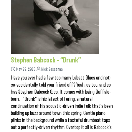
Stephen Babcock – “Drunk”
May 28, 2025
Nick Sessanna
Have you ever had a few too many Labatt Blues and not-
so-accidentally told your friend off? Yeah, us too, and so
has Stephen Babcock & co. It comes with being Buffalo-
born. “Drunk” is his latest offering, a natural
continuation of his acoustic-driven indie folk that’s been
building up buzz around town this spring. Gentle piano
plinks in the background while a tasteful drumbeat taps
out a perfectly-driven rhythm. Overtop it all is Babcock’s