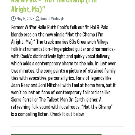
Hal & Pals – “Not the Champ (I’m
Alright, Ma)”
May 5, 2025
Ronald Walczyk
Former WNYer Halle Ruth Cook’s folk outfit Hal & Pals
blends eras on the new single “Not the Champ (I’m
Alright, Ma).” The track marries 60s Greenwich Village
folk instrumentation–fingerpicked guitar and harmonica–
with Cook’s distinctively light and quirky vocal delivery,
which adds a contemporary charm to the mix. In just over
two minutes, the song paints a picture of strained family
ties with evocative, personal lyrics. Fans of legends like
Joan Baez and Joni Mitchell with feel at home here, but it
won’t be lost on fans of contemporary folk artists like
Sierra Farrell or The Tallest Man On Earth, either. A
refreshing folk sound with local roots, “Not the Champ”
is a compelling listen. Check it out below.