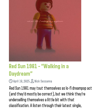
Red Sun 1981 – “Walking in a
Daydream”
April 18, 2025
Nick Sessanna
Red Sun 1981 may tout themselves as lo-fi dreampop act
(and they’d mostly be correct), but we think they’re
underselling themselves a little bit with that
classification. A listen through their latest single,