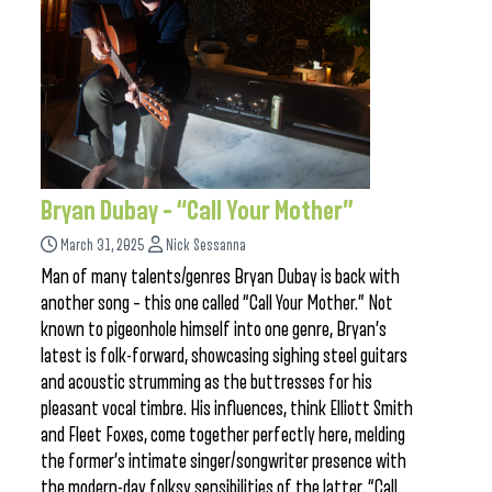
Bryan Dubay – “Call Your Mother”
March 31, 2025
Nick Sessanna
Man of many talents/genres Bryan Dubay is back with
another song – this one called “Call Your Mother.” Not
known to pigeonhole himself into one genre, Bryan’s
latest is folk-forward, showcasing sighing steel guitars
and acoustic strumming as the buttresses for his
pleasant vocal timbre. His influences, think Elliott Smith
and Fleet Foxes, come together perfectly here, melding
the former’s intimate singer/songwriter presence with
the modern-day folksy sensibilities of the latter. “Call