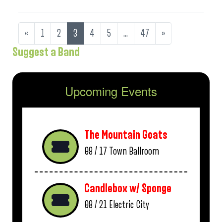
«
1
2
3
4
5
…
47
»
Suggest a Band
Upcoming Events
The Mountain Goats
08 / 17
Town Ballroom
Candlebox w/ Sponge
08 / 21
Electric City