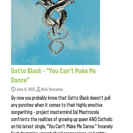
Gatto Black – “You Can’t Make Me
Dance”
June 6, 2025
Nick Sessanna
By now you probably know that Gatto Black doesn’t pull
any punches when it comes to their highly emotive
songwriting – project mastermind Sal Mastrocola
confronts the realities of growing up queer AND Catholic
on his latest single, “You Can’t Make Me Dance.” Insanely