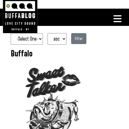
Filter
Buffalo