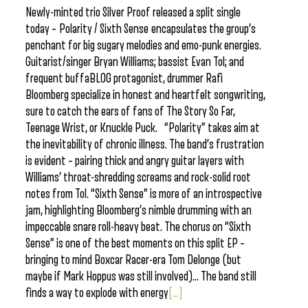
Newly-minted trio Silver Proof released a split single
today – Polarity / Sixth Sense encapsulates the group’s
penchant for big sugary melodies and emo-punk energies.
Guitarist/singer Bryan Williams; bassist Evan Tol; and
frequent buffaBLOG protagonist, drummer Rafi
Bloomberg specialize in honest and heartfelt songwriting,
sure to catch the ears of fans of The Story So Far,
Teenage Wrist, or Knuckle Puck. “Polarity” takes aim at
the inevitability of chronic illness. The band’s frustration
is evident – pairing thick and angry guitar layers with
Williams’ throat-shredding screams and rock-solid root
notes from Tol. “Sixth Sense” is more of an introspective
jam, highlighting Bloomberg’s nimble drumming with an
impeccable snare roll-heavy beat. The chorus on “Sixth
Sense” is one of the best moments on this split EP –
bringing to mind Boxcar Racer-era Tom Delonge (but
maybe if Mark Hoppus was still involved)… The band still
finds a way to explode with energy
[...]