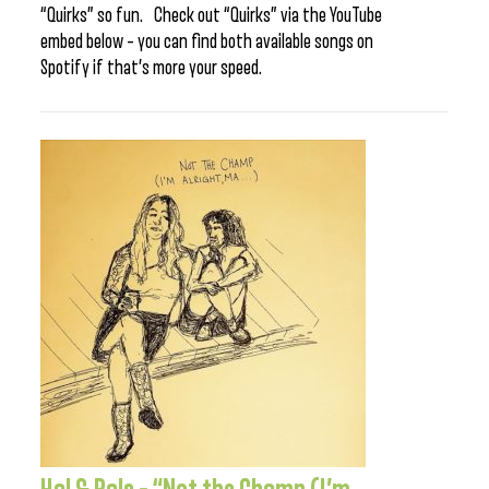
“Quirks” so fun. Check out “Quirks” via the YouTube
embed below – you can find both available songs on
Spotify if that’s more your speed.