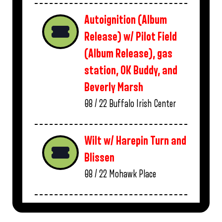
Autoignition (Album
Release) w/ Pilot Field
(Album Release), gas
station, OK Buddy, and
Beverly Marsh
08 / 22
Buffalo Irish Center
Wilt w/ Harepin Turn and
Blissen
08 / 22
Mohawk Place