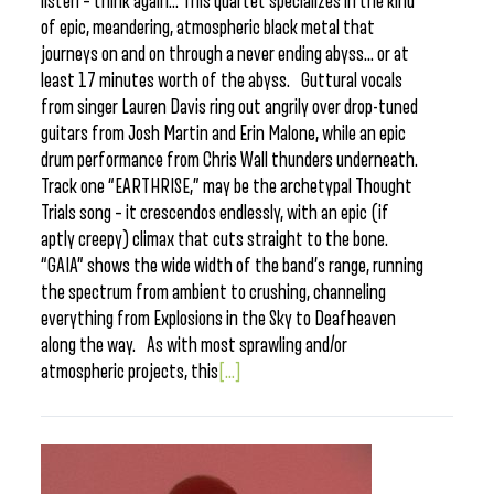
listen – think again… This quartet specializes in the kind
of epic, meandering, atmospheric black metal that
journeys on and on through a never ending abyss… or at
least 17 minutes worth of the abyss. Guttural vocals
from singer Lauren Davis ring out angrily over drop-tuned
guitars from Josh Martin and Erin Malone, while an epic
drum performance from Chris Wall thunders underneath.
Track one “EARTHRISE,” may be the archetypal Thought
Trials song – it crescendos endlessly, with an epic (if
aptly creepy) climax that cuts straight to the bone.
“GAIA” shows the wide width of the band’s range, running
the spectrum from ambient to crushing, channeling
everything from Explosions in the Sky to Deafheaven
along the way. As with most sprawling and/or
atmospheric projects, this
[...]