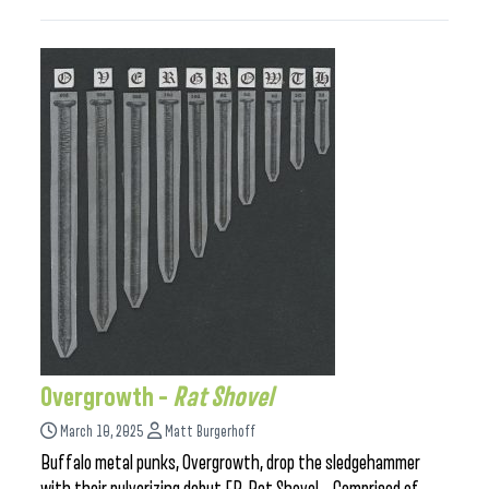
Overgrowth –
Rat Shovel
March 10, 2025
Matt Burgerhoff
Buffalo metal punks, Overgrowth, drop the sledgehammer