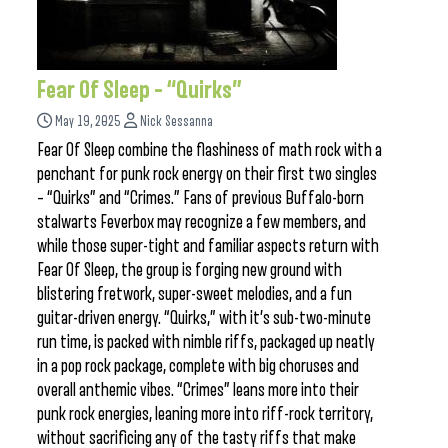
Fear Of Sleep – “Quirks”
May 19, 2025
Nick Sessanna
Fear Of Sleep combine the flashiness of math rock with a
penchant for punk rock energy on their first two singles
– “Quirks” and “Crimes.” Fans of previous Buffalo-born
stalwarts Feverbox may recognize a few members, and
while those super-tight and familiar aspects return with
Fear Of Sleep, the group is forging new ground with
blistering fretwork, super-sweet melodies, and a fun
guitar-driven energy. “Quirks,” with it’s sub-two-minute
run time, is packed with nimble riffs, packaged up neatly
in a pop rock package, complete with big choruses and
overall anthemic vibes. “Crimes” leans more into their
punk rock energies, leaning more into riff-rock territory,
without sacrificing any of the tasty riffs that make