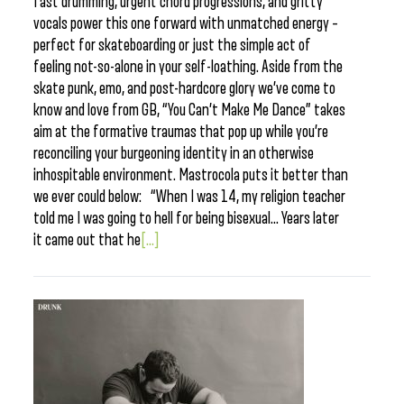
fast drumming, urgent chord progressions, and gritty
vocals power this one forward with unmatched energy –
perfect for skateboarding or just the simple act of
feeling not-so-alone in your self-loathing. Aside from the
skate punk, emo, and post-hardcore glory we’ve come to
know and love from GB, “You Can’t Make Me Dance” takes
aim at the formative traumas that pop up while you’re
reconciling your burgeoning identity in an otherwise
inhospitable environment. Mastrocola puts it better than
we ever could below: “When I was 14, my religion teacher
told me I was going to hell for being bisexual… Years later
it came out that he
[...]