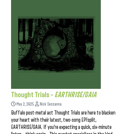
Thought Trials –
EARTHRISE/GAIA
May 2, 2025
Nick Sessanna
Buffalo post-metal act Thought Trials are here to blacken
your heart with their latest, two-song EP/split,
EARTHRISE/GAIA. If you’re expecting a quick, six-minute