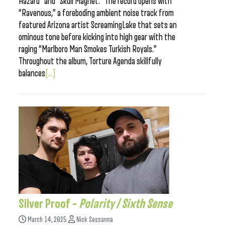
Hazard” and “Skull Magnet.” The record opens with
“Ravenous,” a foreboding ambient noise track from
featured Arizona artist ScreamingLake that sets an
ominous tone before kicking into high gear with the
raging “Marlboro Man Smokes Turkish Royals.”
Throughout the album, Torture Agenda skillfully
balances
[...]
Silver Proof –
Polarity / Sixth Sense
March 14, 2025
Nick Sessanna