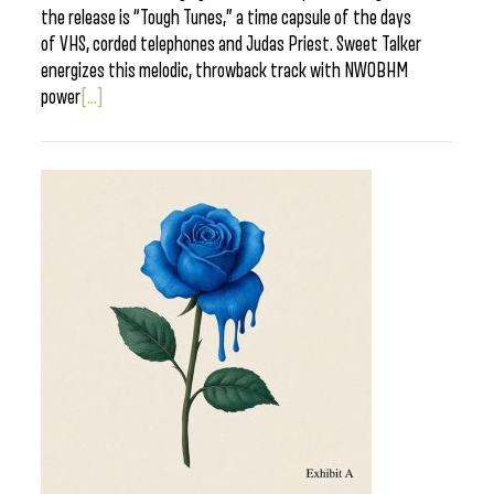
the release is “Tough Tunes,” a time capsule of the days
of VHS, corded telephones and Judas Priest. Sweet Talker
energizes this melodic, throwback track with NWOBHM
power
[...]