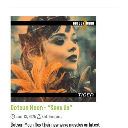
Dotsun Moon – “Save Us”
June 13, 2025
Nick Sessanna
Dotsun Moon flex their new wave muscles on latest