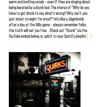
warm and inviting vocals – even if they are singing about
being berated by a drunk bud. The chorus of “Why do you
have to get drunk to say what’s wrong? Why can’t you
just shoot straight for once?” hits like a Jägerbomb
after a day at the Bills game – always remember folks,
the truth will set you free. Check out “Drunk” via the
YouTube embed below, or, add it to your Spotify playlist.
[...]