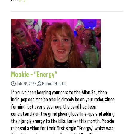
Mookie – “Energy”
July 28, 2025
Michael Moretti
If you’ve been keeping your ears to the Allen St., then
indie-pop act Mookie should already be on your radar. Since
forming just over a year ago, the band has been
consistently on the grind playing local line-ups and adding
their jangly energy to the bills. Earlier this month, Mookie
released a video for their first single “Energy,” which was