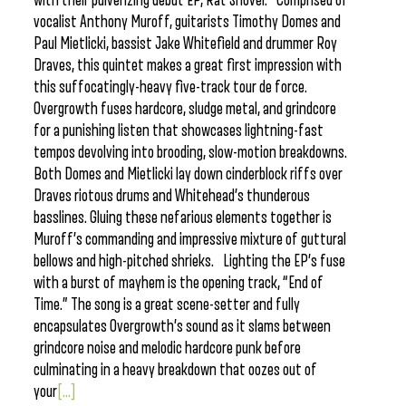
with their pulverizing debut EP, Rat Shovel. Comprised of
vocalist Anthony Muroff, guitarists Timothy Domes and
Paul Mietlicki, bassist Jake Whitefield and drummer Roy
Draves, this quintet makes a great first impression with
this suffocatingly-heavy five-track tour de force.
Overgrowth fuses hardcore, sludge metal, and grindcore
for a punishing listen that showcases lightning-fast
tempos devolving into brooding, slow-motion breakdowns.
Both Domes and Mietlicki lay down cinderblock riffs over
Draves riotous drums and Whitehead’s thunderous
basslines. Gluing these nefarious elements together is
Muroff’s commanding and impressive mixture of guttural
bellows and high-pitched shrieks. Lighting the EP’s fuse
with a burst of mayhem is the opening track, “End of
Time.” The song is a great scene-setter and fully
encapsulates Overgrowth’s sound as it slams between
grindcore noise and melodic hardcore punk before
culminating in a heavy breakdown that oozes out of
your
[...]