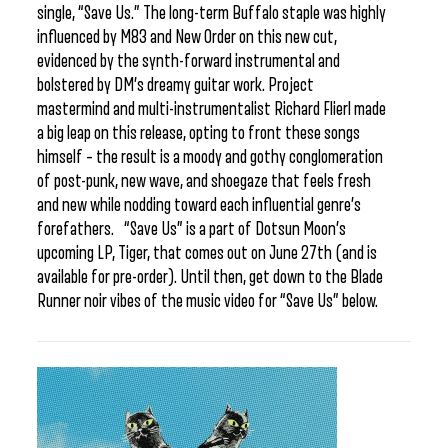
single, “Save Us.” The long-term Buffalo staple was highly
influenced by M83 and New Order on this new cut,
evidenced by the synth-forward instrumental and
bolstered by DM’s dreamy guitar work. Project
mastermind and multi-instrumentalist Richard Flierl made
a big leap on this release, opting to front these songs
himself – the result is a moody and gothy conglomeration
of post-punk, new wave, and shoegaze that feels fresh
and new while nodding toward each influential genre’s
forefathers. “Save Us” is a part of Dotsun Moon’s
upcoming LP, Tiger, that comes out on June 27th (and is
available for pre-order). Until then, get down to the Blade
Runner noir vibes of the music video for “Save Us” below.