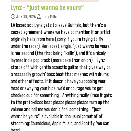
Lynz – “just wanna be yours”
July 30, 2025
Chris Miller
LA based act Lynz gets to leave Buffalo, but there’s a
secret agreement where we have to mention if an artist
originally hails from here (sorry if you’re trying to fly
under the radar). Her latest single, “just wanna be yours”
is her second (the first being “Fallin’), and it’s a nicely
layered indie pop track (more cake than onion). Lynz
starts off with gentle acoustic guitar that gives way to
a reaaaaally groovin’ bass beat that meshes with drums
and other effects. If it doesn’t have you bobbing your
head or swaying your hips, we’d encourage you to get
checked out for something… Anything really. Once it gets
to the proto-disco beat please please please turn up the
volume and tell me you don’t feel something. “just
wanna be yours” is available in the usual gamut of of
streaming: Soundcloud, Apple Music, and Spotify. You can
hear
[...]