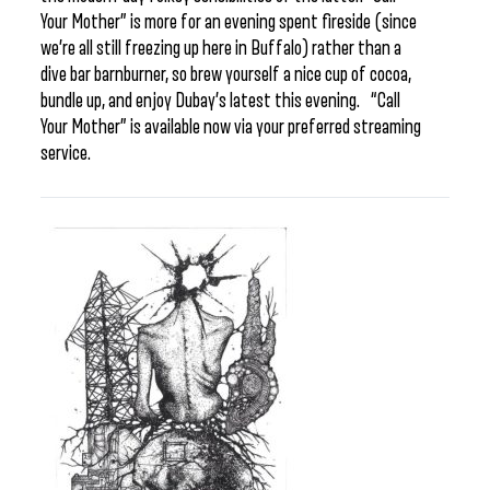
Your Mother” is more for an evening spent fireside (since
we’re all still freezing up here in Buffalo) rather than a
dive bar barnburner, so brew yourself a nice cup of cocoa,
bundle up, and enjoy Dubay’s latest this evening. “Call
Your Mother” is available now via your preferred streaming
service.