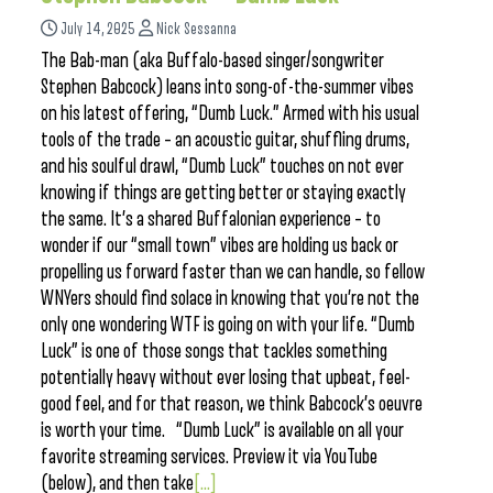
July 14, 2025
Nick Sessanna
The Bab-man (aka Buffalo-based singer/songwriter
Stephen Babcock) leans into song-of-the-summer vibes
on his latest offering, “Dumb Luck.” Armed with his usual
tools of the trade – an acoustic guitar, shuffling drums,
and his soulful drawl, “Dumb Luck” touches on not ever
knowing if things are getting better or staying exactly
the same. It’s a shared Buffalonian experience – to
wonder if our “small town” vibes are holding us back or
propelling us forward faster than we can handle, so fellow
WNYers should find solace in knowing that you’re not the
only one wondering WTF is going on with your life. “Dumb
Luck” is one of those songs that tackles something
potentially heavy without ever losing that upbeat, feel-
good feel, and for that reason, we think Babcock’s oeuvre
is worth your time. “Dumb Luck” is available on all your
favorite streaming services. Preview it via YouTube
(below), and then take
[...]