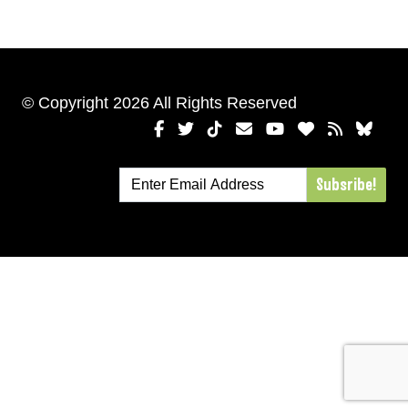
© Copyright 2026 All Rights Reserved