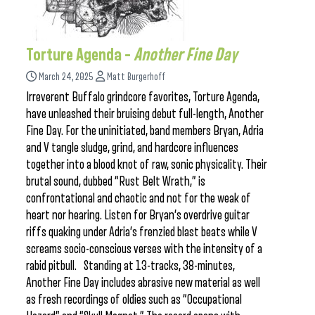
Torture Agenda –
Another Fine Day
March 24, 2025
Matt Burgerhoff
Irreverent Buffalo grindcore favorites, Torture Agenda,
have unleashed their bruising debut full-length, Another
Fine Day. For the uninitiated, band members Bryan, Adria
and V tangle sludge, grind, and hardcore influences
together into a blood knot of raw, sonic physicality. Their
brutal sound, dubbed “Rust Belt Wrath,” is
confrontational and chaotic and not for the weak of
heart nor hearing. Listen for Bryan’s overdrive guitar
riffs quaking under Adria’s frenzied blast beats while V
screams socio-conscious verses with the intensity of a
rabid pitbull. Standing at 13-tracks, 38-minutes,
Another Fine Day includes abrasive new material as well
as fresh recordings of oldies such as “Occupational