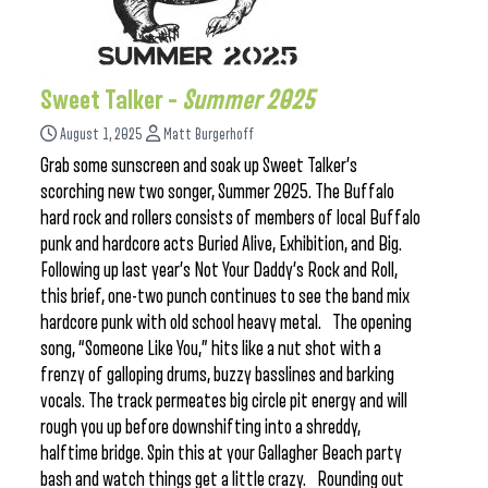
Sweet Talker –
Summer 2025
August 1, 2025
Matt Burgerhoff
Grab some sunscreen and soak up Sweet Talker’s
scorching new two songer, Summer 2025. The Buffalo
hard rock and rollers consists of members of local Buffalo
punk and hardcore acts Buried Alive, Exhibition, and Big.
Following up last year’s Not Your Daddy’s Rock and Roll,
this brief, one-two punch continues to see the band mix
hardcore punk with old school heavy metal. The opening
song, “Someone Like You,” hits like a nut shot with a
frenzy of galloping drums, buzzy basslines and barking
vocals. The track permeates big circle pit energy and will
rough you up before downshifting into a shreddy,
halftime bridge. Spin this at your Gallagher Beach party
bash and watch things get a little crazy. Rounding out