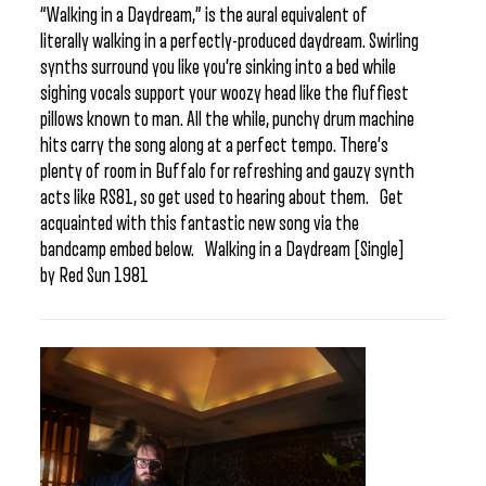
“Walking in a Daydream,” is the aural equivalent of
literally walking in a perfectly-produced daydream. Swirling
synths surround you like you’re sinking into a bed while
sighing vocals support your woozy head like the fluffiest
pillows known to man. All the while, punchy drum machine
hits carry the song along at a perfect tempo. There’s
plenty of room in Buffalo for refreshing and gauzy synth
acts like RS81, so get used to hearing about them. Get
acquainted with this fantastic new song via the
bandcamp embed below. Walking in a Daydream [Single]
by Red Sun 1981