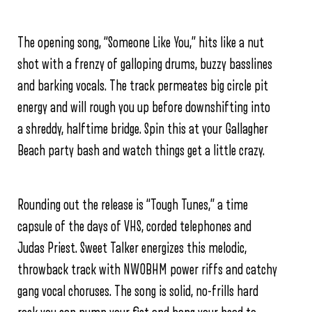
The opening song, “Someone Like You,” hits like a nut
shot with a frenzy of galloping drums, buzzy basslines
and barking vocals. The track permeates big circle pit
energy and will rough you up before downshifting into
a shreddy, halftime bridge. Spin this at your Gallagher
Beach party bash and watch things get a little crazy.
Rounding out the release is “Tough Tunes,” a time
capsule of the days of VHS, corded telephones and
Judas Priest. Sweet Talker energizes this melodic,
throwback track with NWOBHM power riffs and catchy
gang vocal choruses. The song is solid, no-frills hard