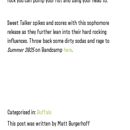
rock you can pump your fist and bang your head to.
Sweet Talker spikes and scores with this sophomore
release as they further lean into their hard rocking
influences. Throw back some dirty sodas and rage to
Summer 2025
on Bandcamp
here
.
Categorised in:
Buffalo
This post was written by Matt Burgerhoff