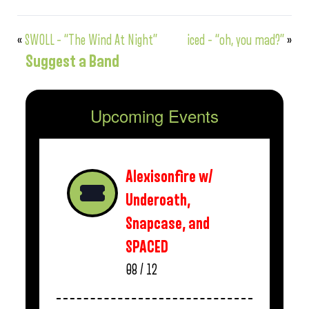
«
SWOLL – “The Wind At Night”
iced – “oh, you mad?”
»
Suggest a Band
Upcoming Events
Alexisonfire w/
Underoath,
Snapcase, and
SPACED
08 / 12