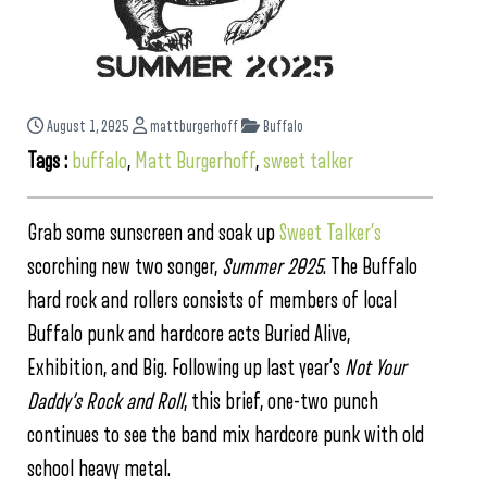
August 1, 2025
mattburgerhoff
Buffalo
Tags :
buffalo
,
Matt Burgerhoff
,
sweet talker
Grab some sunscreen and soak up
Sweet Talker’s
scorching new two songer,
Summer 2025
. The Buffalo
hard rock and rollers consists of members of local
Buffalo punk and hardcore acts Buried Alive,
Exhibition, and Big. Following up last year’s
Not Your
Daddy’s Rock and Roll
, this brief, one-two punch
continues to see the band mix hardcore punk with old
school heavy metal.