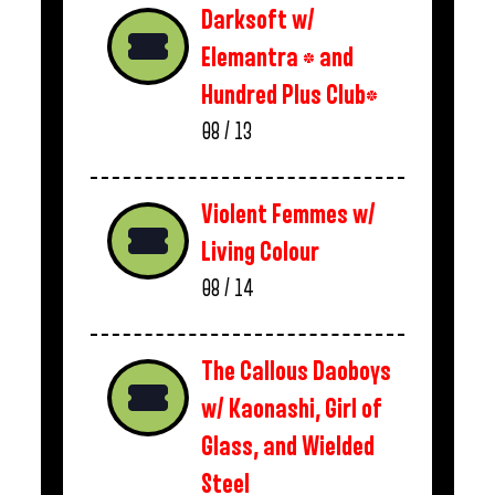
Darksoft w/
Elemantra * and
Hundred Plus Club*
08 / 13
Violent Femmes w/
Living Colour
08 / 14
The Callous Daoboys
w/ Kaonashi, Girl of
Glass, and Wielded
Steel