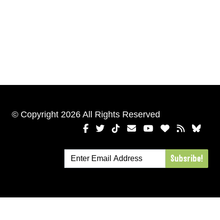
© Copyright 2026 All Rights Reserved