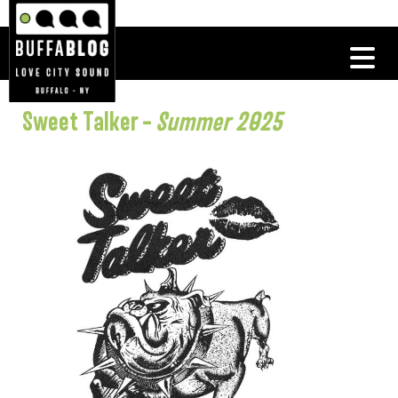
Sweet Talker –
Summer 2025