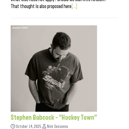
That thought is also proposed here
[...]
Stephen Babcock – “Hockey Town”
October 14, 2025
Nick Sessanna