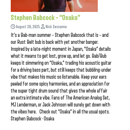
Stephen Babcock – “Osaka”
August 20, 2025
Nick Sessanna
It’s a Bab-man summer – Stephen Babcock that is – and
our Rust Belt bub is back with yet another banger.
Inspired by a late-night moment in Japan, “Osaka” details
what it means to get lost, grow up, and let go. Bab/Bub
keeps it simmering on “Osaka,” trading his acoustic guitar
for a driving bass part, but still keeps that bubbling-under
vibe that makes his music so listenable. Keep your ears
peeled for some spicy harmonies, and an appreciation for
the super tight drum sound that gives the whole affair
an extra intimate vibe. Fans of The American Analog Set,
MJ Lenderman, or Jack Johnson will surely get down with
the vibes here. Check out “Osaka” in all the usual spots.
Stephen Babcock · Osaka