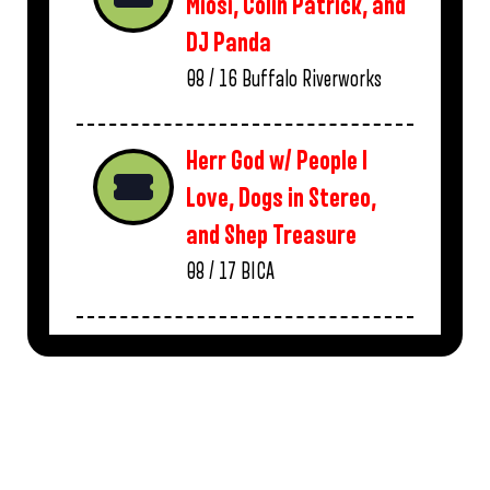
Miosi, Colin Patrick, and
DJ Panda
08 / 16
Buffalo Riverworks
Herr God w/ People I
Love, Dogs in Stereo,
and Shep Treasure
08 / 17
BICA