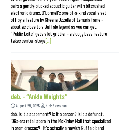
pairs a gently-plucked acoustic guitar with bitcrushed
electronic drums. O’Donnell’s one-of-a-kind vocal is set
off by a feature by Sheena Ozzella of Lemuria fame –
about as close to a Buffalo legend as you can get.
“Public Exits” gets a lot grittier – a sludgy bass feature
takes center-stage
[...]
deb. – “Ankle Weights”
August 29, 2025
Nick Sessanna
deb. Is it a statement? Is it a person? Is it a defunct,
’90s-era retail store in the McKinley Mall that specialized
in prom dresses? It’s actually a newish Buffalo band