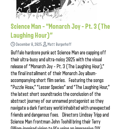
Science Man – “Monarch Joy – Pt. 3 (The
Laughing Hour)”
December 8, 2025
Matt Burgerhoff
Buffalo hardcore punk act Science Man are capping off
their ultra-busy and ultra-noisy 2025 with the visual
release of “Monarch Joy – Pt. 3 (The Laughing Hour),”
the final installment of their Monarch Joy album-
accompanying short film series. Featuring the songs
“Puzzle Hoax,” “Lesser Species” and “The Laughing Hour,”
the latest short soundtracks the conclusion of the
abstract journey of our unnamed protagonist as they
navigate a dark fantasy world inhabited with unexpected
friends and dangerous foes. Directors Lindsay Tripp and
Science Man frontman John Toohill bring their Terry
Gilliam-inspired vision to life using an impressive DIY