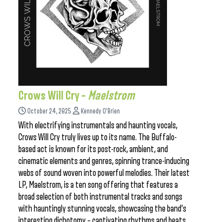
Crows Will Cry –
Maelstrom
October 24, 2025
Kennedy O'Brien
With electrifying instrumentals and haunting vocals,
Crows Will Cry truly lives up to its name. The Buffalo-
based act is known for its post-rock, ambient, and
cinematic elements and genres, spinning trance-inducing
webs of sound woven into powerful melodies. Their latest
LP, Maelstrom, is a ten song offering that features a
broad selection of both instrumental tracks and songs
with hauntingly stunning vocals, showcasing the band’s
interesting dichotomy – captivating rhythms and beats