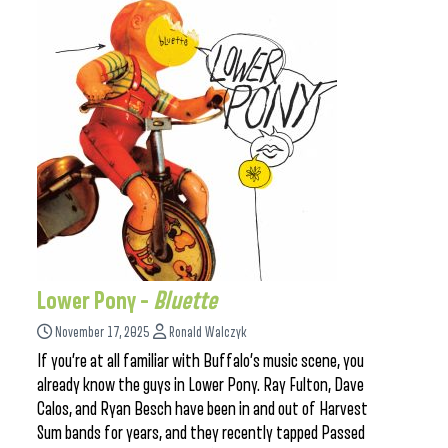
Lower Pony –
Bluette
November 17, 2025
Ronald Walczyk
If you’re at all familiar with Buffalo’s music scene, you
already know the guys in Lower Pony. Ray Fulton, Dave
Calos, and Ryan Besch have been in and out of Harvest
Sum bands for years, and they recently tapped Passed