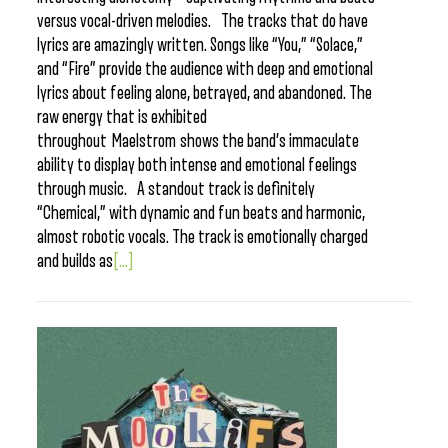
versus vocal-driven melodies. The tracks that do have
lyrics are amazingly written. Songs like “You,” “Solace,”
and “Fire” provide the audience with deep and emotional
lyrics about feeling alone, betrayed, and abandoned. The
raw energy that is exhibited
throughout Maelstrom shows the band’s immaculate
ability to display both intense and emotional feelings
through music. A standout track is definitely
“Chemical,” with dynamic and fun beats and harmonic,
almost robotic vocals. The track is emotionally charged
and builds as
[...]