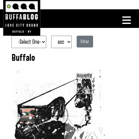
Filter
Buffalo