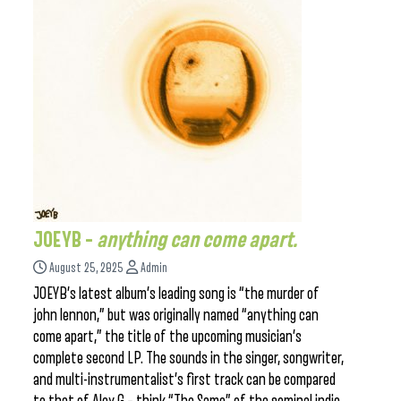
JOEYB –
anything can come apart.
August 25, 2025
Admin
JOEYB’s latest album’s leading song is “the murder of
john lennon,” but was originally named “anything can
come apart,” the title of the upcoming musician’s
complete second LP. The sounds in the singer, songwriter,
and multi-instrumentalist’s first track can be compared