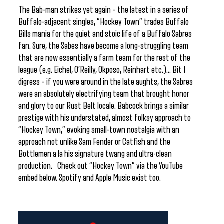
The Bab-man strikes yet again – the latest in a series of
Buffalo-adjacent singles, “Hockey Town” trades Buffalo
Bills mania for the quiet and stoic life of a Buffalo Sabres
fan. Sure, the Sabes have become a long-struggling team
that are now essentially a farm team for the rest of the
league (e.g. Eichel, O’Reilly, Okposo, Reinhart etc.)… Bit I
digress – if you were around in the late aughts, the Sabres
were an absolutely electrifying team that brought honor
and glory to our Rust Belt locale. Babcock brings a similar
prestige with his understated, almost folksy approach to
“Hockey Town,” evoking small-town nostalgia with an
approach not unlike Sam Fender or Catfish and the
Bottlemen a la his signature twang and ultra-clean
production. Check out “Hockey Town” via the YouTube
embed below. Spotify and Apple Music exist too.