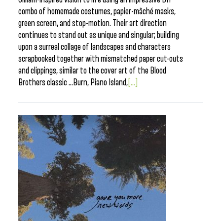
combo of homemade costumes, papier-mâché masks,
green screen, and stop-motion. Their art direction
continues to stand out as unique and singular; building
upon a surreal collage of landscapes and characters
scrapbooked together with mismatched paper cut-outs
and clippings, similar to the cover art of the Blood
Brothers classic …Burn, Piano Island,
[...]