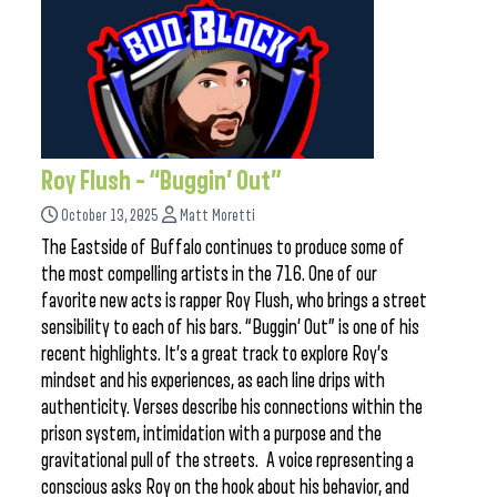
Roy Flush – “Buggin’ Out”
October 13, 2025
Matt Moretti
The Eastside of Buffalo continues to produce some of
the most compelling artists in the 716. One of our
favorite new acts is rapper Roy Flush, who brings a street
sensibility to each of his bars. “Buggin’ Out” is one of his
recent highlights. It’s a great track to explore Roy’s
mindset and his experiences, as each line drips with
authenticity. Verses describe his connections within the
prison system, intimidation with a purpose and the
gravitational pull of the streets. A voice representing a
conscious asks Roy on the hook about his behavior, and