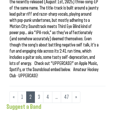
the recently-released (August 1st, 2025) three-song-EP
of the same name. The title-track is built around a jaunty
lead guitar riff and razor-sharp vocals, playing around
with pop-punk undertones, but mostly adhering to a
Motion City Soundtrack meets Third Eye Blind kind of
power pop… aka “IPA-rock,” as they’ve affectionately
(and somehow accurately) deemed themselves. Even
though the song’s about battling negative self talk, it’s a
fun and engaging ride across its 2:41 run time, which
includes a guitar solo, some tasty self-deprecation, and
lots of energy. Check out “UPPERCASE!” on Apple Music,
Spotify, or the Soundcloud embed below. Amateur Hockey
Club · UPPERCASE!
«
1
2
3
4
…
47
»
Suggest a Band