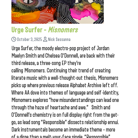
Urge Surfer –
Misnomers
October 3, 2025
Nick Sessanna
Urge Surfer, the moody electro-pop project of Jordan
Maelyn Smith and Chelsea O’Donnell, are back with their
third release, a three-song EP they’re
calling Misnomers. Continuing their trend of creating
literate music with a well-thought-out thesis, Misnomers
picks up where previous release Alphabet Archive left off.
Where AA dove into themes of language and self-identity,
Misnomers explores “how misunderstandings can lead one
through the haze of heartache and awe.” Smith and
O’Donnell’s chemistry is on full display right from the get-
go, as lead song “Responsible” dissects relationship ennui.
Dark instrumentals become an immediate theme – more
of a dirge than a melt-your-face single, “Responsible”