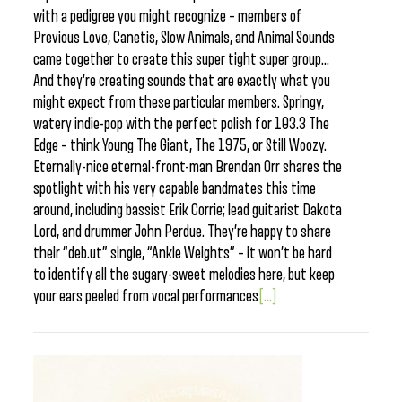
with a pedigree you might recognize – members of
Previous Love, Canetis, Slow Animals, and Animal Sounds
came together to create this super tight super group…
And they’re creating sounds that are exactly what you
might expect from these particular members. Springy,
watery indie-pop with the perfect polish for 103.3 The
Edge – think Young The Giant, The 1975, or Still Woozy.
Eternally-nice eternal-front-man Brendan Orr shares the
spotlight with his very capable bandmates this time
around, including bassist Erik Corrie; lead guitarist Dakota
Lord, and drummer John Perdue. They’re happy to share
their “deb.ut” single, “Ankle Weights” – it won’t be hard
to identify all the sugary-sweet melodies here, but keep
your ears peeled from vocal performances
[...]