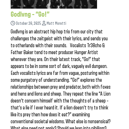
Godlvng – “Go!”
October 20, 2025
Matt Moretti
Godlvng is an abstract hip hop trio from our city that
challenges the zeitgeist with their lyrics, and sends you
to otherlands with their sounds. Vocalists Tr38cho &
Father Baker tend to meet producer Hunger Artist
wherever they are. On their latest track, “Go!” that
appears to be in some sort of dark, vaguely evil dungeon.
Each vocalists lyrics are far from vague, posturing within
some purgatory of understanding. “Go!” explores the
relationships between prey and predator, both with foxes
and hens and lions and sheep. They repeat the line “A Lion
doesn’t concern himself with the thoughts of a sheep –
that’s a lie if I ever heard it. If a lion doesn’t try to think
like its prey then how does it eat?” examining
conventional societal wisdoms. What else is nonsensical?
What else need not apply? Should we lean into nihilism?