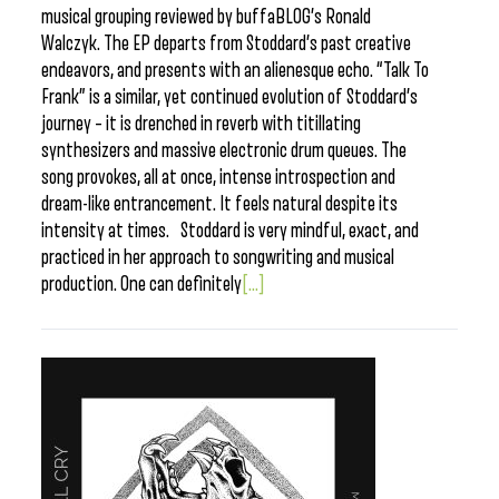
musical grouping reviewed by buffaBLOG’s Ronald
Walczyk. The EP departs from Stoddard’s past creative
endeavors, and presents with an alienesque echo. “Talk To
Frank” is a similar, yet continued evolution of Stoddard’s
journey – it is drenched in reverb with titillating
synthesizers and massive electronic drum queues. The
song provokes, all at once, intense introspection and
dream-like entrancement. It feels natural despite its
intensity at times. Stoddard is very mindful, exact, and
practiced in her approach to songwriting and musical
production. One can definitely
[...]