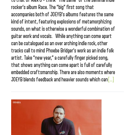
to that of Alex G – think “The Same” of the seminal indie
rocker’s album Race. The “big” first song that
accompanies both of JOEYB’s albums features the same
kind of intent, featuring explosions of metamorphizing
sounds, on what is otherwise a wonderful combination of
guitar work and vocals. While anything can come apart
can be catalogued as an over arching indie rock, other
tracks call to mind Phoebe Bridger’s work as an indie folk
artist. Take “new year,” a carefully finger picked song,
that shows anything can come apart is full of carefully
embedded craftsmanship. There are also moments where
JOEYB blends feedback and heavier sounds which can
[...]