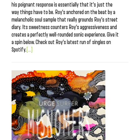
his poignant response is essentially that it’s just the
way things have to be. Roy’s anchored on the beat by a
melancholic soul sample that really grounds Roy’s street
diary. Its sweetness counters Roy’s aggressiveness and
creates a perfectly well-rounded sonic experience. Give it
a spin below. Check out Roy’s latest run of singles on
Spotify.
[...]