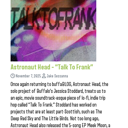
Astronaut Head – “Talk To Frank”
November 7, 2025
Jake Sessanna
Once again returning to buffaBLOG, Astronaut Head, the
solo project of Buffalo’s Jessica Stoddard, treats us to
an epic, movie soundtrack-esque piece of lo-fi, indie trip
hop called “Talk To Frank.” Stoddard has worked on
projects that are at least part-Scottish, such as The
Deep Red Sky and The Little Birds. Not too long ago,
Astronaut Head also released the 5-song EP Meek Moon, a