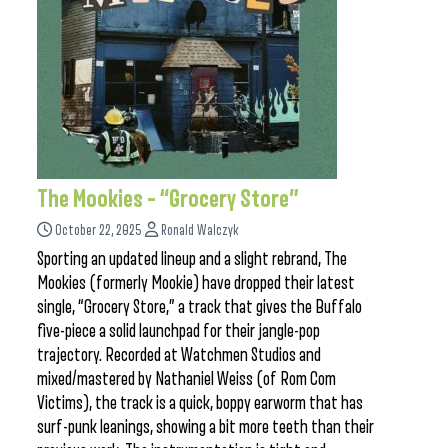
The Mookies – “Grocery Store”
October 22, 2025
Ronald Walczyk
Sporting an updated lineup and a slight rebrand, The
Mookies (formerly Mookie) have dropped their latest
single, “Grocery Store,” a track that gives the Buffalo
five-piece a solid launchpad for their jangle-pop
trajectory. Recorded at Watchmen Studios and
mixed/mastered by Nathaniel Weiss (of Rom Com
Victims), the track is a quick, boppy earworm that has
surf-punk leanings, showing a bit more teeth than their