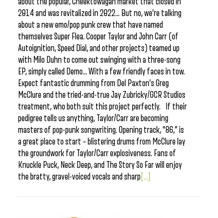
about the popular, Cheektowagan market that closed in
2014 and was revitalized in 2022… But no, we’re talking
about a new emo/pop punk crew that have named
themselves Super Flea. Cooper Taylor and John Carr (of
Autoignition, Speed Dial, and other projects) teamed up
with Milo Duhn to come out swinging with a three-song
EP, simply called Demo… With a few friendly faces in tow.
Expect fantastic drumming from Del Paxton’s Greg
McClure and the tried-and-true Jay Zubricky/GCR Studios
treatment, who both suit this project perfectly. If their
pedigree tells us anything, Taylor/Carr are becoming
masters of pop-punk songwriting. Opening track, “86,” is
a great place to start – blistering drums from McClure lay
the groundwork for Taylor/Carr explosiveness. Fans of
Knuckle Puck, Neck Deep, and The Story So Far will enjoy
the bratty, gravel-voiced vocals and sharp
[...]