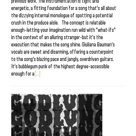
previous work. The instrumentation is tight and
energetic, a fitting foundation for a song that’s all about
the dizzying internal monologue of spotting a potential
crush in the produce aisle. The concept is relatable
enough–letting your imagination run wild with “what-ifs”
in the context of an alluring stranger–but it’s the
execution that makes the song shine. Giuliana Bauman’s
vocals are sweet and disarming, offering a counterpoint
to the song’s blazing pace and jangly, overdriven guitars.
It’s bubblegum punk of the highest degree–accessible
enough for a
[...]