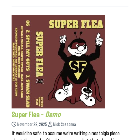
Super Flea –
Demo
November 28, 2025
Nick Sessanna
It would be safe to assume we’re writing a nostalgia piece