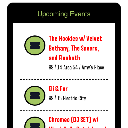
Upcoming Events
The Mookies w/ Velvet
Bethany, The Sneers,
and Fleabath
08 / 14
Area 54 / Amy's Place
Eli & Fur
08 / 15
Electric City
Chromeo (DJ SET) w/