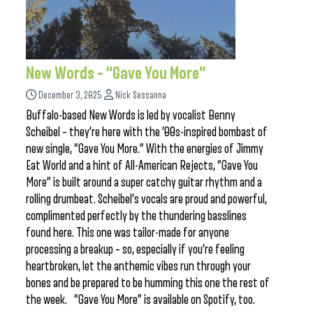
New Words – “Gave You More”
December 3, 2025
Nick Sessanna
Buffalo-based New Words is led by vocalist Benny
Scheibel – they’re here with the ’00s-inspired bombast of
new single, “Gave You More.” With the energies of Jimmy
Eat World and a hint of All-American Rejects, “Gave You
More” is built around a super catchy guitar rhythm and a
rolling drumbeat. Scheibel’s vocals are proud and powerful,
complimented perfectly by the thundering basslines
found here. This one was tailor-made for anyone
processing a breakup – so, especially if you’re feeling
heartbroken, let the anthemic vibes run through your
bones and be prepared to be humming this one the rest of
the week. “Gave You More” is available on Spotify, too.