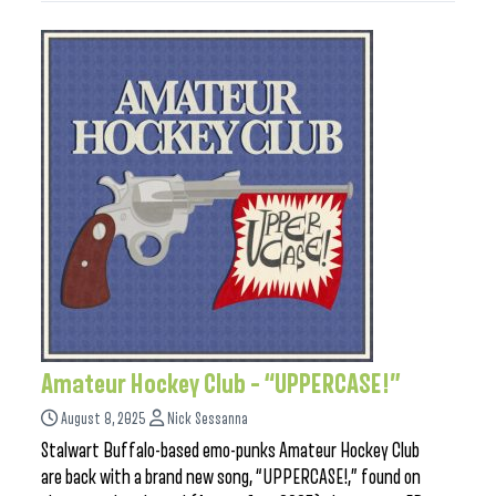
Amateur Hockey Club – “UPPERCASE!”
August 8, 2025
Nick Sessanna
Stalwart Buffalo-based emo-punks Amateur Hockey Club
are back with a brand new song, “UPPERCASE!,” found on