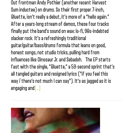
Out frontman Andy Pothier (another recent Harvest
Sum inductee) on drums. So their first proper 7-inch,
Bluette, isn’t really a debut, it’s more of a “hello again.”
After a years-long stream of demos, these four tracks
finally put the band’s sound on wax: lo-fi, 90s-indebted
slacker rock. It’s a refreshingly traditional
guitar/guitar/bass/drums formula that leans on good,
honest songs, not studio tricks, pulling hard from
influences like Dinosaur Jr. and Sebadoh. The EP starts
fast with the single, “Bluette,” a 59-second sprint that’s
all tangled guitars and resigned lyrics (“if you feel this
way / there’s not much I can say”). It’s as jagged as it is
engaging and
[...]