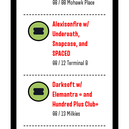
08 / 08
Mohawk Place
Alexisonfire w/
Underoath,
Snapcase, and
SPACED
08 / 12
Terminal B
Darksoft w/
Elemantra * and
Hundred Plus Club*
08 / 13
Milkies