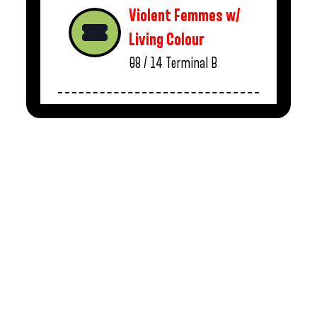
Violent Femmes w/
Living Colour
08 / 14
Terminal B