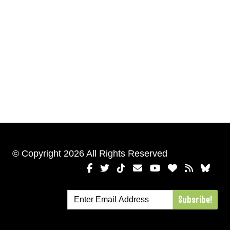
© Copyright 2026 All Rights Reserved