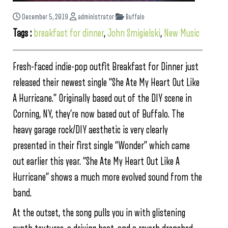
December 5, 2019
administrator
Buffalo
Tags :
breakfast for dinner
,
John Smigielski
,
New Music
Fresh-faced indie-pop outfit Breakfast for Dinner just
released their newest single “She Ate My Heart Out Like
A Hurricane.” Originally based out of the DIY scene in
Corning, NY, they’re now based out of Buffalo. The
heavy garage rock/DIY aesthetic is very clearly
presented in their first single “Wonder” which came
out earlier this year. “She Ate My Heart Out Like A
Hurricane” shows a much more evolved sound from the
band.
At the outset, the song pulls you in with glistening