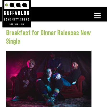
Breakfast for Dinner Releases New
Single