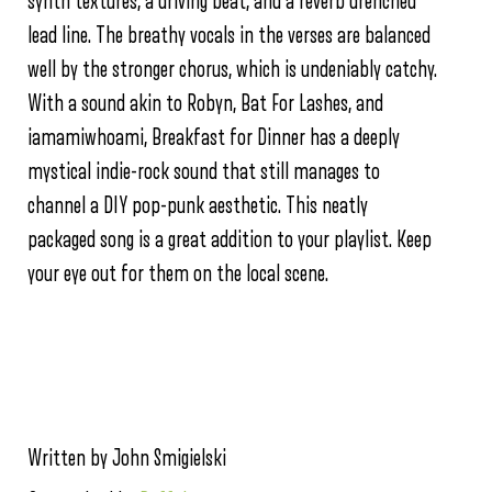
synth textures, a driving beat, and a reverb drenched
lead line. The breathy vocals in the verses are balanced
well by the stronger chorus, which is undeniably catchy.
With a sound akin to Robyn, Bat For Lashes, and
iamamiwhoami, Breakfast for Dinner has a deeply
mystical indie-rock sound that still manages to
channel a DIY pop-punk aesthetic. This neatly
packaged song is a great addition to your playlist. Keep
your eye out for them on the local scene.
Written by John Smigielski