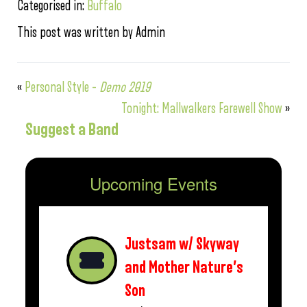
Categorised in:
Buffalo
This post was written by Admin
«
Personal Style –
Demo 2019
Tonight: Mallwalkers Farewell Show
»
Suggest a Band
Upcoming Events
Justsam w/ Skyway
and Mother Nature’s
Son