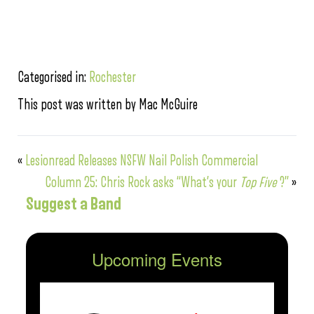
Categorised in:
Rochester
This post was written by Mac McGuire
«
Lesionread Releases NSFW Nail Polish Commercial
Column 25: Chris Rock asks “What’s your
Top Five
?”
»
Suggest a Band
Upcoming Events