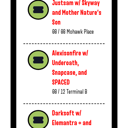
Justsam w/ Skyway
and Mother Nature’s
Son
08 / 08
Mohawk Place
Alexisonfire w/
Underoath,
Snapcase, and
SPACED
08 / 12
Terminal B
Darksoft w/
Elemantra * and