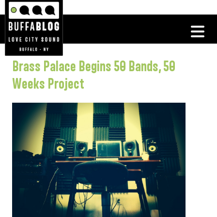
Brass Palace Begins 50 Bands, 50
Weeks Project