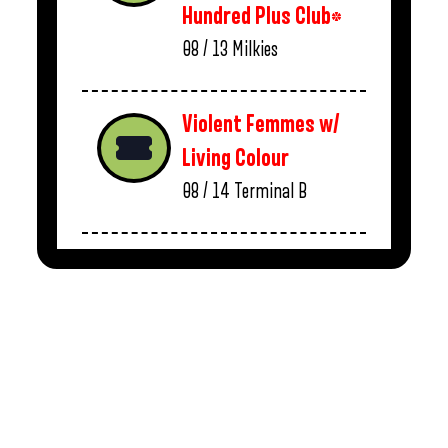
Hundred Plus Club*
08 / 13
Milkies
Violent Femmes w/
Living Colour
08 / 14
Terminal B