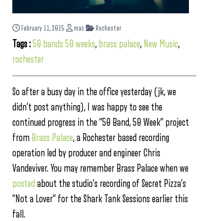
February 11, 2015
mac
Rochester
Tags :
50 bands 50 weeks
,
brass palace
,
New Music
,
rochester
So after a busy day in the office yesterday (jk, we
didn’t post anything), I was happy to see the
continued progress in the “50 Band, 50 Week” project
from
Brass Palace
, a Rochester based recording
operation led by producer and engineer Chris
Vandeviver. You may remember Brass Palace when we
posted
about the studio’s recording of Secret Pizza’s
“Not a Lover” for the Shark Tank Sessions earlier this
fall.