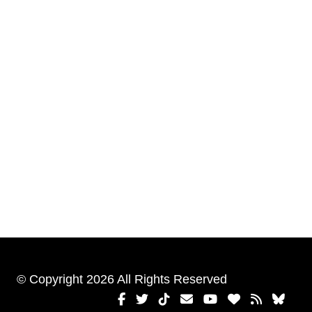
© Copyright 2026 All Rights Reserved