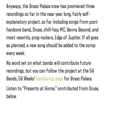
Anyways, the Brass Palace crew has premiered three
recordings so far in the near year long, fairly self-
explanatory project, so far including songs from post-
hardcore band, Druse, chill-hop MC, Benny Beyond, and
most recently, prog-rockers, Edge of Jupiter. If all goes
as planned, a new song should be added to the comp
every week.
No word yet on what bands will contribute future
recordings, but you can follow the project at the 50
Bands, 50 Weeks’
bandcamp page
for Brass Palace.
Listen to “Presents at Home,” contributed from Druse,
below.