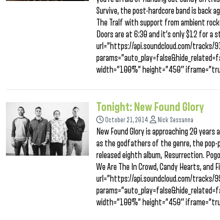
Survive, the post-hardcore band is back ag
The Tralf with support from ambient rock
Doors are at 6:30 and it’s only $12 for a s
url=”https://api.soundcloud.com/tracks
params=”auto_play=false&hide_related
width=”100%” height=”450″ iframe=”tru
Tonight: New Found Glory
October 21, 2014
Nick Sessanna
New Found Glory is approaching 20 years a
as the godfathers of the genre, the pop-p
released eighth album, Resurrection. Pogo
We Are The In Crowd, Candy Hearts, and Fi
url=”https://api.soundcloud.com/tracks
params=”auto_play=false&hide_related
width=”100%” height=”450″ iframe=”tru