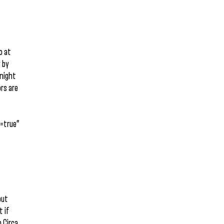
o at
y by
onight
ors are
=true”
but
t if
h Circa