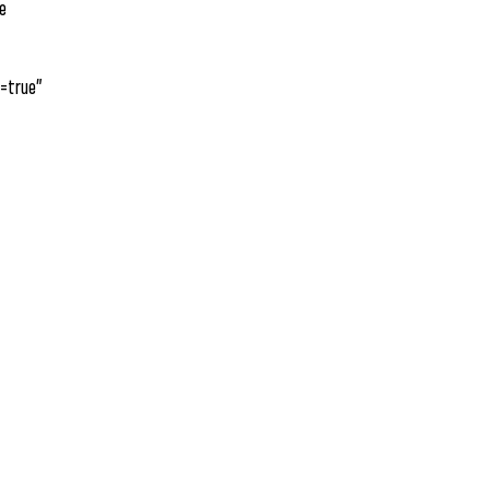
he
=true”