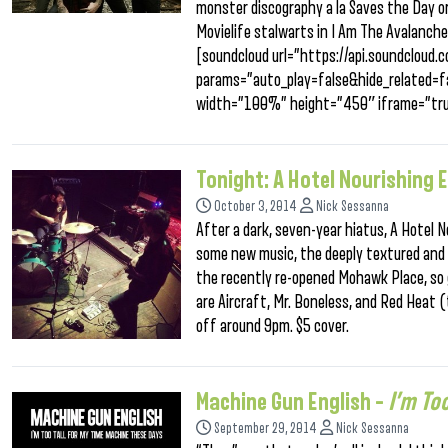
monster discography a la Saves the Day or 
Movielife stalwarts in I Am The Avalanche
[soundcloud url=”https://api.soundclou
params=”auto_play=false&hide_related
width=”100%” height=”450″ iframe=”tru
Tonight: A Hotel Nourishing 
October 3, 2014
Nick Sessanna
After a dark, seven-year hiatus, A Hotel
some new music, the deeply textured and 
the recently re-opened Mohawk Place, so 
are Aircraft, Mr. Boneless, and Red Heat 
off around 9pm. $5 cover.
Machine Gun English –
I’m To
September 29, 2014
Nick Sessanna