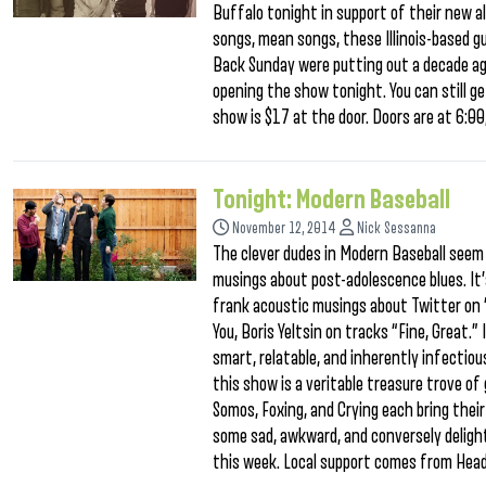
Buffalo tonight in support of their new 
songs, mean songs, these Illinois-based gu
Back Sunday were putting out a decade ago
opening the show tonight. You can still g
show is $17 at the door. Doors are at 6:00
Tonight: Modern Baseball
November 12, 2014
Nick Sessanna
The clever dudes in Modern Baseball seem 
musings about post-adolescence blues. It’
frank acoustic musings about Twitter on 
You, Boris Yeltsin on tracks “Fine, Great
smart, relatable, and inherently infectio
this show is a veritable treasure trove o
Somos, Foxing, and Crying each bring thei
some sad, awkward, and conversely deligh
this week. Local support comes from Head 