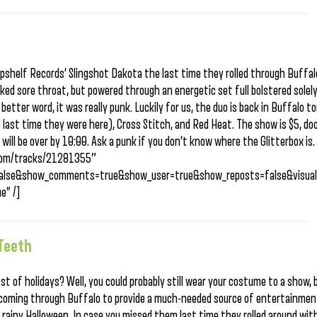
pshelf Records’ Slingshot Dakota the last time they rolled through Buffal
ked sore throat, but powered through an energetic set full bolstered solel
better word, it was really punk. Luckily for us, the duo is back in Buffalo t
 last time they were here), Cross Stitch, and Red Heat. The show is $5, do
will be over by 10:00. Ask a punk if you don’t know where the Glitterbox is.
d.com/tracks/21281355″
=false&show_comments=true&show_user=true&show_reposts=false&visual
e” /]
Teeth
 of holidays? Well, you could probably still wear your costume to a show, 
 coming through Buffalo to provide a much-needed source of entertainmen
 rainy Halloween. In case you missed them last time they rolled around wit