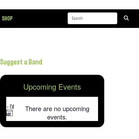
SHOP
Suggest a Band
Upcoming Events
 album,
was
on – I’d
There are no upcoming
 other
Notice
events.