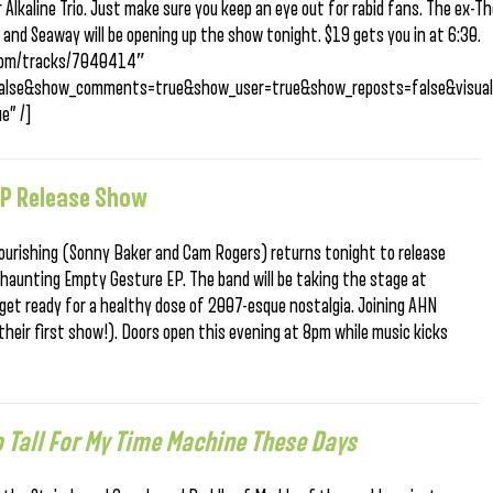
Alkaline Trio. Just make sure you keep an eye out for rabid fans. The ex-T
 and Seaway will be opening up the show tonight. $19 gets you in at 6:30.
d.com/tracks/7040414″
=false&show_comments=true&show_user=true&show_reposts=false&visual
e” /]
EP Release Show
 Nourishing (Sonny Baker and Cam Rogers) returns tonight to release
haunting Empty Gesture EP. The band will be taking the stage at
get ready for a healthy dose of 2007-esque nostalgia. Joining AHN
(their first show!). Doors open this evening at 8pm while music kicks
o Tall For My Time Machine These Days