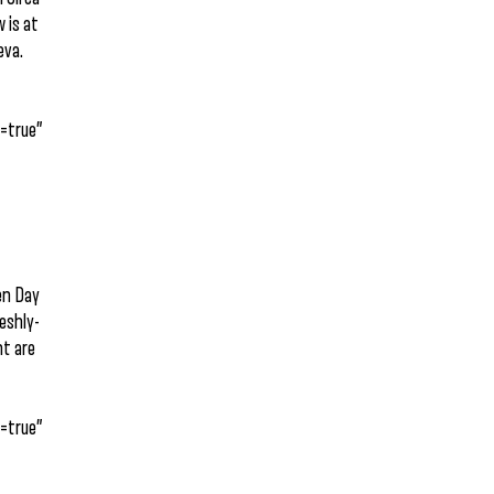
 is at
eva.
=true”
een Day
reshly-
ht are
=true”