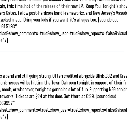
ain, this time, hot of the release of their new LP, Keep You. Tonight’s show
ers Gates, fellow post-hardcore band Frameworks, and New Jersey’s Vasud
tacked lineup. Bring your kids if you want, it’s all ages too. [soundcloud
/91615193″
=false&show_comments=true&show_user=true&show_reposts=false&visual
e” /]
s a band and still going strong. Often credited alongside Blink-182 and Gr
unk heroes will be hitting the Town Ballroom tonight in support of their f
, mosh, or whatever, tonight’s gonna be a lot of fun. Supporting NFG tonig
reworks. Tickets are $24 at the door. Get there at 6:30. [soundcloud
/9960957″
=false&show_comments=true&show_user=true&show_reposts=false&visual
e” /]