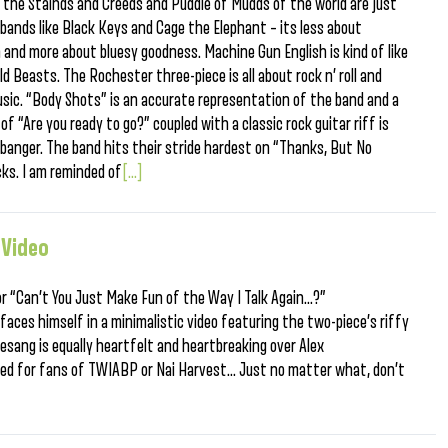
ink the Stainds and Creeds and Puddle of Mudds of the world are just
 bands like Black Keys and Cage the Elephant – its less about
 and more about bluesy goodness. Machine Gun English is kind of like
 Beasts. The Rochester three-piece is all about rock n’ roll and
usic. “Body Shots” is an accurate representation of the band and a
f “Are you ready to go?” coupled with a classic rock guitar riff is
banger. The band hits their stride hardest on “Thanks, But No
cks. I am reminded of
[...]
 Video
for “Can’t You Just Make Fun of the Way I Talk Again…?”
faces himself in a minimalistic video featuring the two-piece’s riffy
sang is equally heartfelt and heartbreaking over Alex
ded for fans of TWIABP or Nai Harvest… Just no matter what, don’t