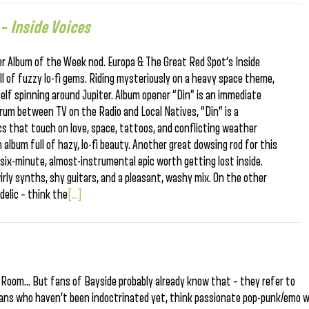
 –
Inside Voices
r Album of the Week nod. Europa & The Great Red Spot‘s Inside
ll of fuzzy lo-fi gems. Riding mysteriously on a heavy space theme,
self spinning around Jupiter. Album opener “Din” is an immediate
rum between TV on the Radio and Local Natives, “Din” is a
ics that touch on love, space, tattoos, and conflicting weather
n album full of hazy, lo-fi beauty. Another great dowsing rod for this
 a six-minute, almost-instrumental epic worth getting lost inside.
irly synths, shy guitars, and a pleasant, washy mix. On the other
delic – think the
[...]
g Room… But fans of Bayside probably already know that – they refer to
ians who haven’t been indoctrinated yet, think passionate pop-punk/emo w