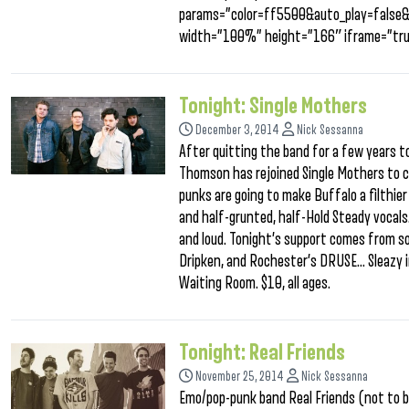
params=”color=ff5500&auto_play=false
width=”100%” height=”166″ iframe=”tru
Tonight: Single Mothers
December 3, 2014
Nick Sessanna
After quitting the band for a few years to
Thomson has rejoined Single Mothers to c
punks are going to make Buffalo a filthier
and half-grunted, half-Hold Steady vocals.
and loud. Tonight’s support comes from so
Dripken, and Rochester’s DRUSE… Sleazy in
Waiting Room. $10, all ages.
Tonight: Real Friends
November 25, 2014
Nick Sessanna
Emo/pop-punk band Real Friends (not to b