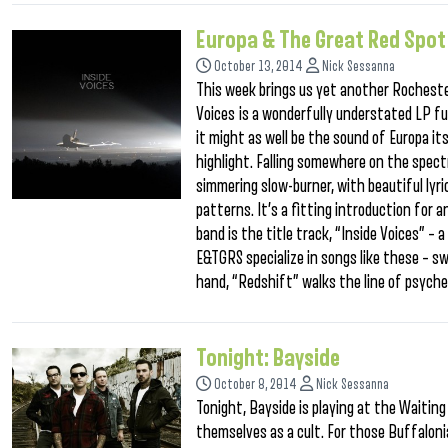
Europa & The Great Red Spot
October 13, 2014
Nick Sessanna
This week brings us yet another Rocheste
Voices is a wonderfully understated LP fu
it might as well be the sound of Europa it
highlight. Falling somewhere on the spect
simmering slow-burner, with beautiful lyr
patterns. It’s a fitting introduction for a
band is the title track, “Inside Voices” –
E&TGRS specialize in songs like these – sw
hand, “Redshift” walks the line of psyche
Tonight: Bayside
October 8, 2014
Nick Sessanna
Tonight, Bayside is playing at the Waitin
themselves as a cult. For those Buffalon