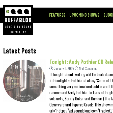
FEATURES
UPCOMING SHOWS
SUGG
Latest Posts
Tonight: Andy Pothier CD Rel
January 8, 2015
Nick Sessanna
I thought about writing a little blurb desc
In Headlights, Pothier states, “Some of 
something very minimal and subtle and I li
recommend Andy Pothier to fans of Bright 
solo acts, Sonny Baker and Damian (the la
Observers and Tapered Creek. This show m
url=”https://api.soundcloud.com/tracks