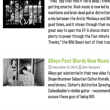
“They” say that rock n’ roll is dead; I th
getting smarter. Rock music is now led by
machismo and brain dead guitar distortion
a mix between the Arctic Monkeys and Wild
good times, and it shows through their m
great way to open the EP. A chorus chant o
plenty to power through the four-minute 
Thanks,” the Wild Beast-iest of their tra
Alleys Post Wordy New Music
September 22, 2014
Nick Sessanna
Alleys get existential in their new video 
Singer/drummer Sebastian Cichon literally 
emo/skramz. Cichon’s distinctive Sprechge
Cadwalladder’s nimble guitar – recommen
accuse these guys of being WR.