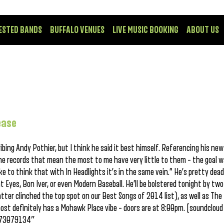
ESTED BANDS
BUFFALO VENUES
LIVE MUSIC BOOKING
ABOUT US
ease
ribing Andy Pothier, but I think he said it best himself. Referencing his new
the records that mean the most to me have very little to them – the goal 
ke to think that with In Headlights it’s in the same vein.” He’s pretty dead 
Eyes, Bon Iver, or even Modern Baseball. He’ll be bolstered tonight by two
tter clinched the top spot on our Best Songs of 2014 list), as well as The
ost definitely has a Mohawk Place vibe – doors are at 8:00pm. [soundcloud
/173079134″