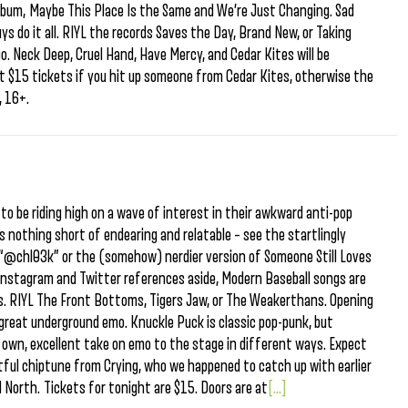
album, Maybe This Place Is the Same and We’re Just Changing. Sad
ys do it all. RIYL the records Saves the Day, Brand New, or Taking
. Neck Deep, Cruel Hand, Have Mercy, and Cedar Kites will be
et $15 tickets if you hit up someone from Cedar Kites, otherwise the
, 16+.
to be riding high on a wave of interest in their awkward anti-pop
s nothing short of endearing and relatable – see the startlingly
“@chl03k” or the (somehow) nerdier version of Someone Still Loves
.” Instagram and Twitter references aside, Modern Baseball songs are
us. RIYL The Front Bottoms, Tigers Jaw, or The Weakerthans. Opening
f great underground emo. Knuckle Puck is classic pop-punk, but
r own, excellent take on emo to the stage in different ways. Expect
tful chiptune from Crying, who we happened to catch up with earlier
North. Tickets for tonight are $15. Doors are at
[...]