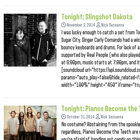
Tonight: Slingshot Dakota
November 3, 2014
Nick Sessanna
I was lucky enough to catch a set from To
Sugar City. Singer Carly Comando had a wic
bouncy keyboards and drums. For lack of a 
supported by Real People (who also played
at 6:00pm, music starts at 7:00pm, and it 
[soundcloud url=”https://api.soundclou
params=”auto_play=false&hide_related
width=”100%” height=”450″ iframe=”tru
Tonight: Pianos Become the 
October 31, 2014
Nick Sessanna
No costume? Abstaining from the spookiest
regardless, Pianos Become the Teeth are
you’re afraid of handing out candy on this