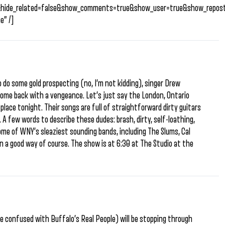
&hide_related=false&show_comments=true&show_user=true&show_repost
e” /]
 do some gold prospecting (no, I’m not kidding), singer Drew
ome back with a vengeance. Let’s just say the London, Ontario
 place tonight. Their songs are full of straightforward dirty guitars
 A few words to describe these dudes: brash, dirty, self-loathing,
me of WNY’s sleaziest sounding bands, including The Slums, Cal
 a good way of course. The show is at 6:30 at The Studio at the
e confused with Buffalo’s Real People) will be stopping through