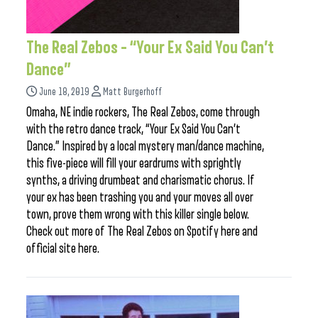
The Real Zebos – “Your Ex Said You Can’t
Dance”
June 18, 2019
Matt Burgerhoff
Omaha, NE indie rockers, The Real Zebos, come through
with the retro dance track, “Your Ex Said You Can’t
Dance.” Inspired by a local mystery man/dance machine,
this five-piece will fill your eardrums with sprightly
synths, a driving drumbeat and charismatic chorus. If
your ex has been trashing you and your moves all over
town, prove them wrong with this killer single below.
Check out more of The Real Zebos on Spotify here and
official site here.