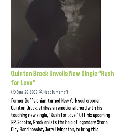
Quinton Brock Unveils New Single “Rush
for Love”
June 20, 2019
Matt Burgerhoff
Former Buffalonian-turned New York soul crooner,
Quinton Brock, strikes an emotional chord with his
touching new single, “Rush for Love.” Off his upcoming
EP, Scooter, Brock enlists the help of legendary Stone
City Band bassist, Jerry Livingston, to bring this