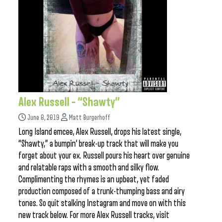
Alex Russell – “Shawty”
June 8, 2019
Matt Burgerhoff
Long Island emcee, Alex Russell, drops his latest single,
“Shawty,” a bumpin’ break-up track that will make you
forget about your ex. Russell pours his heart over genuine
and relatable raps with a smooth and silky flow.
Complimenting the rhymes is an upbeat, yet faded
production composed of a trunk-thumping bass and airy
tones. So quit stalking Instagram and move on with this
new track below. For more Alex Russell tracks, visit