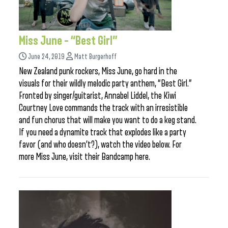
Miss June – “Best Girl”
June 24, 2019
Matt Burgerhoff
New Zealand punk rockers, Miss June, go hard in the
visuals for their wildly melodic party anthem, “Best Girl.”
Fronted by singer/guitarist, Annabel Liddel, the Kiwi
Courtney Love commands the track with an irresistible
and fun chorus that will make you want to do a keg stand.
If you need a dynamite track that explodes like a party
favor (and who doesn’t?), watch the video below. For
more Miss June, visit their Bandcamp here.