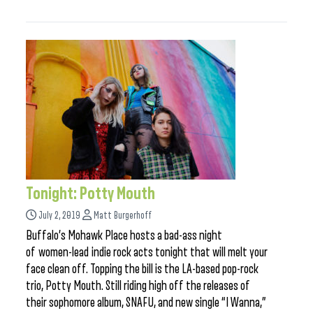
Tonight: Potty Mouth
July 2, 2019
Matt Burgerhoff
Buffalo’s Mohawk Place hosts a bad-ass night
of women-lead indie rock acts tonight that will melt your
face clean off. Topping the bill is the LA-based pop-rock
trio, Potty Mouth. Still riding high off the releases of
their sophomore album, SNAFU, and new single “I Wanna,”