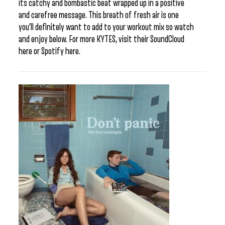
its catchy and bombastic beat wrapped up in a positive
and carefree message. This breath of fresh air is one
you’ll definitely want to add to your workout mix so watch
and enjoy below. For more KYTES, visit their SoundCloud
here or Spotify here.