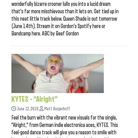
wonderfully bizarre crooner lulls you into a lucid dream
that’s far more mischievous than it lets on. Get tied up in
this neat little track below. Queen Shade is out tomorrow
(June 14th). Stream it on Gordon’s Spotify here or
Bandcamp here. ABC by Beef Gordon
KYTES – “Alright”
June 12, 2019
Matt Burgerhoff
Feel the burn with the vibrant new visuals for the single,
“Alright,” from German indie electronica aces, KYTES. This
feel-good dance track will give you a reason to smile with