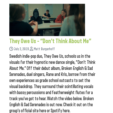
They Owe Us – “Don’t Think About Me”
July 2, 2019
Matt Burgerhoff
Swedish indie-pop duo, They Owe Us, schools us in the
visuals for their hypnotic new dance single, “Don’t Think
About Me.” Off their debut album, Broken English & Sad
Serenades, duel singers, Rane and Kris, borrow from their
own experiences as grade school outcasts to set the
visual backdrop. They surround their scintillating vocals
with bassy percussions and featherweight flutes for a
track you’ve got to hear. Watch the video below. Broken
English & Sad Serenades is out now. Check it out on the
group’s official site here or Spotify here.