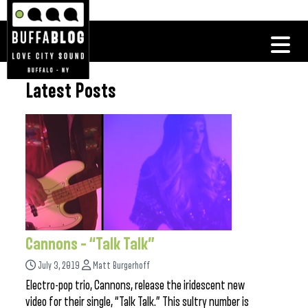
Latest Posts
Cannons – “Talk Talk”
July 3, 2019
Matt Burgerhoff
Electro-pop trio, Cannons, release the iridescent new
video for their single, “Talk Talk.” This sultry number is