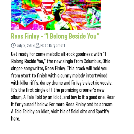
Rees Finley – “I Belong Beside You”
July 3, 2019
Matt Burgerhoff
Get ready for some melodic alt-rock goodness with “I
Belong Beside You,” the new single from Columbus, Ohio
singer-songwriter, Rees Finley. This track will hold you
from start to finish with a sunny melody intertwined
with killer riffs, dancy drums and Finley’s electric vocals.
It’s the first single off the promising crooner’s new
album, A Tale Told by an Idiot, and boy is it a good one. Hear
it for yourself below. For more Rees Finley and to stream
A Tale Told by an Idiot, visit his official site and Spotify
here.