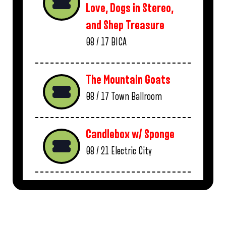
Love, Dogs in Stereo,
and Shep Treasure
08 / 17
BICA
The Mountain Goats
08 / 17
Town Ballroom
Candlebox w/ Sponge
08 / 21
Electric City