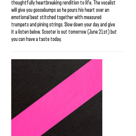
thoughtfully heartbreaking rendition to life. The vocalist
will give you goosebumps as he pours his heart over an
emotional beat stitched together with measured
trumpets and pining strings. Slow down your day and give
it a listen below. Scooter is out tomorrow (June 21st) but
you can have a taste today.