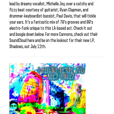
lead by dreamy vocalist, Michelle Joy, over a catchy and
fizzy beat courtesy of guitarist, Ryan Clapman, and
drummer-keyboardist-bassist, Paul Davis, that will tickle
your ears. It’s a fantastic mix of 70’s grooves and 80’s
electro-funk unique to this LA-based act. Check it out
and boogie down below. For more Cannons, check out their
SoundCloud here and be on the lookout for their new LP,
Shadows, out July 12th.