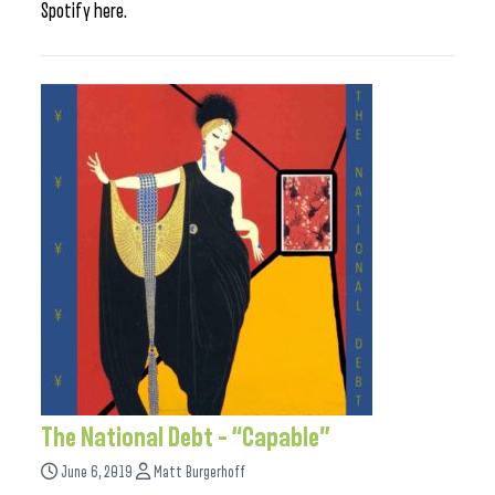
Spotify here.
The National Debt – “Capable”
June 6, 2019
Matt Burgerhoff