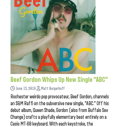
Beef Gordon Whips Up New Single “ABC”
June 13, 2019
Matt Burgerhoff
Rochester weirdo pop provocateur, Beef Gordon, channels
an S&M Raffi on the subversive new single, “ABC.” Off his
debut album, Queen Shade, Gordon (also from Buffalo Sex
Change) crafts a playfully elementary beat entirely on a
Casio MT-68 keyboard. With each keystroke, the