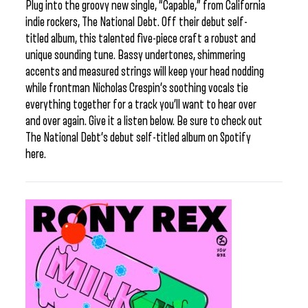
Plug into the groovy new single, “Capable,” from California
indie rockers, The National Debt. Off their debut self-
titled album, this talented five-piece craft a robust and
unique sounding tune. Bassy undertones, shimmering
accents and measured strings will keep your head nodding
while frontman Nicholas Crespin’s soothing vocals tie
everything together for a track you’ll want to hear over
and over again. Give it a listen below. Be sure to check out
The National Debt’s debut self-titled album on Spotify
here.