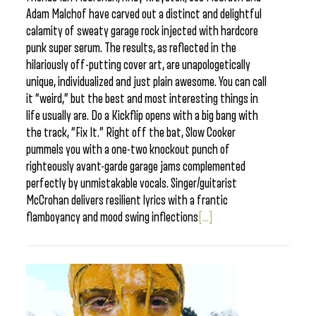
Adam Malchof have carved out a distinct and delightful
calamity of sweaty garage rock injected with hardcore
punk super serum. The results, as reflected in the
hilariously off-putting cover art, are unapologetically
unique, individualized and just plain awesome. You can call
it “weird,” but the best and most interesting things in
life usually are. Do a Kickflip opens with a big bang with
the track, “Fix It.” Right off the bat, Slow Cooker
pummels you with a one-two knockout punch of
righteously avant-garde garage jams complemented
perfectly by unmistakable vocals. Singer/guitarist
McCrohan delivers resilient lyrics with a frantic
flamboyancy and mood swing inflections
[...]