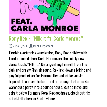
Rony Rex – “Milk It ft. Carla Monroe”
June 5, 2019
Matt Burgerhoff
Finnish electronica wunderkind, Rony Rex, collabs with
London-based siren, Carla Monroe, on the bubbly new
dance track, “Milk It.” Distinguishing himself from the
dark and dreary Finnish sound, Rex lays down a bright and
playful production for Monroe. Her seductive vocals
hopscotch across the beat and are enough to turn a 4am
warehouse party into a bounce house. Bust a move and
spin it below. For more Rony Rex goodness, check out his
official site here or Spotify here.