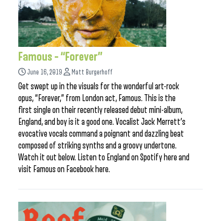
Famous – “Forever”
June 16, 2019
Matt Burgerhoff
Get swept up in the visuals for the wonderful art-rock
opus, “Forever,” from London act, Famous. This is the
first single on their recently released debut mini-album,
England, and boy is it a good one. Vocalist Jack Merrett’s
evocative vocals command a poignant and dazzling beat
composed of striking synths and a groovy undertone.
Watch it out below. Listen to England on Spotify here and
visit Famous on Facebook here.