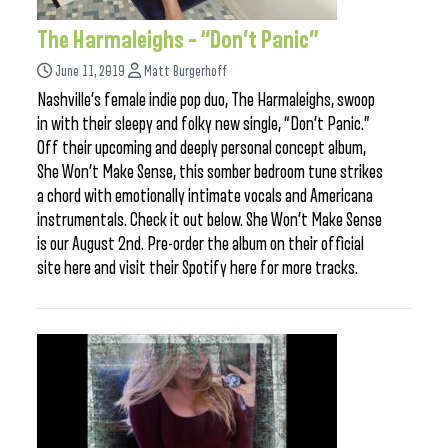
The Harmaleighs – “Don’t Panic”
June 11, 2019
Matt Burgerhoff
Nashville’s female indie pop duo, The Harmaleighs, swoop
in with their sleepy and folky new single, “Don’t Panic.”
Off their upcoming and deeply personal concept album,
She Won’t Make Sense, this somber bedroom tune strikes
a chord with emotionally intimate vocals and Americana
instrumentals. Check it out below. She Won’t Make Sense
is our August 2nd. Pre-order the album on their official
site here and visit their Spotify here for more tracks.