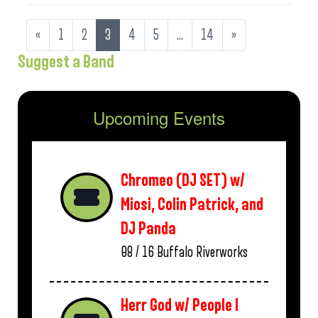
«
1
2
3
4
5
…
14
»
Suggest a Band
Upcoming Events
Chromeo (DJ SET) w/
Miosi, Colin Patrick, and
DJ Panda
08 / 16
Buffalo Riverworks
Herr God w/ People I