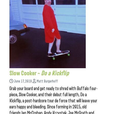
Slow Cooker –
Do a Kickflip
June 17, 2019
Matt Burgerhoff
Grab your board and get ready to shred with Buffalo four-
piece, Slow Cooker, and their debut full length, Do a
Kickflip, a post-hardcore tour de force that will leave your
ears happy and bleeding. Since forming in 2015, old
friends Ian McCrohan, Andy Krzystek, Joe McGrath and