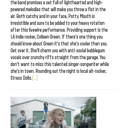
the band promises a set full of lighthearted and high-
powered melodies that will make you throw a fist in the
air. Both catchy and in your face, Potty Mouth is
irresistible and sure to be added to your heavy rotation
after this livewire performance. Providing support is the
LA indie rocker, Colleen Green. If there’s one thing you
should know about Green it’s that she’s cooler than you.
Get over it. She’ll charm you with anti-social bubblegum
vocals over crunchy riffs straight from the garage. You
don’t want to miss this talented singer-songwriter while
she’s in town. Rounding out the night is local alt-rocker,
Stress Dolls.
[...]