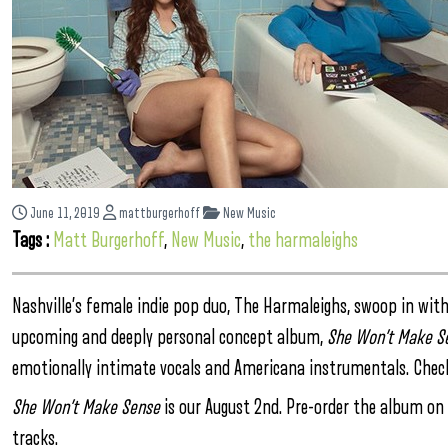
June 11, 2019
mattburgerhoff
New Music
Tags :
Matt Burgerhoff
,
New Music
,
the harmaleighs
Nashville’s female indie pop duo, The Harmaleighs, swoop in with 
upcoming and deeply personal concept album,
She Won’t Make S
emotionally intimate vocals and Americana instrumentals. Check
She Won’t Make Sense
is our August 2nd. Pre-order the album on t
tracks.