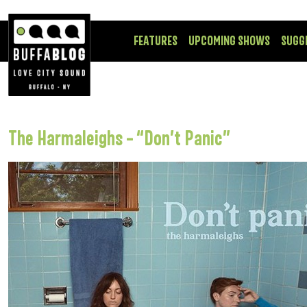
FEATURES
UPCOMING SHOWS
SUGG
The Harmaleighs – “Don’t Panic”