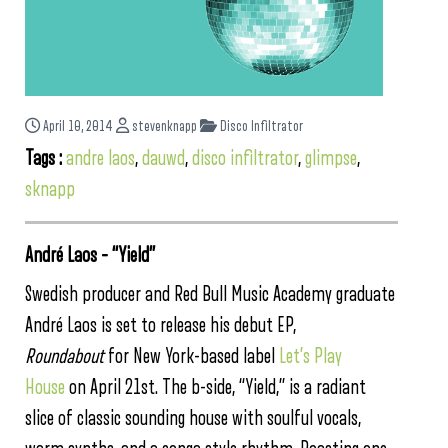
April 10, 2014
stevenknapp
Disco Infiltrator
Tags :
andre laos
,
dauwd
,
disco infiltrator
,
glimpse
,
sknapp
André Laos – “Yield”
Swedish producer and Red Bull Music Academy graduate
André Laos is set to release his debut EP,
Roundabout
for New York-based label
Let’s Play
House
on April 21st. The b-side, “Yield,” is a radiant
slice of classic sounding house with soulful vocals,