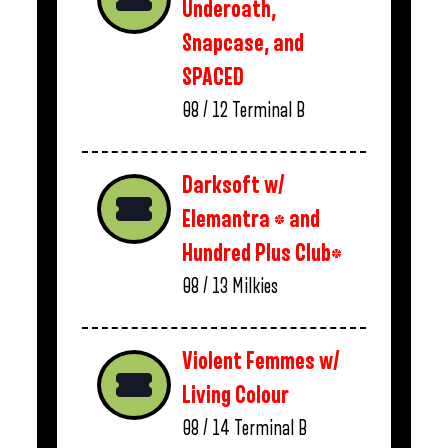
Underoath,
Snapcase, and
SPACED
08 / 12
Terminal B
Darksoft w/
Elemantra * and
Hundred Plus Club*
08 / 13
Milkies
Violent Femmes w/
Living Colour
08 / 14
Terminal B