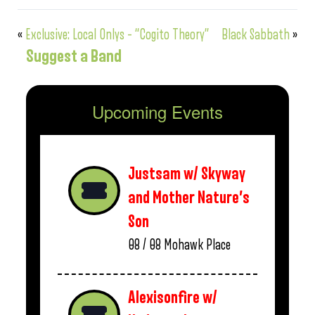
«
Exclusive: Local Onlys – “Cogito Theory”
Black Sabbath
»
Suggest a Band
Upcoming Events
Justsam w/ Skyway
and Mother Nature’s
Son
08 / 08
Mohawk Place
Alexisonfire w/