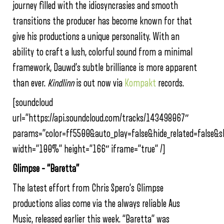
journey filled with the idiosyncrasies and smooth
transitions the producer has become known for that
give his productions a unique personality. With an
ability to craft a lush, colorful sound from a minimal
framework, Dauwd’s subtle brilliance is more apparent
than ever.
Kindlinn
is out now via
Kompakt
records.
[soundcloud
url=”https://api.soundcloud.com/tracks/143498067″
params=”color=ff5500&auto_play=false&hide_related=false&
width=”100%” height=”166″ iframe=”true” /]
Glimpse – “Baretta”
The latest effort from Chris Spero’s Glimpse
productions alias come via the always reliable Aus
Music, released earlier this week. “Baretta” was