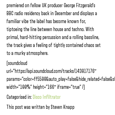
premiered on fellow UK producer George Fitzgerald’s
BBC radio residency back in December and displays a
familiar vibe the label has become known for,
tiptoeing the line between house and techno. With
primal, hard-hitting percussion and a rolling bassline,
the track gives a feeling of tightly contained chaos set
to a murky atmosphere.
[soundcloud
url=”https://api.soundcloud.com/tracks/143017176″
params=”color=ff5500&auto_play=false&hide_related=false&
width=”100%” height=”166″ iframe=”true” /]
Categorised in:
Disco Infiltrator
This post was written by Steven Knapp