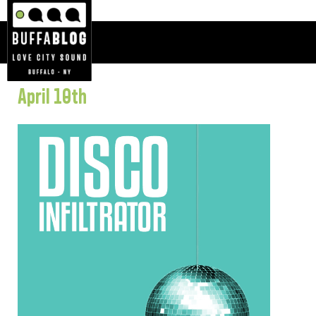
April 10th