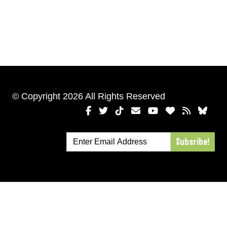
© Copyright 2026 All Rights Reserved