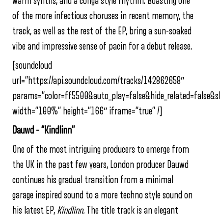
warm synths, and a conga style rhythm. Boasting one
of the more infectious choruses in recent memory, the
track, as well as the rest of the EP, bring a sun-soaked
vibe and impressive sense of pacin for a debut release.
[soundcloud
url=”https://api.soundcloud.com/tracks/142862658″
params=”color=ff5500&auto_play=false&hide_related=false&
width=”100%” height=”166″ iframe=”true” /]
Dauwd – “Kindlinn”
One of the most intriguing producers to emerge from
the UK in the past few years, London producer Dauwd
continues his gradual transition from a minimal
garage inspired sound to a more techno style sound on
his latest EP,
Kindlinn.
The title track is an elegant