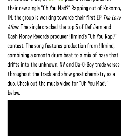
their new single “Oh You Mad?” Rapping out of Kokomo,
IN, the group is working towards their first EP
The Love
Affair
. The single cracked the top 5 of Def Jam and
Cash Money Records producer !llmind’s “Oh You Rap?”
contest. The song features production from !llmind,
combining a smooth drum beat to a mix of haze that
drifts into the unknown. NV and Da-O-Boy trade verses
throughout the track and show great chemistry as a
duo. Check out the music video for “Oh You Mad?”
below.