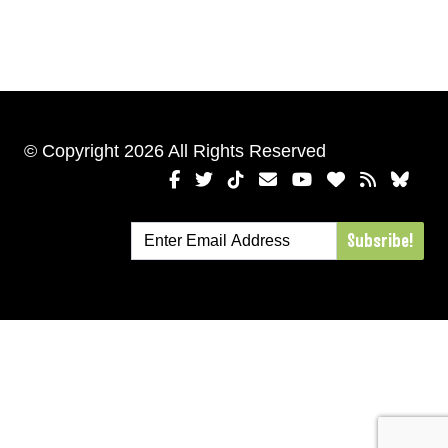
© Copyright 2026 All Rights Reserved