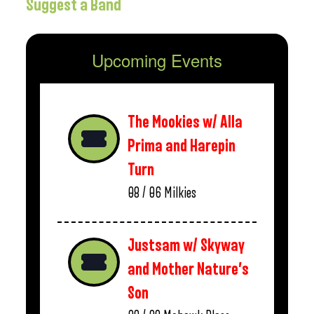
Suggest a Band
Upcoming Events
The Mookies w/ Alla
Prima and Harepin
Turn
08 / 06
Milkies
Justsam w/ Skyway
and Mother Nature’s
Son