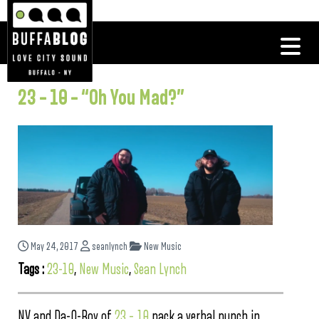
23 – 10 – “Oh You Mad?”
May 24, 2017
seanlynch
New Music
Tags :
23-10
,
New Music
,
Sean Lynch
NV and Da-O-Boy of
23 – 10
pack a verbal punch in