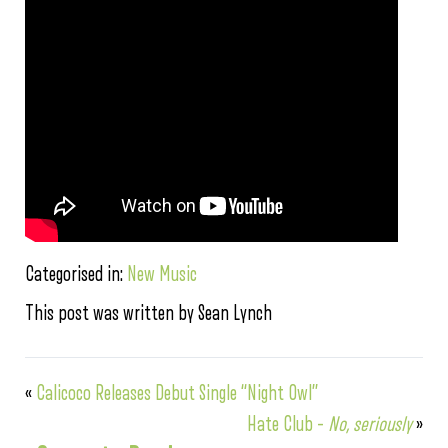
Categorised in:
New Music
This post was written by Sean Lynch
«
Calicoco Releases Debut Single “Night Owl”
Hate Club –
No, seriously
»