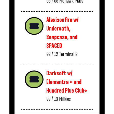
08 / 08
Mohawk Place
Alexisonfire w/
Underoath,
Snapcase, and
SPACED
08 / 12
Terminal B
Darksoft w/
Elemantra * and
Hundred Plus Club*
08 / 13
Milkies