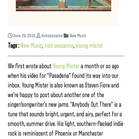
June 28, 2016
nicksessanna
New Music
Tags :
New Music
,
nick sessanna
,
young mister
We first wrote about
Young Mister
a month or so ago
when his video for “Pasadena” found its way into our
inbox. Young Mister is also known as Steven Fiore and
we’re happy to post about another one of the
singer/songwriter’s new jams. “Anybody Out There” is a
tune that sounds bright, urgent, and airy, perfect for a
smooth, summer drive. His light, southern-flecked indie
rock is reminiscent of Phoenix or Manchester