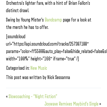
Orchestra’s lighter fare, with a hint of Brian Fallon’s
distinct drawl.
Swing by Young Mister’s
Bandcamp
page for a look at
the merch he has to offer.
[soundcloud
url=”https://api.soundcloud.com/tracks/257387188″
params=”color=ff5500&auto_play=false&hide_related=false
width=”100%” height=”166″ iframe=”true” /]
Categorised in:
New Music
This post was written by Nick Sessanna
«
Slowcoaching – “Night Fiction”
Joywave Remixes Maybird’s Single
»