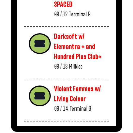
SPACED
08 / 12
Terminal B
Darksoft w/
Elemantra * and
Hundred Plus Club*
08 / 13
Milkies
Violent Femmes w/
Living Colour
08 / 14
Terminal B