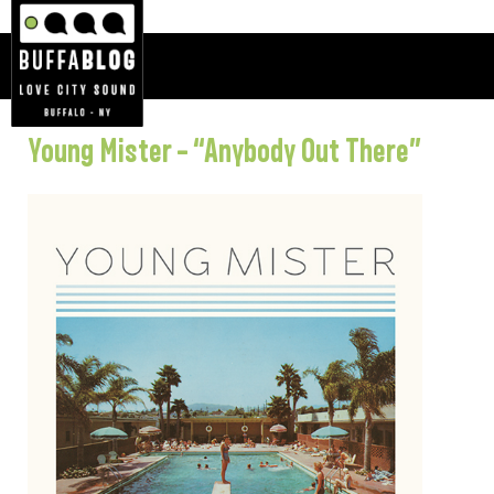
Young Mister – “Anybody Out There”