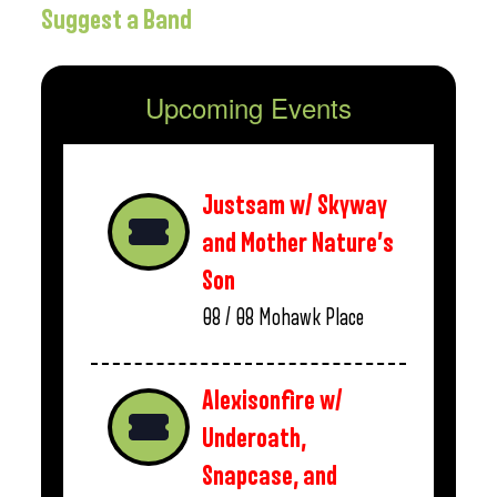
Suggest a Band
Upcoming Events
Justsam w/ Skyway
and Mother Nature’s
Son
08 / 08
Mohawk Place
Alexisonfire w/
Underoath,
Snapcase, and