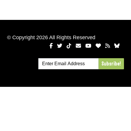
© Copyright 2026 All Rights Reserved