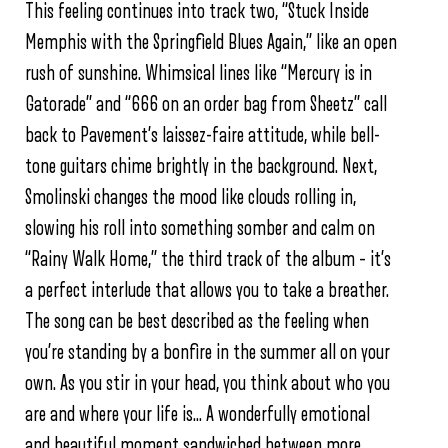
This feeling continues into track two, “Stuck Inside
Memphis with the Springfield Blues Again,” like an open
rush of sunshine. Whimsical lines like “Mercury is in
Gatorade” and “666 on an order bag from Sheetz” call
back to Pavement’s laissez-faire attitude, while bell-
tone guitars chime brightly in the background. Next,
Smolinski changes the mood like clouds rolling in,
slowing his roll into something somber and calm on
“Rainy Walk Home,” the third track of the album – it’s
a perfect interlude that allows you to take a breather.
The song can be best described as the feeling when
you’re standing by a bonfire in the summer all on your
own. As you stir in your head, you think about who you
are and where your life is… A wonderfully emotional
and beautiful moment sandwiched between more