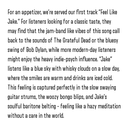
For an appetizer, we’re served our first track “Feel Like
Jake.” For listeners looking for a classic taste, they
may find that the jam-band like vibes of this song call
back to the sounds of The Grateful Dead or the bluesy
swing of Bob Dylan, while more modern-day listeners
might enjoy the heavy indie-psych influence. “Jake”
listens like a blue sky with whisky clouds on a slow day,
where the smiles are warm and drinks are iced cold.
This feeling is captured perfectly in the slow swaying
guitar strums, the woozy bongo blips, and Jake’s
soulful baritone belting – feeling like a hazy meditation
without a care in the world.