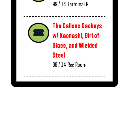
08 / 14
Terminal B
The Callous Daoboys
w/ Kaonashi, Girl of
Glass, and Wielded
Steel
08 / 14
Rec Room