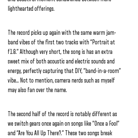
lighthearted offerings.
The record picks up again with the same warm jam-
band vibes of the first two tracks with “Portrait at
f1.8.” Although very short, the song is has an extra
sweet mix of both acoustic and electric sounds and
energy, perfectly capturing that DIY, “band-in-a-room”
vibe… Not to mention, camera nerds such as myself
may also fan over the name.
The second half of the record is notably different as
we switch gears once again on songs like “Once a Fool”
and “Are You All Up There?.” These two songs break