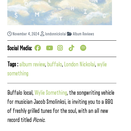
November 4, 2024
londonnickolai
Album Reviews
Social Media:
Tags :
album review
,
buffalo
,
London Nickolai
,
wylie
something
Buffalo local,
Wylie Something
, the songwriting vehicle
for musician Jacob Smolinksi, is inviting you to a BBQ
of freshly grilled tunes for the soul, with an all new
record titled
Picnic
.