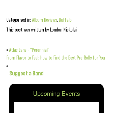
Categorised in:
Album Reviews
,
Buffalo
This post was written by London Nickolai
«
Atlas Lane – “Perennial”
From Flavor to Feel: How to Find the Best Pre-Rolls for You
»
Suggest a Band
Upcoming Events