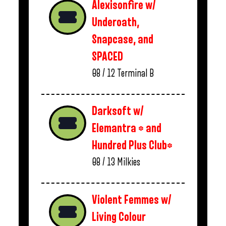
Alexisonfire w/
Underoath,
Snapcase, and
SPACED
08 / 12
Terminal B
Darksoft w/
Elemantra * and
Hundred Plus Club*
08 / 13
Milkies
Violent Femmes w/
Living Colour