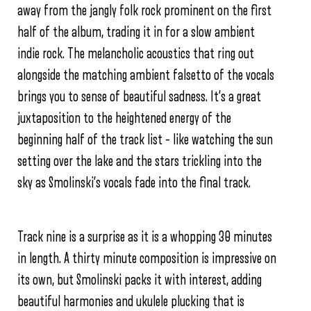
away from the jangly folk rock prominent on the first
half of the album, trading it in for a slow ambient
indie rock. The melancholic acoustics that ring out
alongside the matching ambient falsetto of the vocals
brings you to sense of beautiful sadness. It’s a great
juxtaposition to the heightened energy of the
beginning half of the track list – like watching the sun
setting over the lake and the stars trickling into the
sky as Smolinski’s vocals fade into the final track.
Track nine is a surprise as it is a whopping 30 minutes
in length. A thirty minute composition is impressive on
its own, but Smolinski packs it with interest, adding
beautiful harmonies and ukulele plucking that is