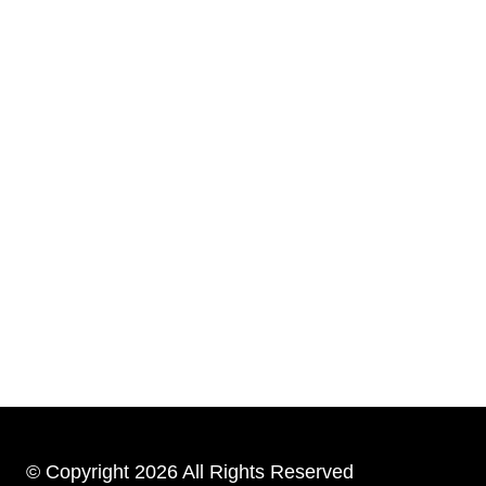
© Copyright 2026 All Rights Reserved