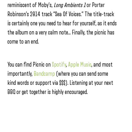
reminiscent of Moby’s,
Long Ambients 1
or Porter
Robinson’s 2014 track “Sea Of Voices.” The title-track
is certainly one you need to hear for yourself, as it ends
the album on a very calm note… Finally, the picnic has
come to an end.
You can find Picnic on
Spotify
,
Apple Music
, and most
importantly,
Bandcamp
(where you can send some
kind words or support via $$$). Listening at your next
BBQ or get together is highly encouraged.