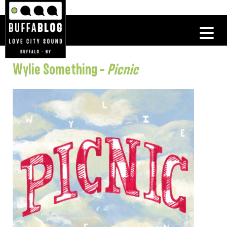
Wylie Something –
Picnic