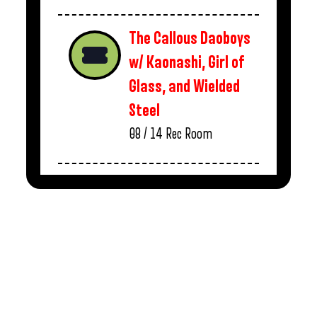
The Callous Daoboys
w/ Kaonashi, Girl of
Glass, and Wielded
Steel
08 / 14
Rec Room