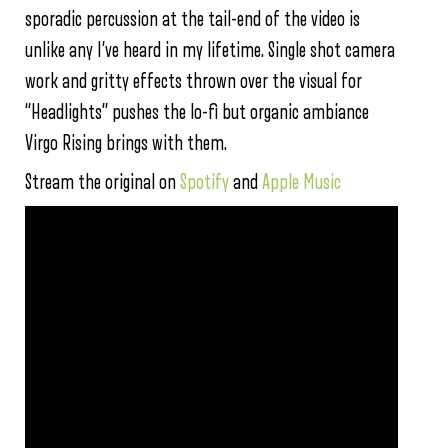
sporadic percussion at the tail-end of the video is
unlike any I’ve heard in my lifetime. Single shot camera
work and gritty effects thrown over the visual for
“Headlights” pushes the lo-fi but organic ambiance
Virgo Rising brings with them.
Stream the original on
Spotify
and
Apple Music