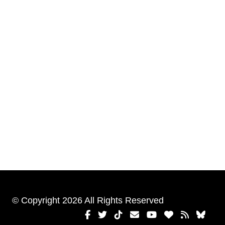
© Copyright 2026 All Rights Reserved