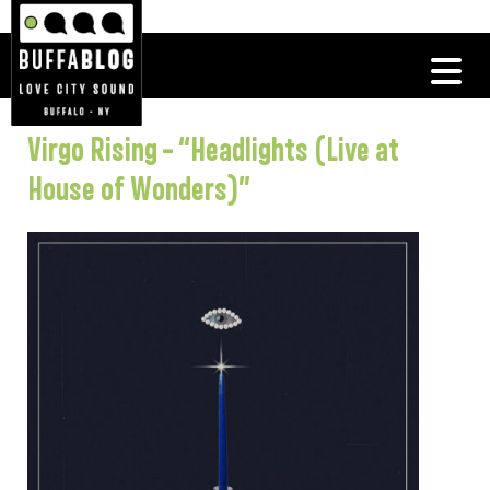
Virgo Rising – “Headlights (Live at
House of Wonders)”