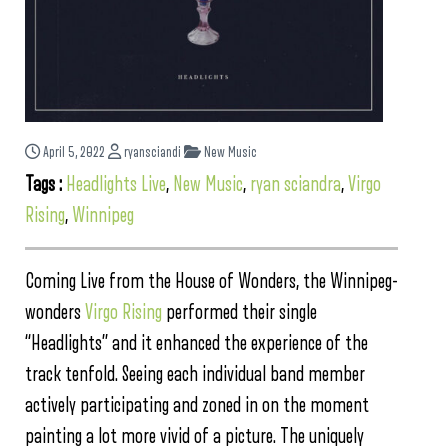
April 5, 2022
ryansciandi
New Music
Tags :
Headlights Live
,
New Music
,
ryan sciandra
,
Virgo
Rising
,
Winnipeg
Coming Live from the House of Wonders, the Winnipeg-
wonders
Virgo Rising
performed their single
“Headlights” and it enhanced the experience of the
track tenfold. Seeing each individual band member
actively participating and zoned in on the moment
painting a lot more vivid of a picture. The uniquely