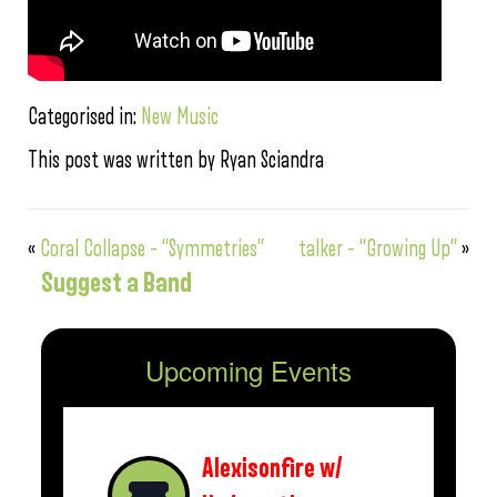
Categorised in:
New Music
This post was written by Ryan Sciandra
«
Coral Collapse – “Symmetries”
talker – “Growing Up”
»
Suggest a Band
Upcoming Events
Alexisonfire w/