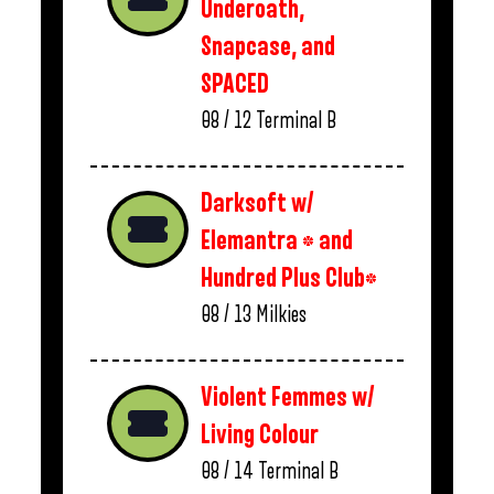
Underoath,
Snapcase, and
SPACED
08 / 12
Terminal B
Darksoft w/
Elemantra * and
Hundred Plus Club*
08 / 13
Milkies
Violent Femmes w/
Living Colour
08 / 14
Terminal B