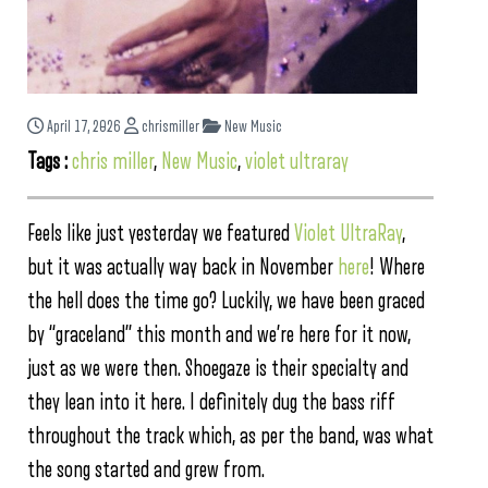
April 17, 2026
chrismiller
New Music
Tags :
chris miller
,
New Music
,
violet ultraray
Feels like just yesterday we featured
Violet UltraRay
,
but it was actually way back in November
here
! Where
the hell does the time go? Luckily, we have been graced
by “graceland” this month and we’re here for it now,
just as we were then. Shoegaze is their specialty and
they lean into it here. I definitely dug the bass riff
throughout the track which, as per the band, was what
the song started and grew from.