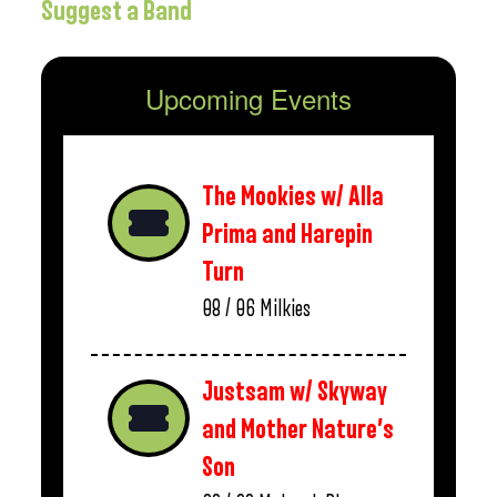
Suggest a Band
Upcoming Events
The Mookies w/ Alla
Prima and Harepin
Turn
08 / 06
Milkies
Justsam w/ Skyway
and Mother Nature’s
Son