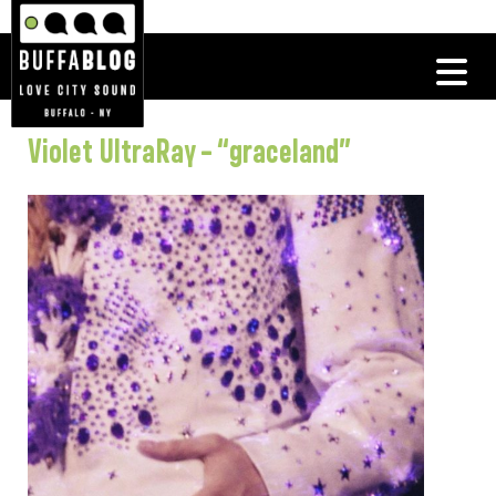
Violet UltraRay – “graceland”