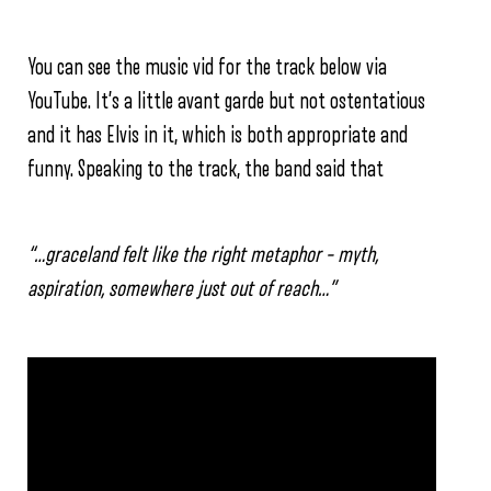
You can see the music vid for the track below via
YouTube. It’s a little avant garde but not ostentatious
and it has Elvis in it, which is both appropriate and
funny. Speaking to the track, the band said that
“…graceland felt like the right metaphor – myth,
aspiration, somewhere just out of reach…”