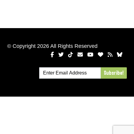
© Copyright 2026 All Rights Reserved