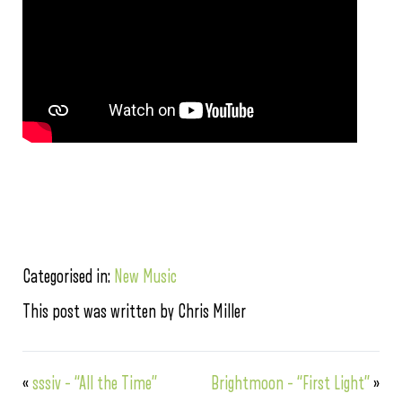
Categorised in:
New Music
This post was written by Chris Miller
«
sssiv – “All the Time”
Brightmoon – “First Light”
»