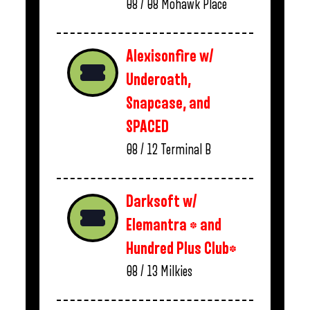
08 / 08
Mohawk Place
Alexisonfire w/
Underoath,
Snapcase, and
SPACED
08 / 12
Terminal B
Darksoft w/
Elemantra * and
Hundred Plus Club*
08 / 13
Milkies