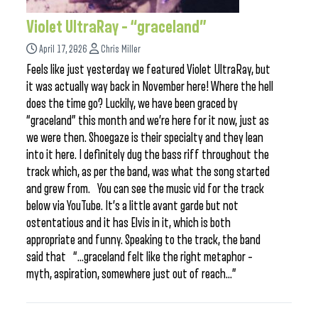
Violet UltraRay – “graceland”
April 17, 2026
Chris Miller
Feels like just yesterday we featured Violet UltraRay, but
it was actually way back in November here! Where the hell
does the time go? Luckily, we have been graced by
“graceland” this month and we’re here for it now, just as
we were then. Shoegaze is their specialty and they lean
into it here. I definitely dug the bass riff throughout the
track which, as per the band, was what the song started
and grew from. You can see the music vid for the track
below via YouTube. It’s a little avant garde but not
ostentatious and it has Elvis in it, which is both
appropriate and funny. Speaking to the track, the band
said that “…graceland felt like the right metaphor –
myth, aspiration, somewhere just out of reach…”