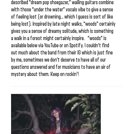
described “dream pop shoegazer,” wailing guitars combine
with those “under the water” vocals vibe to give a sense
of feeling lost (or drowning… which I guess is sort of like
being lost). Inspired by late night walks, “woods” certainly
gives you a sense of dreamy solitude, which is something
a walk in a forest might certainly inspire. “woods” is
available below via YouTube or on Spotify. I couldn’t find
out much about the band from their IG which is just fine
by me, sometimes we don’t deserve to have all of our
questions answered and for musicians to have an air of
mystery about them. Keep on rockin’!