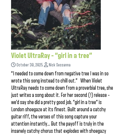
Violet UltraRay – “girl in a tree”
October 30, 2025
Nick Sessanna
“I needed to come down from negative tree I was in so
wrote this song instead to chill out.” When Violet
UltraRay needs to come down from a proverbial tree, she
just writes a song about it. For her second (!) release –
we’d say she did a pretty good job. “girl in a tree” is
London shoegaze at its finest. Built around a catchy
guitar riff, the verses of this song capture your
attention instantly… But the payoff is truly in the
insanely catchy chorus that explodes with shoegazy