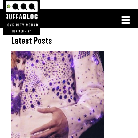
Latest Posts