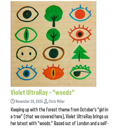
Violet UltraRay – “woods”
November 28, 2025
Chris Miller
Keeping up with the forest theme from October’s “girl in
a tree” (that we covered here), Violet UltraRay brings us
her latest with “woods.” Based out of London and a self-