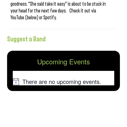
goodness. “She said take it easy” is about to be stuck in
your head for the next few days. Check it out via
YouTube (below) or Spotify.
Suggest a Band
Upcoming Events
There are no upcoming events.
Notice