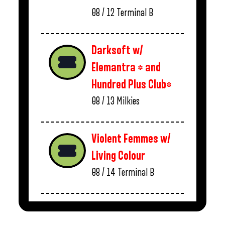
08 / 12
Terminal B
Darksoft w/
Elemantra * and
Hundred Plus Club*
08 / 13
Milkies
Violent Femmes w/
Living Colour
08 / 14
Terminal B