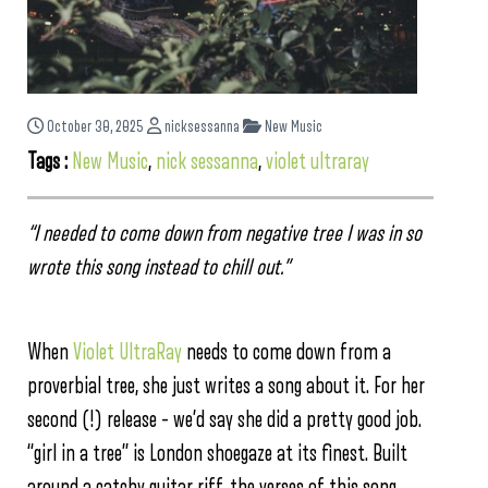
October 30, 2025
nicksessanna
New Music
Tags :
New Music
,
nick sessanna
,
violet ultraray
“I needed to come down from negative tree I was in so
wrote this song instead to chill out.”
When
Violet UltraRay
needs to come down from a
proverbial tree, she just writes a song about it. For her
second (!) release – we’d say she did a pretty good job.
“girl in a tree” is London shoegaze at its finest. Built
around a catchy guitar riff, the verses of this song