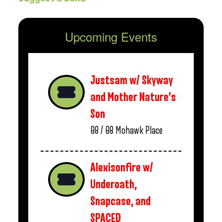
Upcoming Events
Justsam w/ Skyway
and Mother Nature’s
Son
08 / 08
Mohawk Place
Alexisonfire w/
Underoath,
Snapcase, and
SPACED