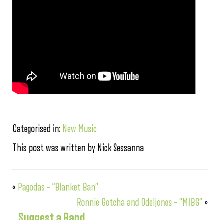
Categorised in:
New Music
This post was written by Nick Sessanna
«
Pagodas – “Blanket Ban”
Ronnie Gotcha and Odeljones – “MIBG”
»
Suggest a Band