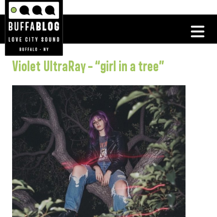
Violet UltraRay – “girl in a tree”