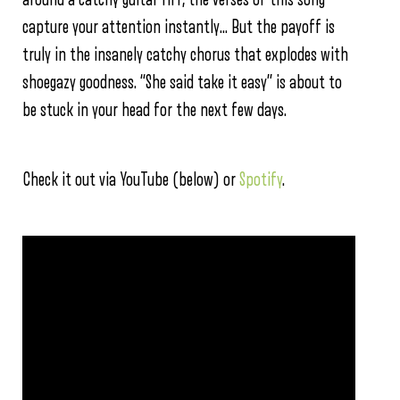
capture your attention instantly… But the payoff is
truly in the insanely catchy chorus that explodes with
shoegazy goodness. “She said take it easy” is about to
be stuck in your head for the next few days.
Check it out via YouTube (below) or
Spotify
.