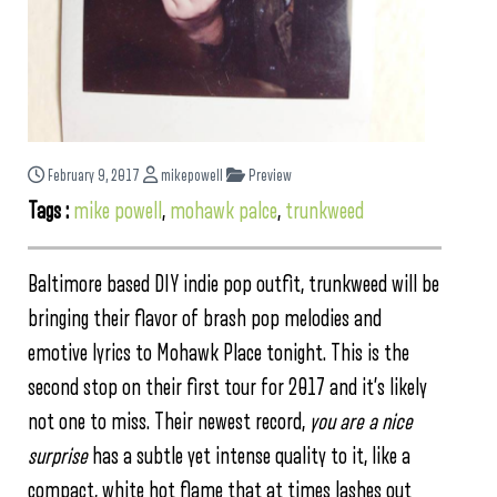
February 9, 2017
mikepowell
Preview
Tags :
mike powell
,
mohawk palce
,
trunkweed
Baltimore based DIY indie pop outfit, trunkweed will be
bringing their flavor of brash pop melodies and
emotive lyrics to Mohawk Place tonight. This is the
second stop on their first tour for 2017 and it’s likely
not one to miss. Their newest record,
you are a nice
surprise
has a subtle yet intense quality to it, like a
compact, white hot flame that at times lashes out