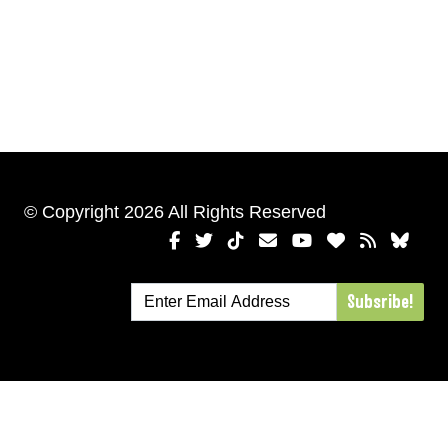
© Copyright 2026 All Rights Reserved