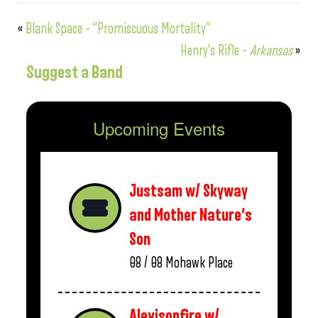
«
Blank Space – “Promiscuous Mortality”
Henry’s Rifle –
Arkansas
»
Suggest a Band
Upcoming Events
Justsam w/ Skyway
and Mother Nature’s
Son
08 / 08
Mohawk Place
Alexisonfire w/