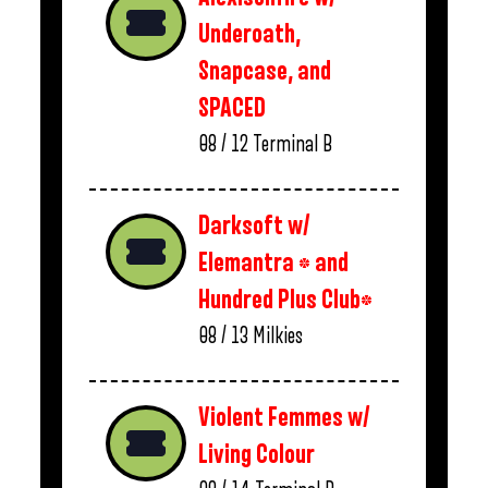
Underoath,
Snapcase, and
SPACED
08 / 12
Terminal B
Darksoft w/
Elemantra * and
Hundred Plus Club*
08 / 13
Milkies
Violent Femmes w/
Living Colour