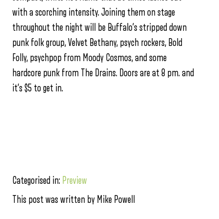
with a scorching intensity. Joining them on stage
throughout the night will be Buffalo’s stripped down
punk folk group, Velvet Bethany, psych rockers, Bold
Folly, psychpop from Moody Cosmos, and some
hardcore punk from The Drains. Doors are at 8 pm. and
it’s $5 to get in.
Categorised in:
Preview
This post was written by Mike Powell