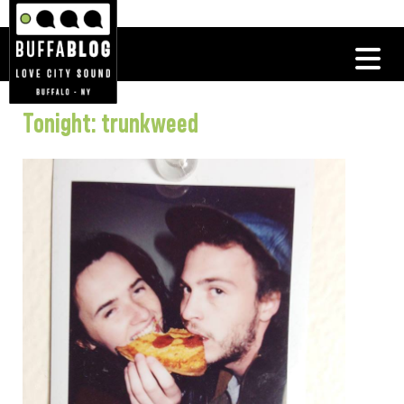
Tonight: trunkweed