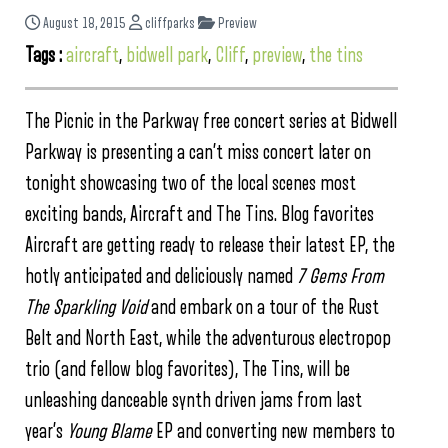
August 18, 2015
cliffparks
Preview
Tags :
aircraft
,
bidwell park
,
Cliff
,
preview
,
the tins
The Picnic in the Parkway free concert series at Bidwell
Parkway is presenting a can’t miss concert later on
tonight showcasing two of the local scenes most
exciting bands, Aircraft and The Tins. Blog favorites
Aircraft are getting ready to release their latest EP, the
hotly anticipated and deliciously named
7 Gems From
The Sparkling Void
and embark on a tour of the Rust
Belt and North East, while the adventurous electropop
trio (and fellow blog favorites), The Tins, will be
unleashing danceable synth driven jams from last
year’s
Young Blame
EP and converting new members to