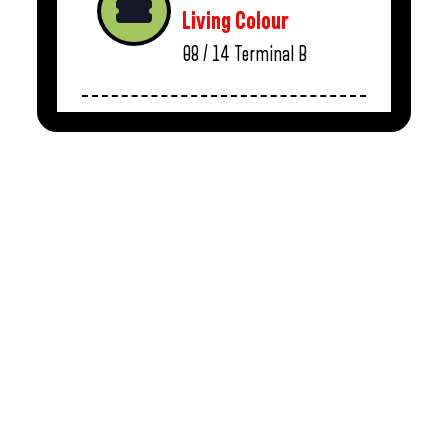
Living Colour
08 / 14
Terminal B