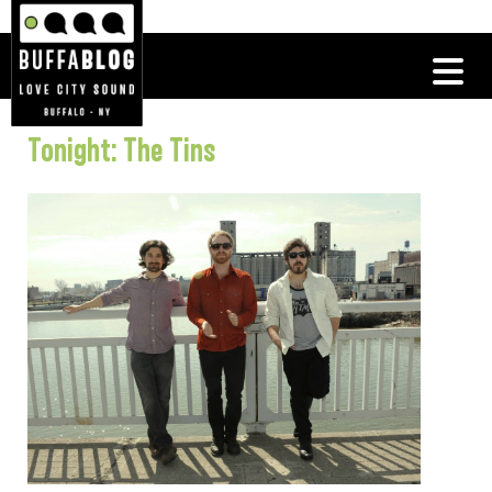
Tonight: The Tins