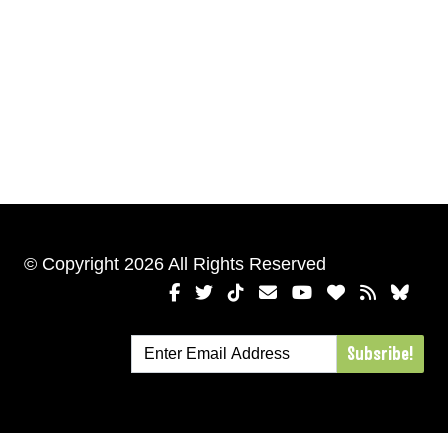
© Copyright 2026 All Rights Reserved