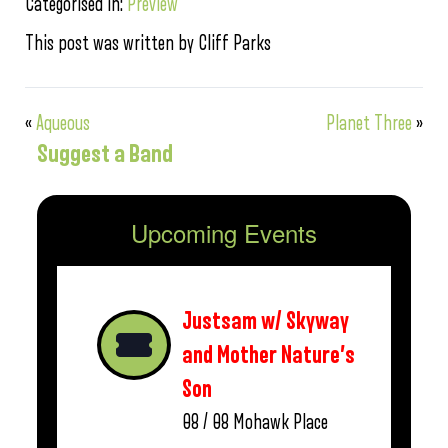
Categorised in:
Preview
This post was written by Cliff Parks
«
Aqueous
Planet Three
»
Suggest a Band
Upcoming Events
Justsam w/ Skyway
and Mother Nature’s
Son
08 / 08
Mohawk Place