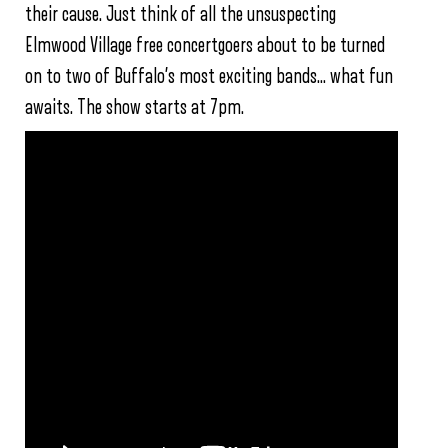
their cause. Just think of all the unsuspecting
Elmwood Village free concertgoers about to be turned
on to two of Buffalo’s most exciting bands… what fun
awaits. The show starts at 7pm.