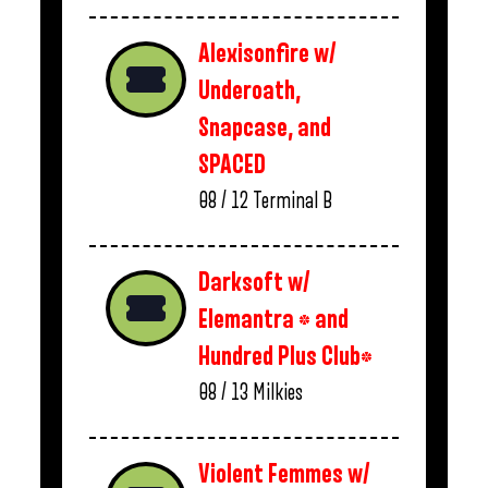
Alexisonfire w/
Underoath,
Snapcase, and
SPACED
08 / 12
Terminal B
Darksoft w/
Elemantra * and
Hundred Plus Club*
08 / 13
Milkies
Violent Femmes w/