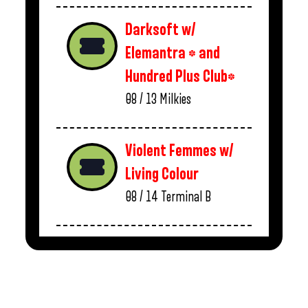
Darksoft w/
Elemantra * and
Hundred Plus Club*
08 / 13
Milkies
Violent Femmes w/
Living Colour
08 / 14
Terminal B