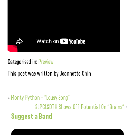
Categorised in:
Preview
This post was written by Jeannette Chin
«
Monty Python – “Lousy Song”
SLPCLSDTH Shows Off Potential On “Brains”
»
Suggest a Band