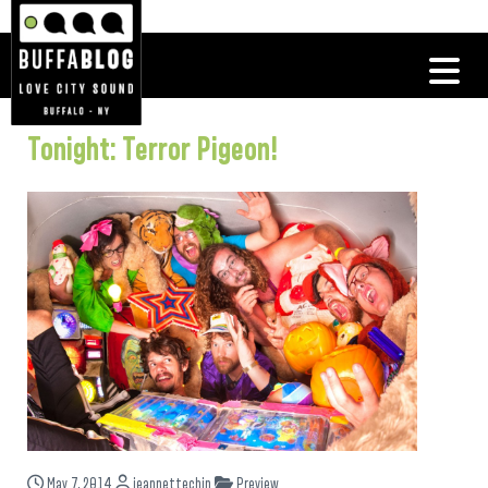
Tonight: Terror Pigeon!
May 7, 2014
jeannettechin
Preview