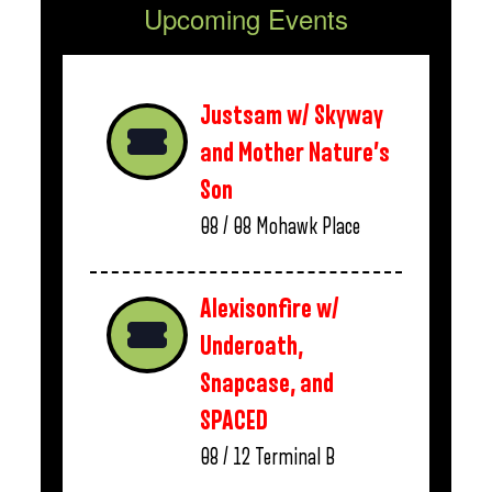
Upcoming Events
Justsam w/ Skyway
and Mother Nature’s
Son
08 / 08
Mohawk Place
Alexisonfire w/
Underoath,
Snapcase, and
SPACED
08 / 12
Terminal B