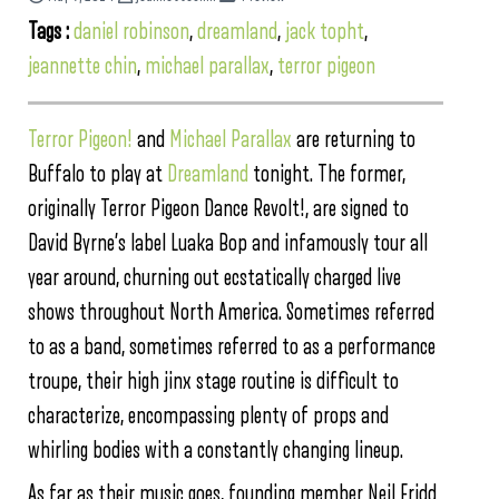
Tags :
daniel robinson
,
dreamland
,
jack topht
,
jeannette chin
,
michael parallax
,
terror pigeon
Terror Pigeon!
and
Michael Parallax
are returning to
Buffalo to play at
Dreamland
tonight. The former,
originally Terror Pigeon Dance Revolt!, are signed to
David Byrne’s label Luaka Bop and infamously tour all
year around, churning out ecstatically charged live
shows throughout North America. Sometimes referred
to as a band, sometimes referred to as a performance
troupe, their high jinx stage routine is difficult to
characterize, encompassing plenty of props and
whirling bodies with a constantly changing lineup.
As far as their music goes, founding member Neil Fridd