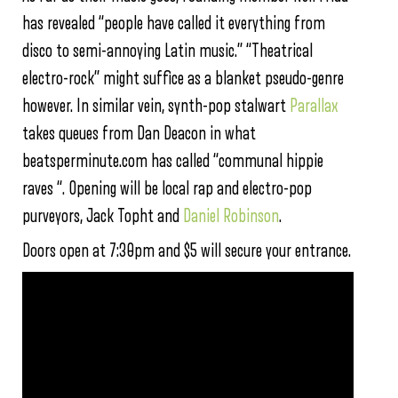
has revealed “people have called it everything from
disco to semi-annoying Latin music.” “Theatrical
electro-rock” might suffice as a blanket pseudo-genre
however. In similar vein, synth-pop stalwart
Parallax
takes queues from Dan Deacon in what
beatsperminute.com has called “communal hippie
raves “. Opening will be local rap and electro-pop
purveyors, Jack Topht and
Daniel Robinson
.
Doors open at 7:30pm and $5 will secure your entrance.