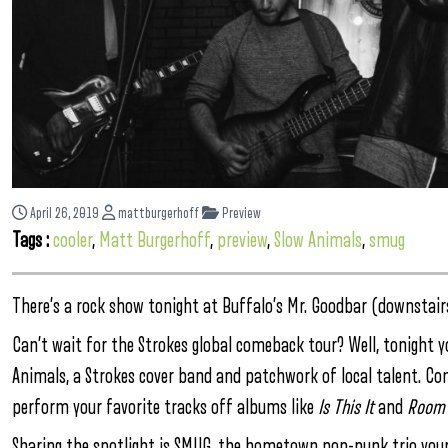
April 26, 2019
mattburgerhoff
Preview
Tags :
cooler
,
Matt Burgerhoff
,
preview
,
Slow Animals
,
smug
There’s a rock show tonight at Buffalo’s Mr. Goodbar (downstairs
Can’t wait for the Strokes global comeback tour? Well, tonight y
Animals, a Strokes cover band and patchwork of local talent. Co
perform your favorite tracks off albums like
Is This It
and
Room 
Sharing the spotlight is SMUG, the hometown pop-punk trio your 