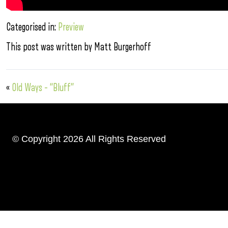
Categorised in:
Preview
This post was written by Matt Burgerhoff
«
Old Ways – “Bluff”
© Copyright 2026 All Rights Reserved