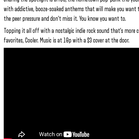
with addictive, booze-soaked anthems that will make you want to 
the peer pressure and don’t miss it. You know you want to.
Topping it all off with a nostalgic indie rock sound that’s more
favorites, Cooler. Music is at 10p with a $3 cover at the door.