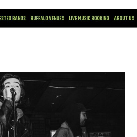
ESTED BANDS
BUFFALO VENUES
LIVE MUSIC BOOKING
ABOUT US