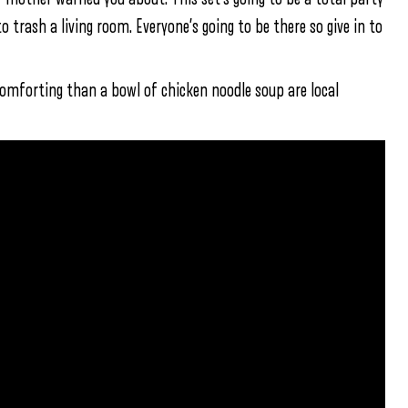
trash a living room. Everyone’s going to be there so give in to
 comforting than a bowl of chicken noodle soup are local