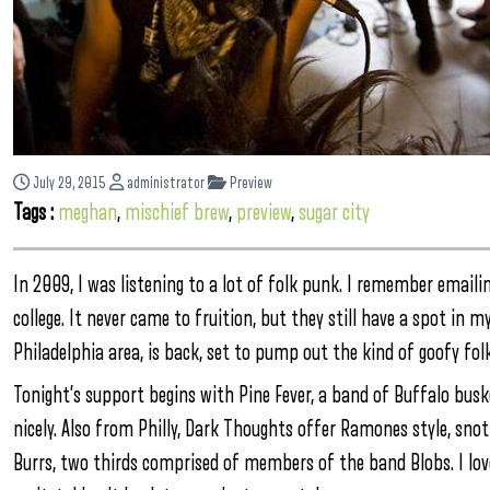
July 29, 2015
administrator
Preview
Tags :
meghan
,
mischief brew
,
preview
,
sugar city
In 2009, I was listening to a lot of folk punk. I remember email
college. It never came to fruition, but they still have a spot in m
Philadelphia area, is back, set to pump out the kind of goofy fol
Tonight’s support begins with Pine Fever, a band of Buffalo bus
nicely. Also from Philly, Dark Thoughts offer Ramones style, sno
Burrs, two thirds comprised of members of the band Blobs. I lo