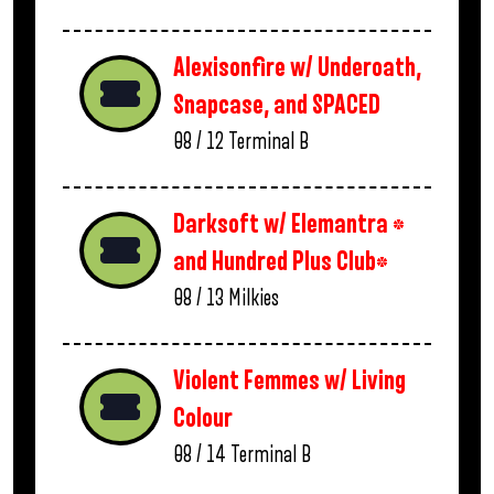
Alexisonfire w/ Underoath,
Snapcase, and SPACED
08 / 12
Terminal B
Darksoft w/ Elemantra *
and Hundred Plus Club*
08 / 13
Milkies
Violent Femmes w/ Living
Colour
08 / 14
Terminal B