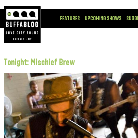
FEATURES
UPCOMING SHOWS
SUGG
Tonight: Mischief Brew