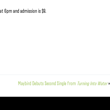
 at 6pm and admission is $8.
Maybird Debuts Second Single from
Turning Into Water
»