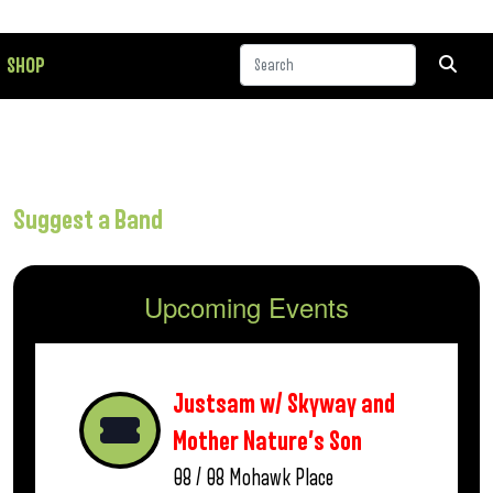
SHOP
Suggest a Band
Upcoming Events
Justsam w/ Skyway and
Mother Nature’s Son
08 / 08
Mohawk Place