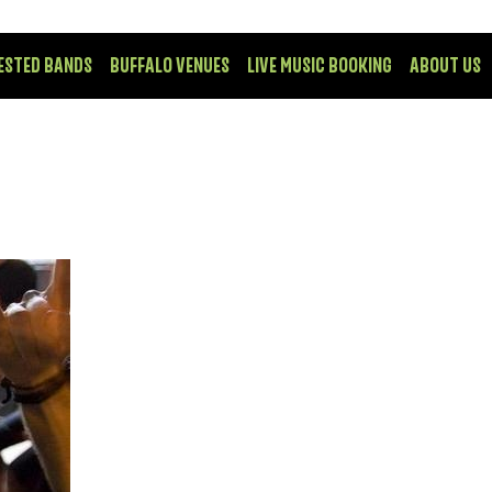
ESTED BANDS
BUFFALO VENUES
LIVE MUSIC BOOKING
ABOUT US