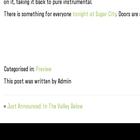
on it, taking it back to pure instrumental.
There is something for everyone
tonight at Sugar City
. Doors are
Categorised in:
Preview
This post was written by Admin
«
Just Announced: In The Valley Below