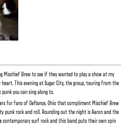
ing Mischief Brew to see if they wanted to play a show at my
y heart. This evening at Sugar City, the group, touring from the
k punk you can sing along to.
kers for fans of Defiance, Ohio that compliment Mischief Brew
tty punk rock and roll. Rounding out the night is Aaron and the
ve contemporary surf rock and this band puts their own spin