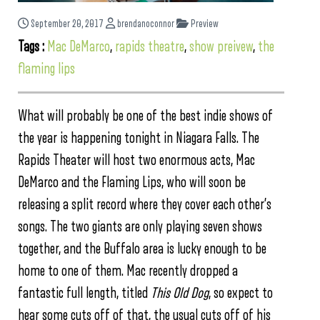
September 20, 2017
brendanoconnor
Preview
Tags :
Mac DeMarco
,
rapids theatre
,
show preivew
,
the
flaming lips
What will probably be one of the best indie shows of
the year is happening tonight in Niagara Falls. The
Rapids Theater will host two enormous acts, Mac
DeMarco and the Flaming Lips, who will soon be
releasing a split record where they cover each other’s
songs. The two giants are only playing seven shows
together, and the Buffalo area is lucky enough to be
home to one of them. Mac recently dropped a
fantastic full length, titled
This Old Dog
, so expect to
hear some cuts off of that, the usual cuts off of his