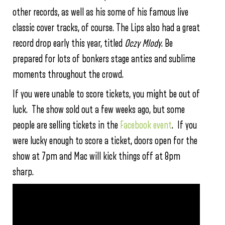
other records, as well as his some of his famous live
classic cover tracks, of course. The Lips also had a great
record drop early this year, titled
Oczy Mlody
. Be
prepared for lots of bonkers stage antics and sublime
moments throughout the crowd.
If you were unable to score tickets, you might be out of
luck. The show sold out a few weeks ago, but some
people are selling tickets in the
Facebook event
. If you
were lucky enough to score a ticket, doors open for the
show at 7pm and Mac will kick things off at 8pm
sharp.