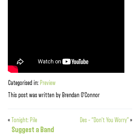
Categorised in:
Preview
This post was written by Brendan O'Connor
«
Tonight: Pile
Des – “Don’t You Worry”
»
Suggest a Band