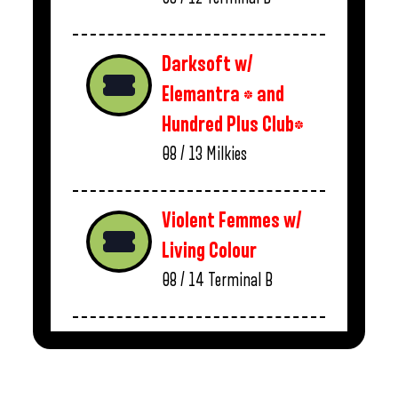
Darksoft w/
Elemantra * and
Hundred Plus Club*
08 / 13
Milkies
Violent Femmes w/
Living Colour
08 / 14
Terminal B