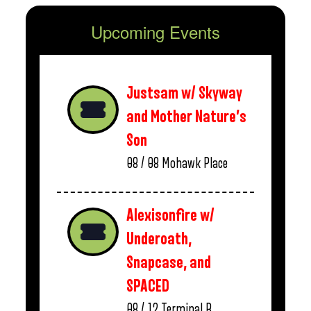
Upcoming Events
Justsam w/ Skyway
and Mother Nature’s
Son
08 / 08
Mohawk Place
Alexisonfire w/
Underoath,
Snapcase, and
SPACED
08 / 12
Terminal B