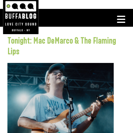
Tonight: Mac DeMarco & The Flaming
Lips