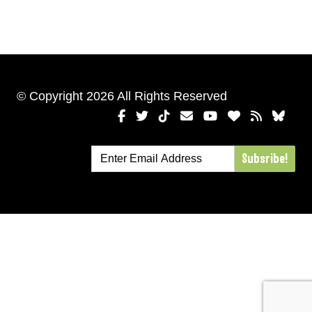
© Copyright 2026 All Rights Reserved