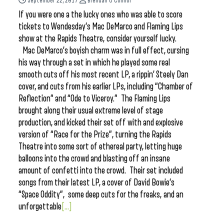
September 22, 2017
Brendan O'Connor
If you were one a the lucky ones who was able to score
tickets to Wendesday’s Mac DeMarco and Flaming Lips
show at the Rapids Theatre, consider yourself lucky.
Mac DeMarco’s boyish charm was in full effect, cursing
his way through a set in which he played some real
smooth cuts off his most recent LP, a rippin’ Steely Dan
cover, and cuts from his earlier LPs, including “Chamber of
Reflection” and “Ode to Viceroy.” The Flaming Lips
brought along their usual extreme level of stage
production, and kicked their set off with and explosive
version of “Race for the Prize”, turning the Rapids
Theatre into some sort of ethereal party, letting huge
balloons into the crowd and blasting off an insane
amount of confetti into the crowd. Their set included
songs from their latest LP, a cover of David Bowie’s
“Space Oddity”, some deep cuts for the freaks, and an
unforgettable
[...]