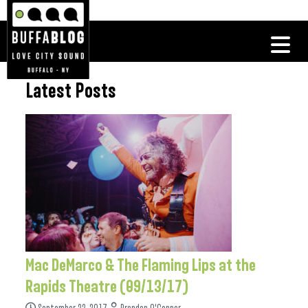
Latest Posts
Mac DeMarco & The Flaming Lips at the
Rapids Theatre (09/13/17)