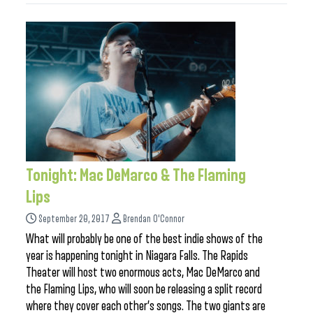
Tonight: Mac DeMarco & The Flaming
Lips
September 20, 2017
Brendan O'Connor
What will probably be one of the best indie shows of the
year is happening tonight in Niagara Falls. The Rapids
Theater will host two enormous acts, Mac DeMarco and
the Flaming Lips, who will soon be releasing a split record
where they cover each other’s songs. The two giants are