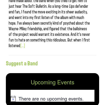
have made about the band when you tried to get him to
just hear The Soft Bulletin. As a long-time Lips defender
and fan, I found the move exciting in its sheer audacity,
and went into my first listen of the album with much
hope. I’ve always been secretly kind of psyched about the
Wayne-Miley friendship, and figured that the ballsiness
of the project would warrant its existence. And it’s never
fun to hate on something this ridiculous. But when I first
listened
[...]
Suggest a Band
Upcoming Events
There are no upcoming events.
Notice