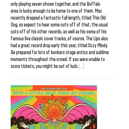
only playing seven shows together, and the Buffalo
area is lucky enough to be home to one of them. Mac
recently dropped a fantastic full length, titled This Old
Dog, so expect to hear some cuts off of that, the usual
cuts off of his other records, as well as his some of his
famous live classic cover tracks, of course. The Lips also
had a great record drop early this year, titled Oczy Mlody.
Be prepared for lots of bonkers stage antics and sublime
moments throughout the crowd. If you were unable to
score tickets, you might be out of luck.
[...]