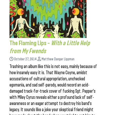
The Flaming Lips –
With a Little Help
from My Fwends
October 27, 2014
Matthew Danger Lippman
Trashing an album like this is not easy, mainly because of
how insanely easy it is. That Wayne Coyne, amidst
accusations of cultural appropriation, unchecked
egomania, and sad self-parody, would record an acid-
damaged track-for-track cover of fucking Sgt. Pepper’s
with Miley Cyrus reveals either a profound lack of self-
awareness or an eager attempt to destroy his band’s
legacy. It sounds like a joke your skeptical friend might