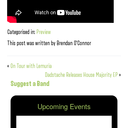
Categorised in:
Preview
This post was written by Brendan O'Connor
«
On Tour with Lemuria
Dadstache Releases House Majority EP
»
Suggest a Band
Upcoming Events