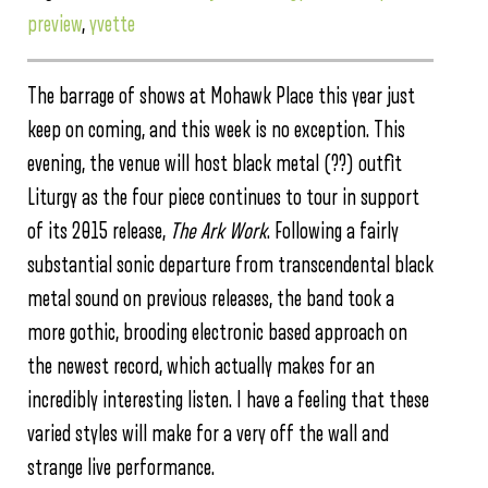
preview
,
yvette
The barrage of shows at Mohawk Place this year just
keep on coming, and this week is no exception. This
evening, the venue will host black metal (??) outfit
Liturgy as the four piece continues to tour in support
of its 2015 release,
The Ark Work
. Following a fairly
substantial sonic departure from transcendental black
metal sound on previous releases, the band took a
more gothic, brooding electronic based approach on
the newest record, which actually makes for an
incredibly interesting listen. I have a feeling that these
varied styles will make for a very off the wall and
strange live performance.