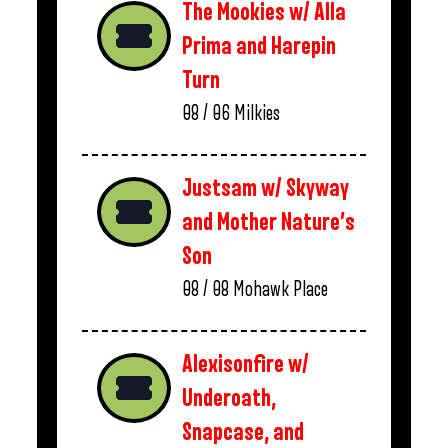
The Mookies w/ Alla
Prima and Harepin
Turn
08 / 06
Milkies
Justsam w/ Skyway
and Mother Nature’s
Son
08 / 08
Mohawk Place
Alexisonfire w/
Underoath,
Snapcase, and