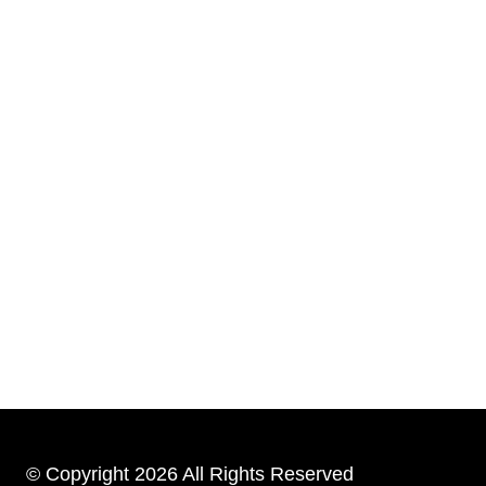
© Copyright 2026 All Rights Reserved