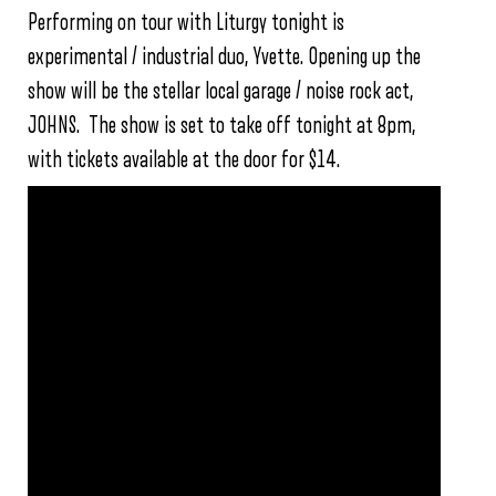
Performing on tour with Liturgy tonight is
experimental / industrial duo, Yvette. Opening up the
show will be the stellar local garage / noise rock act,
JOHNS. The show is set to take off tonight at 8pm,
with tickets available at the door for $14.