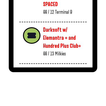
SPACED
08 / 12
Terminal B
Darksoft w/
Elemantra * and
Hundred Plus Club*
08 / 13
Milkies