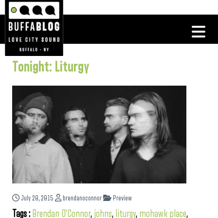
Tonight: Liturgy
July 20, 2015
brendanoconnor
Preview
Tags :
Brendan O'Connor
,
johns
,
liturgy
,
mohawk place
,