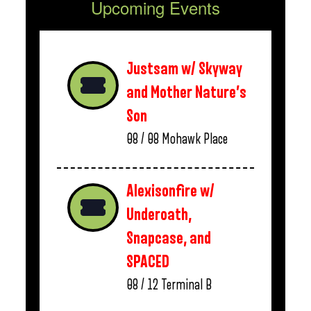
Upcoming Events
Justsam w/ Skyway
and Mother Nature’s
Son
08 / 08
Mohawk Place
Alexisonfire w/
Underoath,
Snapcase, and
SPACED
08 / 12
Terminal B