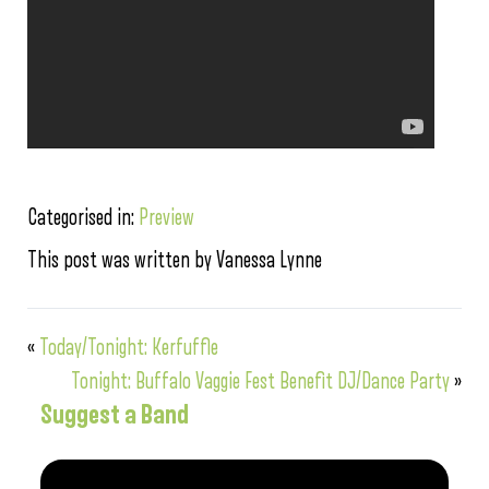
Categorised in:
Preview
This post was written by Vanessa Lynne
«
Today/Tonight: Kerfuffle
Tonight: Buffalo Vaggie Fest Benefit DJ/Dance Party
»
Suggest a Band