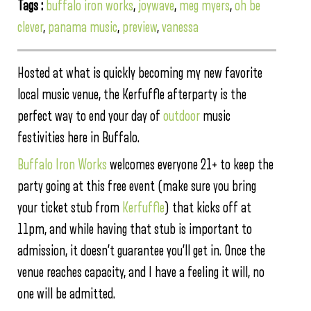
Tags :
buffalo iron works
,
joywave
,
meg myers
,
oh be
clever
,
panama music
,
preview
,
vanessa
Hosted at what is quickly becoming my new favorite
local music venue, the Kerfuffle afterparty is the
perfect way to end your day of
outdoor
music
festivities here in Buffalo.
Buffalo Iron Works
welcomes everyone 21+ to keep the
party going at this free event (make sure you bring
your ticket stub from
Kerfuffle
) that kicks off at
11pm, and while having that stub is important to
admission, it doesn’t guarantee you’ll get in. Once the
venue reaches capacity, and I have a feeling it will, no
one will be admitted.