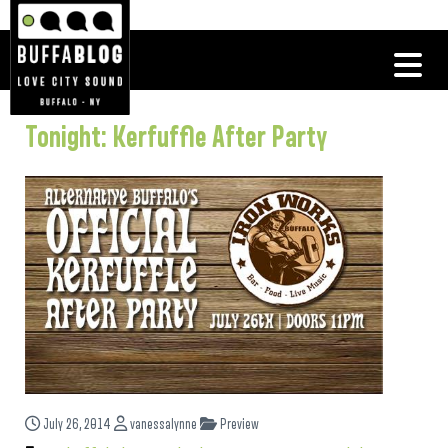
Tonight: Kerfuffle After Party
July 26, 2014
vanessalynne
Preview