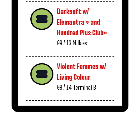
Darksoft w/
Elemantra * and
Hundred Plus Club*
08 / 13
Milkies
Violent Femmes w/
Living Colour
08 / 14
Terminal B