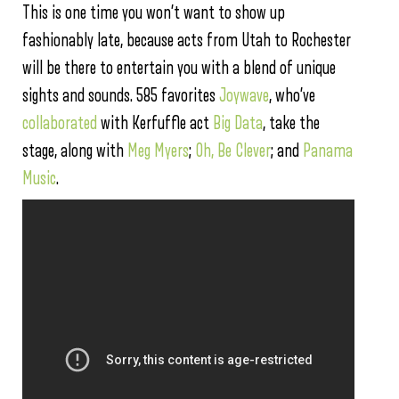
This is one time you won’t want to show up
fashionably late, because acts from Utah to Rochester
will be there to entertain you with a blend of unique
sights and sounds. 585 favorites
Joywave
, who’ve
collaborated
with Kerfuffle act
Big Data
, take the
stage, along with
Meg Myers
;
Oh, Be Clever
; and
Panama
Music
.