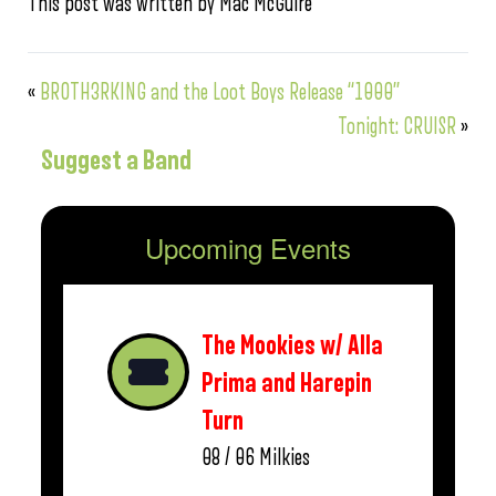
This post was written by Mac McGuire
«
BROTH3RKING and the Loot Boys Release “1000”
Tonight: CRUISR
»
Suggest a Band
Upcoming Events
The Mookies w/ Alla
Prima and Harepin
Turn
08 / 06
Milkies