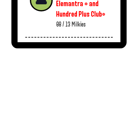
Elemantra * and
Hundred Plus Club*
08 / 13
Milkies