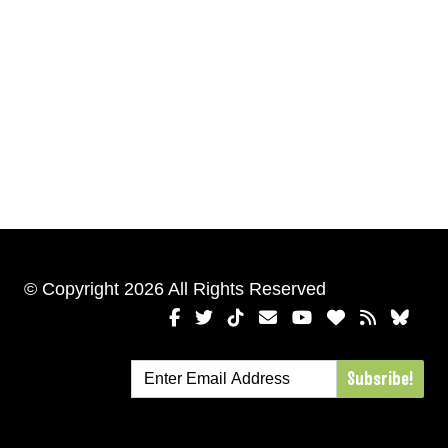
© Copyright 2026 All Rights Reserved