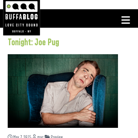
Tonight: Joe Pug
May 7, 2015
mac
Preview