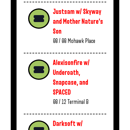
Justsam w/ Skyway
and Mother Nature’s
Son
08 / 08
Mohawk Place
Alexisonfire w/
Underoath,
Snapcase, and
SPACED
08 / 12
Terminal B
Darksoft w/