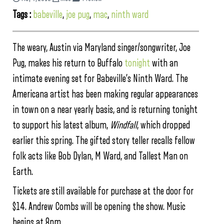
Tags :
babeville
,
joe pug
,
mac
,
ninth ward
The weary, Austin via Maryland singer/songwriter, Joe
Pug, makes his return to Buffalo
tonight
with an
intimate evening set for Babeville’s Ninth Ward. The
Americana artist has been making regular appearances
in town on a near yearly basis, and is returning tonight
to support his latest album,
Windfall
, which dropped
earlier this spring. The gifted story teller recalls fellow
folk acts like Bob Dylan, M Ward, and Tallest Man on
Earth.
Tickets are still available for purchase at the door for
$14. Andrew Combs will be opening the show. Music
begins at 8pm.