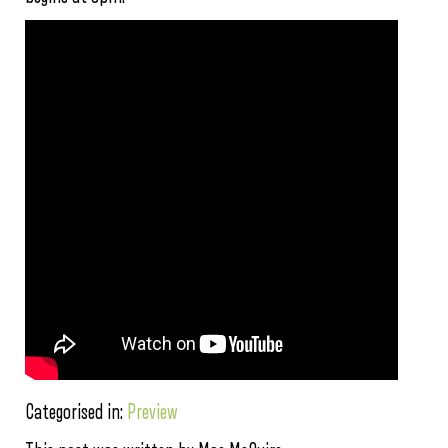
Categorised in:
Preview