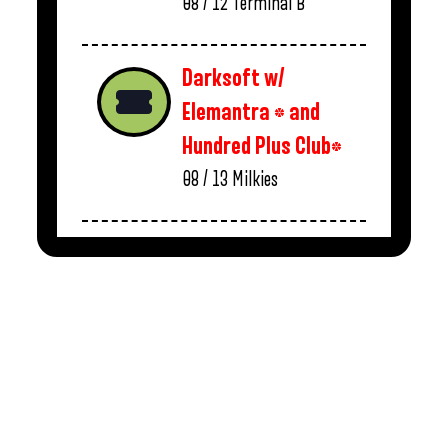
08 / 12
Terminal B
Darksoft w/
Elemantra * and
Hundred Plus Club*
08 / 13
Milkies