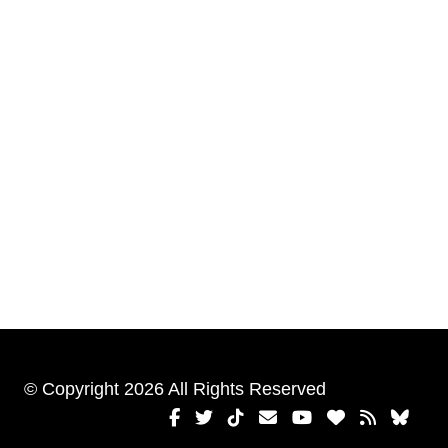
© Copyright 2026 All Rights Reserved