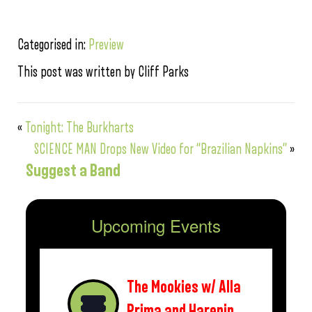
Categorised in:
Preview
This post was written by Cliff Parks
«
Tonight: The Burkharts
SCIENCE MAN Drops New Video for “Brazilian Napkins”
»
Suggest a Band
Upcoming Events
The Mookies w/ Alla
Prima and Harepin