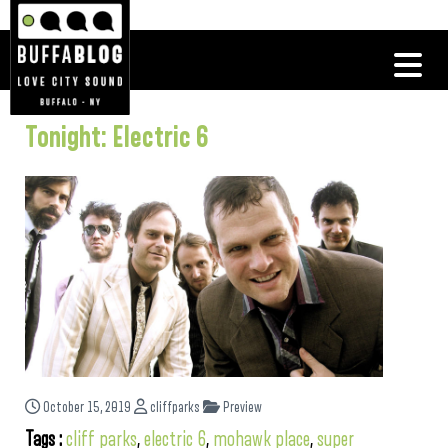
Tonight: Electric 6
October 15, 2019
cliffparks
Preview
Tags :
cliff parks
,
electric 6
,
mohawk place
,
super