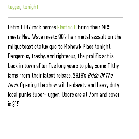
tugger
,
tonight
Detroit DIY rock heroes
Electric 6
bring their MC5
meets New Wave meets 80’s hair metal assault on the
milquetoast status quo to Mohawk Place tonight.
Dangerous, trashy, and righteous, the prolific act is
back in town after five long years to play some filthy
jams from their latest release, 2018’s
Bride Of The
Devil
. Opening the show will be davetv and heavy duty
local punks Super-Tugger. Doors are at 7pm and cover
is $15.