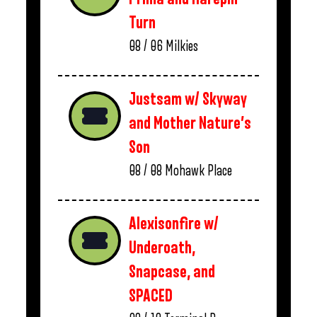
Turn
08 / 06
Milkies
Justsam w/ Skyway
and Mother Nature’s
Son
08 / 08
Mohawk Place
Alexisonfire w/
Underoath,
Snapcase, and
SPACED