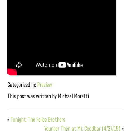
Categorised in:
Preview
This post was written by Michael Moretti
«
Tonight: The Felice Brothers
Younger Then at Mr. Goodbar (4/27/19)
»