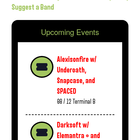
Suggest a Band
Upcoming Events
Alexisonfire w/
Underoath,
Snapcase, and
SPACED
08 / 12
Terminal B
Darksoft w/
Elemantra * and