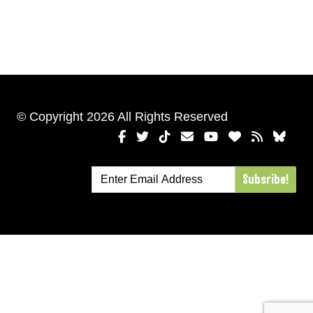
© Copyright 2026 All Rights Reserved