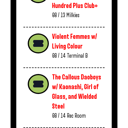
Hundred Plus Club*
08 / 13
Milkies
Violent Femmes w/
Living Colour
08 / 14
Terminal B
The Callous Daoboys
w/ Kaonashi, Girl of
Glass, and Wielded
Steel
08 / 14
Rec Room