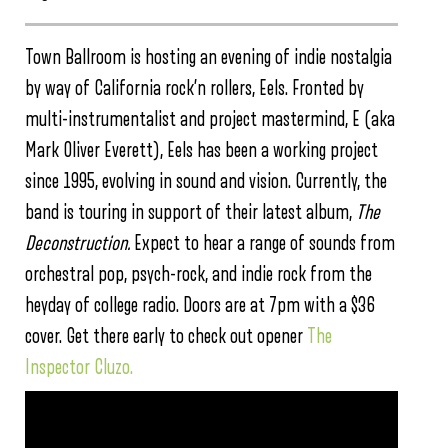
Town Ballroom is hosting an evening of indie nostalgia
by way of California rock’n rollers, Eels. Fronted by
multi-instrumentalist and project mastermind, E (aka
Mark Oliver Everett), Eels has been a working project
since 1995, evolving in sound and vision. Currently, the
band is touring in support of their latest album,
The
Deconstruction.
Expect to hear a range of sounds from
orchestral pop, psych-rock, and indie rock from the
heyday of college radio. Doors are at 7pm with a $36
cover. Get there early to check out opener
The
Inspector Cluzo.