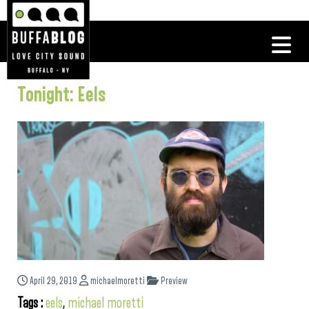
Tonight: Eels
April 29, 2019
michaelmoretti
Preview
Tags :
eels
,
michael moretti