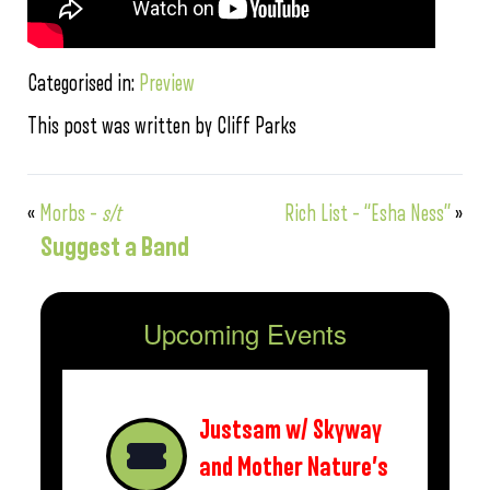
Categorised in:
Preview
This post was written by Cliff Parks
«
Morbs –
s/t
Rich List – “Esha Ness”
»
Suggest a Band
Upcoming Events
Justsam w/ Skyway
and Mother Nature’s