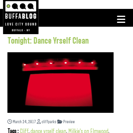
Tonight: Dance Yrself Clean
March 24, 2017
cliffparks
Preview
Tags :
Cliff
,
dance yrself clean
,
Milkie's on Elmwood
,