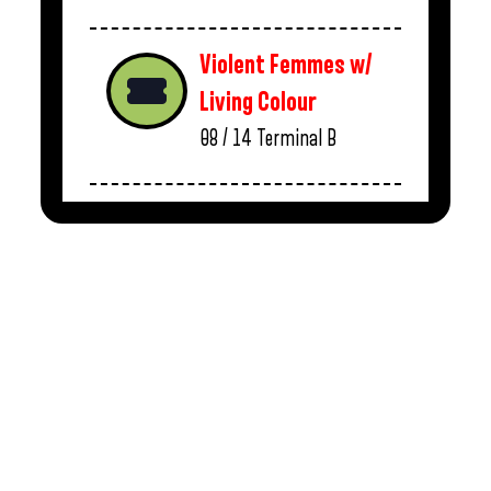
Violent Femmes w/
Living Colour
08 / 14
Terminal B