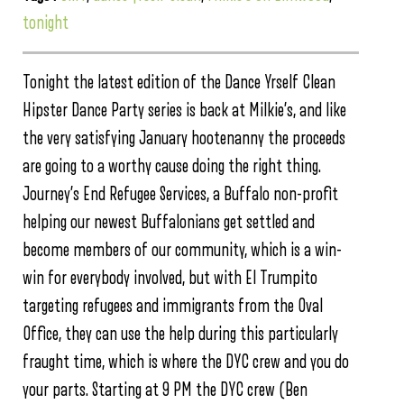
tonight
Tonight the latest edition of the Dance Yrself Clean
Hipster Dance Party series is back at Milkie’s, and like
the very satisfying January hootenanny the proceeds
are going to a worthy cause doing the right thing.
Journey’s End Refugee Services, a Buffalo non-profit
helping our newest Buffalonians get settled and
become members of our community, which is a win-
win for everybody involved, but with El Trumpito
targeting refugees and immigrants from the Oval
Office, they can use the help during this particularly
fraught time, which is where the DYC crew and you do
your parts. Starting at 9 PM the DYC crew (Ben