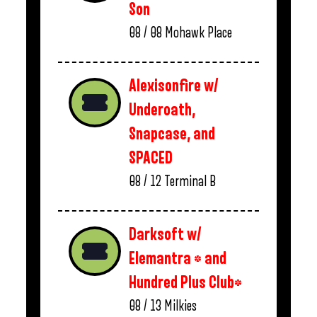
Son
08 / 08
Mohawk Place
Alexisonfire w/
Underoath,
Snapcase, and
SPACED
08 / 12
Terminal B
Darksoft w/
Elemantra * and
Hundred Plus Club*
08 / 13
Milkies