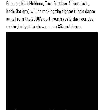
Parsons, Nick Muldoon, Tom Burtless, Allison Lavis,
Katie Gariepy) will be rocking the tightest indie dance
jams from the 2000’s up through yesterday; you, dear
reader just got to show up, pay $5, and dance.