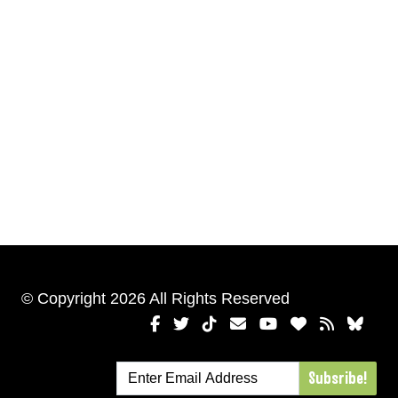
© Copyright 2026 All Rights Reserved