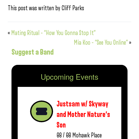
This post was written by Cliff Parks
«
Mating Ritual – “How You Gonna Stop It”
Mia Koo – “See You Online”
»
Suggest a Band
Upcoming Events
Justsam w/ Skyway
and Mother Nature’s
Son
08 / 08
Mohawk Place