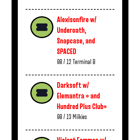
Alexisonfire w/
Underoath,
Snapcase, and
SPACED
08 / 12
Terminal B
Darksoft w/
Elemantra * and
Hundred Plus Club*
08 / 13
Milkies