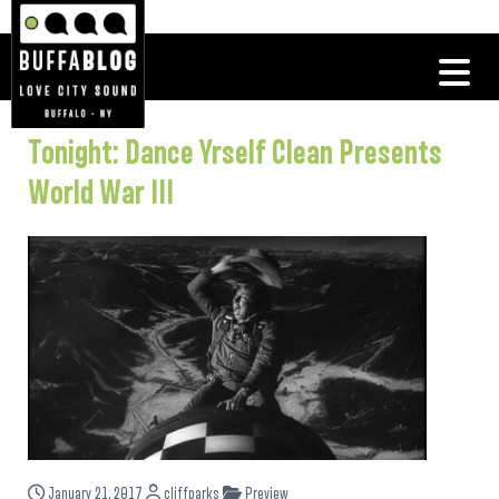
Tonight: Dance Yrself Clean Presents
World War III
January 21, 2017
cliffparks
Preview