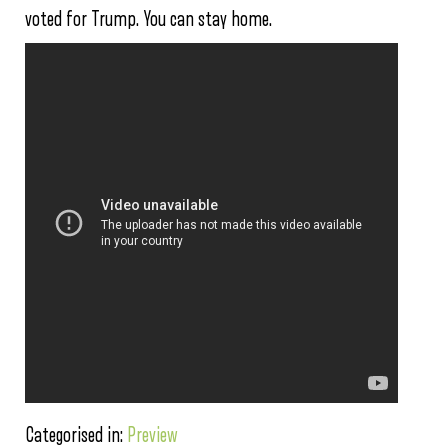
voted for Trump. You can stay home.
Categorised in:
Preview