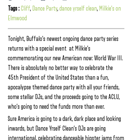
Tags :
Cliff
,
Dance Party
,
dance yrself clean
,
Milkie's on
Elmwood
Tonight, Buffalo’s newest ongoing dance party series
returns with a special event at Milkie’s
commemorating our new American now: World War III.
There is absolutely no better way to celebrate the
45th President of the United States than a fun,
apocalypse themed dance party with all your friends,
some stellar DJs, and the proceeds going to the ACLU,
who’s going to need the funds more than ever.
Sure America is going to a dark, dark place and looking
inwards, but Dance Yrself Clean’s DJs are going
international, celebrating danceable hipster jams from