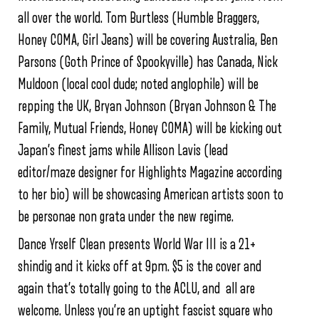
all over the world. Tom Burtless (Humble Braggers,
Honey COMA, Girl Jeans) will be covering Australia, Ben
Parsons (Goth Prince of Spookyville) has Canada, Nick
Muldoon (local cool dude; noted anglophile) will be
repping the UK, Bryan Johnson (Bryan Johnson & The
Family, Mutual Friends, Honey COMA) will be kicking out
Japan’s finest jams while Allison Lavis (lead
editor/maze designer for Highlights Magazine according
to her bio) will be showcasing American artists soon to
be personae non grata under the new regime.
Dance Yrself Clean presents World War III is a 21+
shindig and it kicks off at 9pm. $5 is the cover and
again that’s totally going to the ACLU, and all are
welcome. Unless you’re an uptight fascist square who