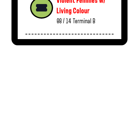
Violent Femmes w/
Living Colour
08 / 14
Terminal B