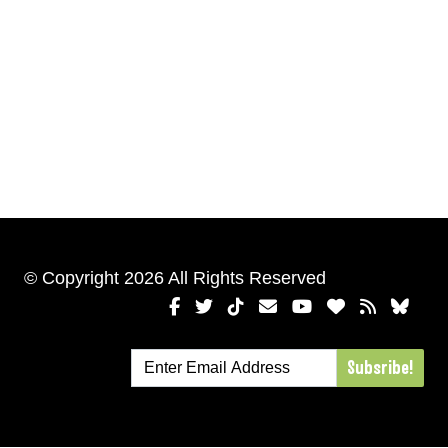
© Copyright 2026 All Rights Reserved