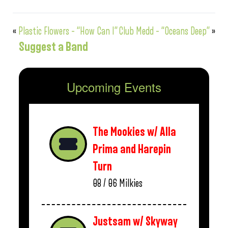
«
Plastic Flowers – “How Can I”
Club Medd – “Oceans Deep”
»
Suggest a Band
Upcoming Events
The Mookies w/ Alla
Prima and Harepin
Turn
08 / 06
Milkies
Justsam w/ Skyway