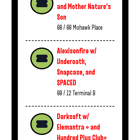
and Mother Nature’s
Son
08 / 08
Mohawk Place
Alexisonfire w/
Underoath,
Snapcase, and
SPACED
08 / 12
Terminal B
Darksoft w/
Elemantra * and
Hundred Plus Club*