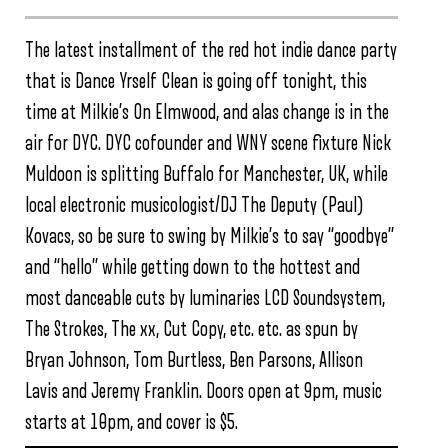
The latest installment of the red hot indie dance party
that is Dance Yrself Clean is going off tonight, this
time at Milkie’s On Elmwood, and alas change is in the
air for DYC. DYC cofounder and WNY scene fixture Nick
Muldoon is splitting Buffalo for Manchester, UK, while
local electronic musicologist/DJ The Deputy (Paul)
Kovacs, so be sure to swing by Milkie’s to say “goodbye”
and “hello” while getting down to the hottest and
most danceable cuts by luminaries LCD Soundsystem,
The Strokes, The xx, Cut Copy, etc. etc. as spun by
Bryan Johnson, Tom Burtless, Ben Parsons, Allison
Lavis and Jeremy Franklin. Doors open at 9pm, music
starts at 10pm, and cover is $5.