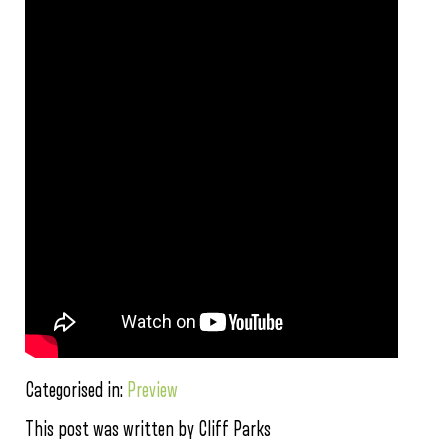
Categorised in:
Preview
This post was written by Cliff Parks