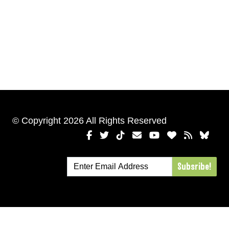
© Copyright 2026 All Rights Reserved