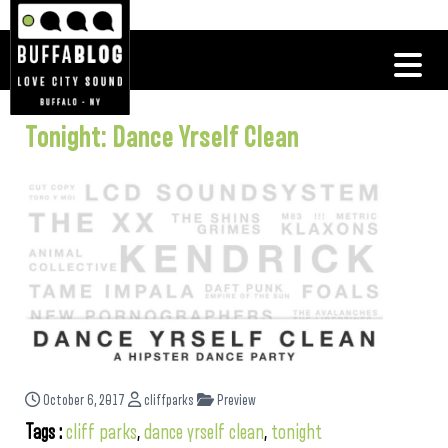
Tonight: Dance Yrself Clean
October 6, 2017
cliffparks
Preview
Tags :
cliff parks
,
dance yrself clean
,
tonight