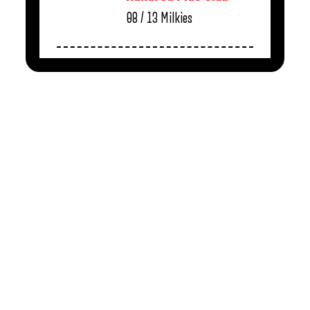
08 / 13
Milkies