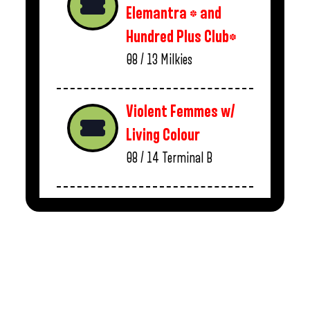
Elemantra * and
Hundred Plus Club*
08 / 13
Milkies
Violent Femmes w/
Living Colour
08 / 14
Terminal B