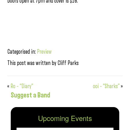
Doors open at 7pm and cover is $10.
Categorised in:
Preview
This post was written by Cliff Parks
«
Ro – “Diary”
ooi – “Sharks”
»
Suggest a Band
Upcoming Events