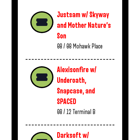
Justsam w/ Skyway
and Mother Nature’s
Son
08 / 08
Mohawk Place
Alexisonfire w/
Underoath,
Snapcase, and
SPACED
08 / 12
Terminal B
Darksoft w/