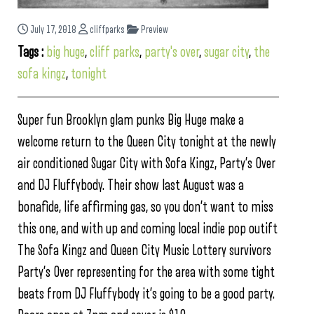
July 17, 2018
cliffparks
Preview
Tags :
big huge
,
cliff parks
,
party's over
,
sugar city
,
the
sofa kingz
,
tonight
Super fun Brooklyn glam punks Big Huge make a
welcome return to the Queen City tonight at the newly
air conditioned Sugar City with Sofa Kingz, Party’s Over
and DJ Fluffybody. Their show last August was a
bonafide, life affirming gas, so you don’t want to miss
this one, and with up and coming local indie pop outift
The Sofa Kingz and Queen City Music Lottery survivors
Party’s Over representing for the area with some tight
beats from DJ Fluffybody it’s going to be a good party.