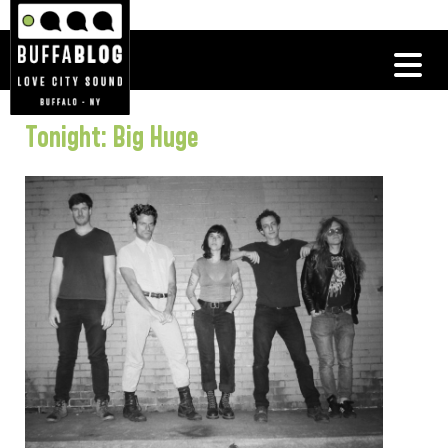
Tonight: Big Huge