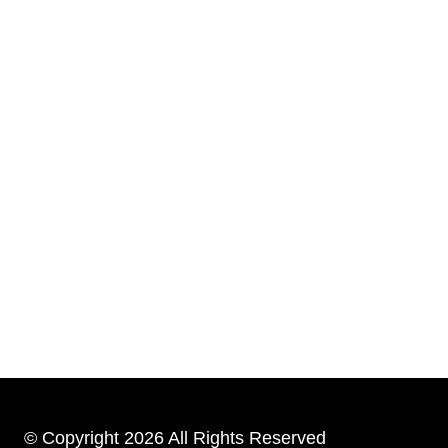
© Copyright 2026 All Rights Reserved