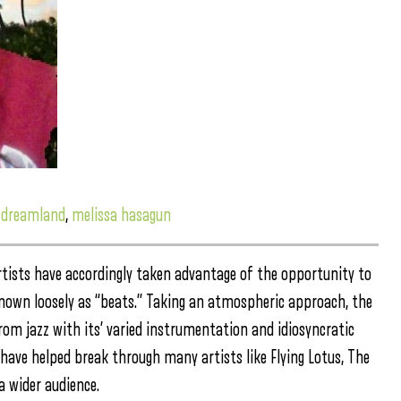
,
dreamland
,
melissa hasagun
rtists have accordingly taken advantage of the opportunity to
nown loosely as “beats.” Taking an atmospheric approach, the
om jazz with its’ varied instrumentation and idiosyncratic
 have helped break through many artists like Flying Lotus, The
a wider audience.