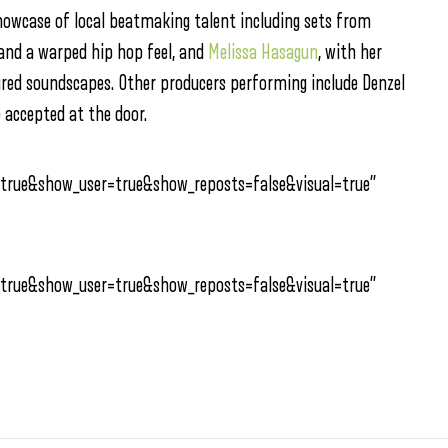
showcase of local beatmaking talent including sets from
 and a warped hip hop feel, and
Melissa Hasagun
, with her
tured soundscapes. Other producers performing include Denzel
 accepted at the door.
true&show_user=true&show_reposts=false&visual=true”
true&show_user=true&show_reposts=false&visual=true”