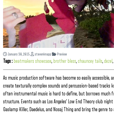
January 30, 2015
stevenknapp
Preview
Tags :
beatmakers showcase
,
brother bless
,
chauncey tails
,
dezel
As music production software has become so easily accessible, a
create texturally complex sounds and percussion-based tracks k
often instrumental music is hard to define, but borrows much fr
structure. Events such as Los Angeles’ Low End Theory club night
Gaslamp Killer, Daedelus, and Nosaj Thing and bring the genre to 