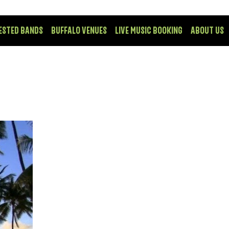
ESTED BANDS
BUFFALO VENUES
LIVE MUSIC BOOKING
ABOUT US