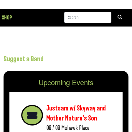
SHOP
Suggest a Band
Upcoming Events
Justsam w/ Skyway and
Mother Nature’s Son
08 / 08
Mohawk Place