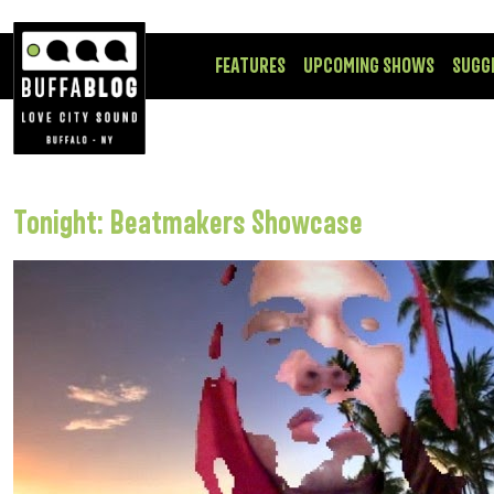
FEATURES
UPCOMING SHOWS
SUGG
Tonight: Beatmakers Showcase