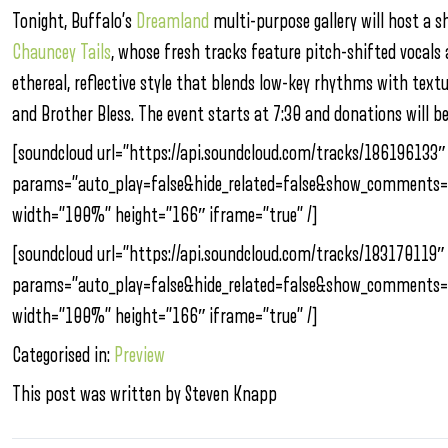
Tonight, Buffalo’s
Dreamland
multi-purpose gallery will host a 
Chauncey Tails
, whose fresh tracks feature pitch-shifted vocals
ethereal, reflective style that blends low-key rhythms with tex
and Brother Bless. The event starts at 7:30 and donations will be
[soundcloud url=”https://api.soundcloud.com/tracks/186196133″
params=”auto_play=false&hide_related=false&show_comments=
width=”100%” height=”166″ iframe=”true” /]
[soundcloud url=”https://api.soundcloud.com/tracks/183170119″
params=”auto_play=false&hide_related=false&show_comments=
width=”100%” height=”166″ iframe=”true” /]
Categorised in:
Preview
This post was written by Steven Knapp