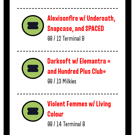
Alexisonfire w/ Underoath,
Snapcase, and SPACED
08 / 12
Terminal B
Darksoft w/ Elemantra *
and Hundred Plus Club*
08 / 13
Milkies
Violent Femmes w/ Living
Colour
08 / 14
Terminal B