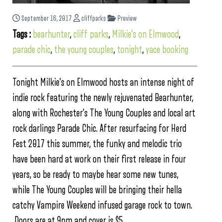
September 16, 2017
cliffparks
Preview
Tags :
bearhunter
,
cliff parks
,
Milkie's on Elmwood
,
parade chic
,
the young couples
,
tonight
,
yace booking
Tonight Milkie’s on Elmwood hosts an intense night of
indie rock featuring the newly rejuvenated Bearhunter,
along with Rochester’s The Young Couples and local art
rock darlings Parade Chic. After resurfacing for Herd
Fest 2017 this summer, the funky and melodic trio
have been hard at work on their first release in four
years, so be ready to maybe hear some new tunes,
while The Young Couples will be bringing their hella
catchy Vampire Weekend infused garage rock to town.
Doors are at 9pm and cover is $5.