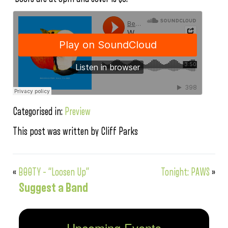
Categorised in:
Preview
This post was written by Cliff Parks
«
B00TY – “Loosen Up”
Tonight: PAWS
»
Suggest a Band
Upcoming Events