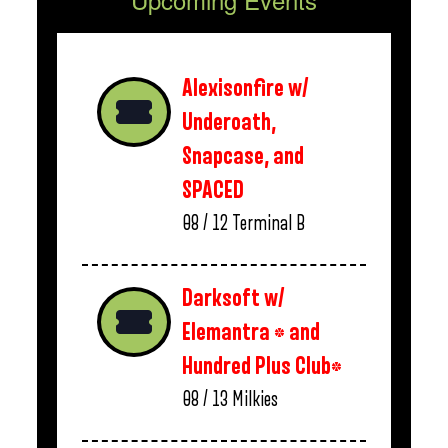
Alexisonfire w/
Underoath,
Snapcase, and
SPACED
08 / 12
Terminal B
Darksoft w/
Elemantra * and
Hundred Plus Club*
08 / 13
Milkies