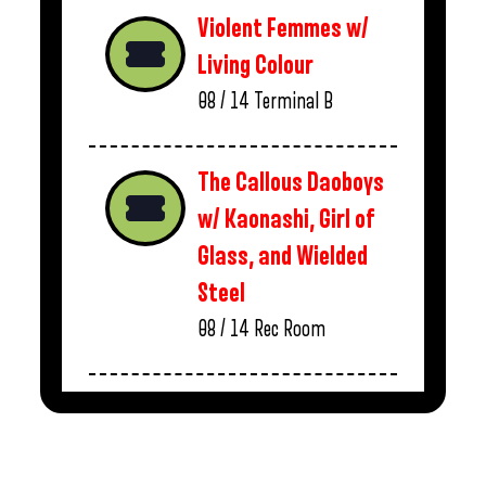
Violent Femmes w/
Living Colour
08 / 14
Terminal B
The Callous Daoboys
w/ Kaonashi, Girl of
Glass, and Wielded
Steel
08 / 14
Rec Room