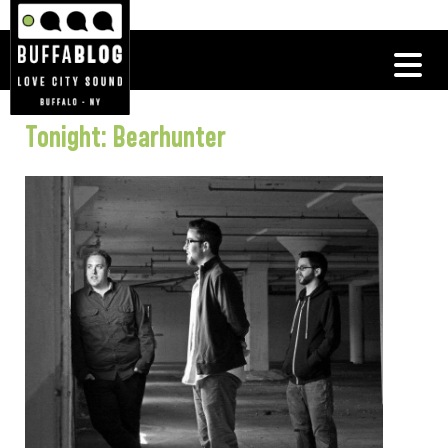
Tonight: Bearhunter