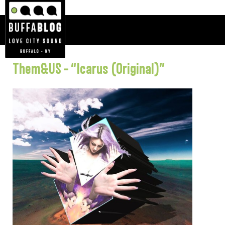
Them&US – “Icarus (Original)”