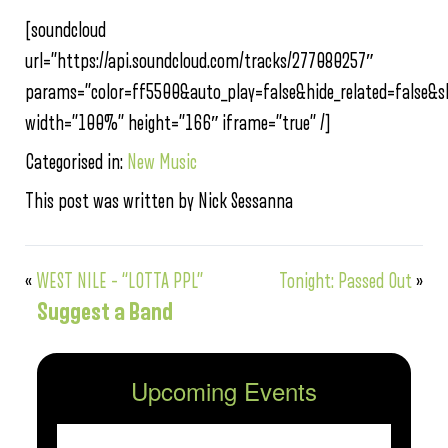
[soundcloud
url=”https://api.soundcloud.com/tracks/277080257″
params=”color=ff5500&auto_play=false&hide_related=false
width=”100%” height=”166″ iframe=”true” /]
Categorised in:
New Music
This post was written by Nick Sessanna
«
WEST NILE – “LOTTA PPL”
Tonight: Passed Out
»
Suggest a Band
Upcoming Events