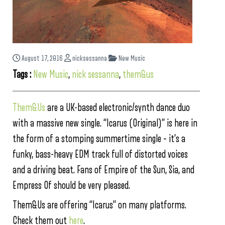
August 17, 2016
nicksessanna
New Music
Tags :
New Music
,
nick sessanna
,
them&us
Them&Us
are a UK-based electronic/synth dance duo
with a massive new single. “Icarus (Original)” is here in
the form of a stomping summertime single – it’s a
funky, bass-heavy EDM track full of distorted voices
and a driving beat. Fans of Empire of the Sun, Sia, and
Empress Of should be very pleased.
Them&Us are offering “Icarus” on many platforms.
Check them out
here
.