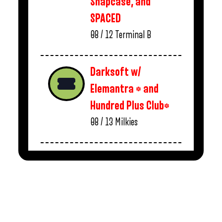
Snapcase, and
SPACED
08 / 12
Terminal B
Darksoft w/
Elemantra * and
Hundred Plus Club*
08 / 13
Milkies