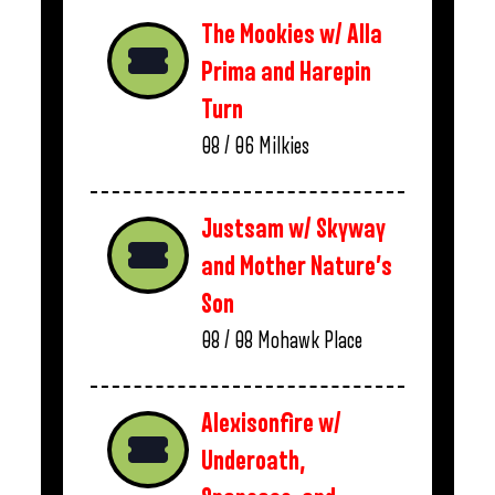
The Mookies w/ Alla
Prima and Harepin
Turn
08 / 06
Milkies
Justsam w/ Skyway
and Mother Nature’s
Son
08 / 08
Mohawk Place
Alexisonfire w/
Underoath,