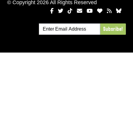
© Copyright 2026 All Rights Reserved