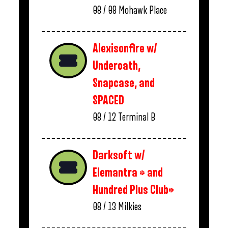
08 / 08
Mohawk Place
Alexisonfire w/
Underoath,
Snapcase, and
SPACED
08 / 12
Terminal B
Darksoft w/
Elemantra * and
Hundred Plus Club*
08 / 13
Milkies