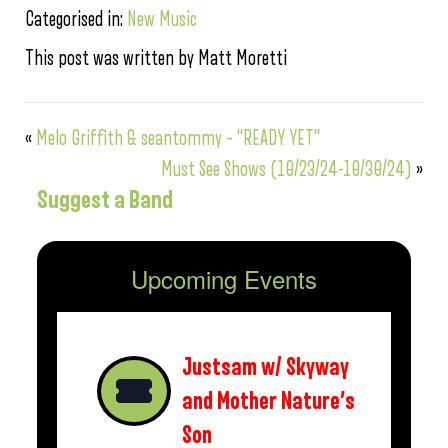
Categorised in:
New Music
This post was written by Matt Moretti
«
Melo Griffith & seantommy – “READY YET”
Must See Shows (10/23/24-10/30/24)
»
Suggest a Band
Upcoming Events
Justsam w/ Skyway
and Mother Nature’s
Son