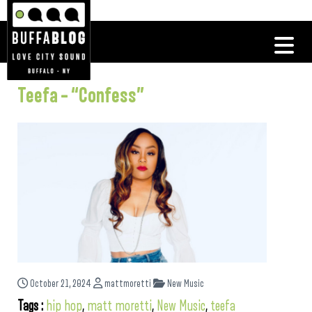
Teefa – “Confess”
October 21, 2024
mattmoretti
New Music
Tags :
hip hop
,
matt moretti
,
New Music
,
teefa