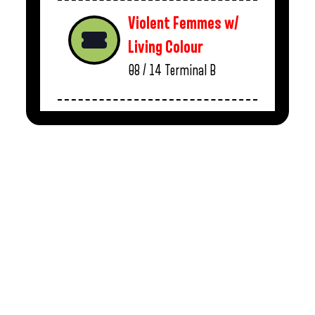
Violent Femmes w/
Living Colour
08 / 14
Terminal B