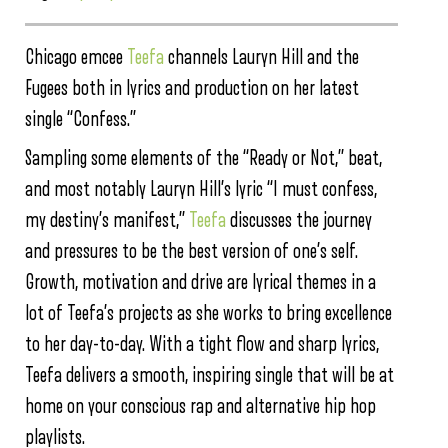
Chicago emcee
Teefa
channels Lauryn Hill and the
Fugees both in lyrics and production on her latest
single “Confess.”
Sampling some elements of the “Ready or Not,” beat,
and most notably Lauryn Hill’s lyric “I must confess,
my destiny’s manifest,”
Teefa
discusses the journey
and pressures to be the best version of one’s self.
Growth, motivation and drive are lyrical themes in a
lot of Teefa’s projects as she works to bring excellence
to her day-to-day. With a tight flow and sharp lyrics,
Teefa delivers a smooth, inspiring single that will be at
home on your conscious rap and alternative hip hop
playlists.