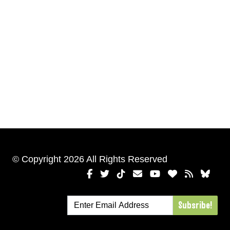
© Copyright 2026 All Rights Reserved