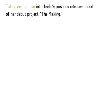
Take a deeper dive
into Teefa’s previous releases ahead
of her debut project, “The Making.”