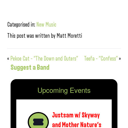
Categorised in:
New Music
This post was written by Matt Moretti
«
Pekoe Cat – “The Down and Outers”
Teefa – “Confess”
»
Suggest a Band
Upcoming Events
Justsam w/ Skyway
and Mother Nature’s