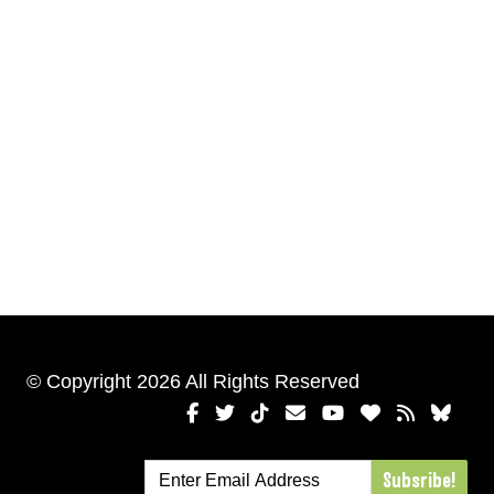
© Copyright 2026 All Rights Reserved