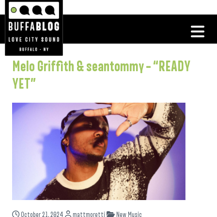
Melo Griffith & seantommy – “READY
YET”
October 21, 2024
mattmoretti
New Music