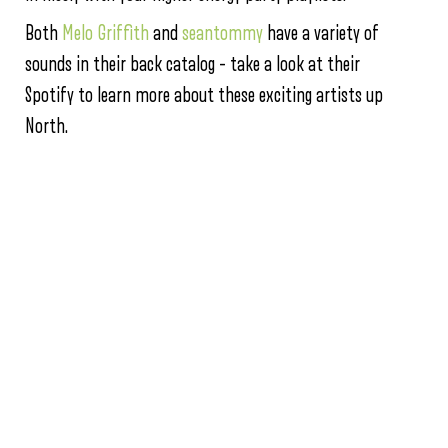
Both
Melo Griffith
and
seantommy
have a variety of
sounds in their back catalog – take a look at their
Spotify to learn more about these exciting artists up
North.