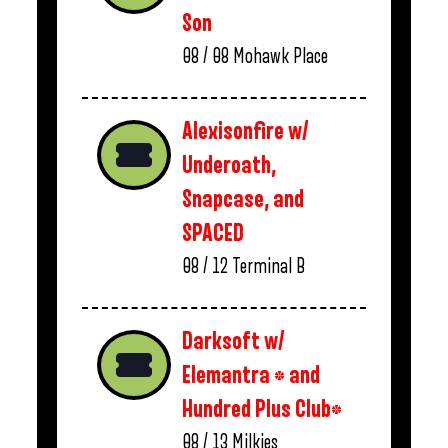
Son
08 / 08
Mohawk Place
Alexisonfire w/
Underoath,
Snapcase, and
SPACED
08 / 12
Terminal B
Darksoft w/
Elemantra * and
Hundred Plus Club*
08 / 13
Milkies