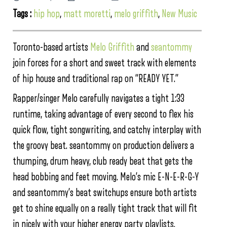
Tags :
hip hop
,
matt moretti
,
melo griffith
,
New Music
Toronto-based artists
Melo Griffith
and
seantommy
join forces for a short and sweet track with elements
of hip house and traditional rap on “READY YET.”
Rapper/singer Melo carefully navigates a tight 1:33
runtime, taking advantage of every second to flex his
quick flow, tight songwriting, and catchy interplay with
the groovy beat. seantommy on production delivers a
thumping, drum heavy, club ready beat that gets the
head bobbing and feet moving. Melo’s mic E-N-E-R-G-Y
and seantommy’s beat switchups ensure both artists
get to shine equally on a really tight track that will fit
in nicely with your higher energy party playlists.