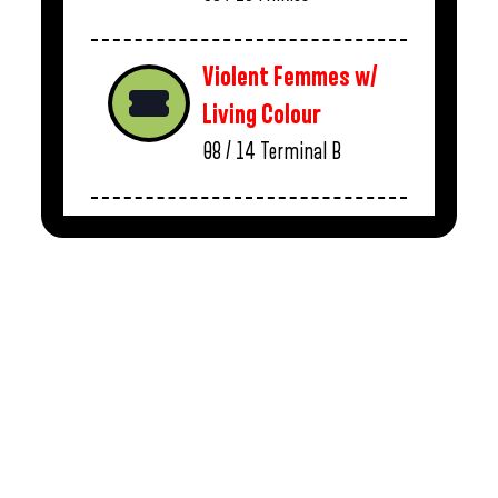
Violent Femmes w/
Living Colour
08 / 14
Terminal B