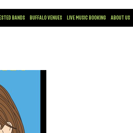
ESTED BANDS
BUFFALO VENUES
LIVE MUSIC BOOKING
ABOUT US