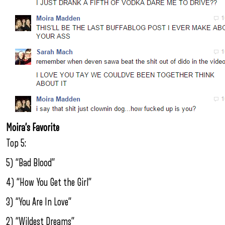
Moira’s Favorite
Top 5:
5) “Bad Blood”
4) “How You Get the Girl”
3) “You Are In Love”
2) “Wildest Dreams”