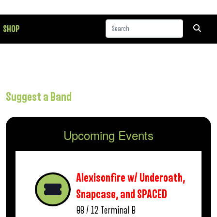
SHOP
Suggest a Band
Upcoming Events
Alexisonfire w/ Underoath,
Snapcase, and SPACED
08 / 12
Terminal B