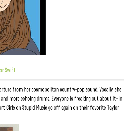
or Swift
arture from her cosmopolitan country-pop sound. Vocally, she
tar and more echoing drums. Everyone is freaking out about it—in
art Girls on Stupid Music go off again on their favorite Taylor