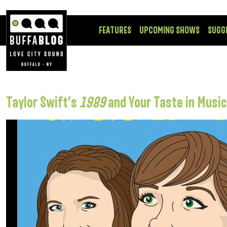
FEATURES
UPCOMING SHOWS
SUGG
Taylor Swift’s
1989
and Your Taste in Music