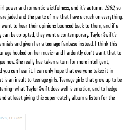
 girl power and romantic wistfulness, and it’s autumn.
1989
, so
 are jaded and the parts of me that have a crush on everything.
want to hear their opinions bounced back to them, and if a
hey can be co-opted, they want a contemporary. Taylor Swift’s
ennials and given her a teenage fanbase instead. I think this
 our age hooked on her music—and I ardently don’t want that to
e now. She really has taken a turn for more intelligent,
 you can hear it. I can only hope that everyone takes it in
at is an insult to teenage girls. Teenage girls that grow up to be
tening—what Taylor Swift does well is emotion, and to hedge
nd at least giving this super-catchy album a listen for the