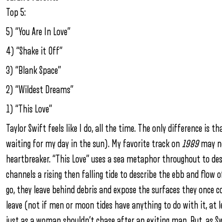
Top 5:
5) “You Are In Love”
4) “Shake it Off”
3) “Blank Space”
2) “Wildest Dreams”
1) “This Love”
Taylor Swift feels like I do, all the time. The only difference is th
waiting for my day in the sun). My favorite track on
1989
may no
heartbreaker. “This Love” uses a sea metaphor throughout to des
channels a rising then falling tide to describe the ebb and flow of
go, they leave behind debris and expose the surfaces they once
leave (not if men or moon tides have anything to do with it, at l
just as a woman shouldn’t chase after an exiting man. But, as Sw