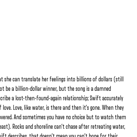
at she can translate her feelings into billions of dollars (still
t be a billion-dollar winner, but the song is a damned
cribe a lost-then-found-again relationship; Swift accurately
 love. Love, like water, is there and then it’s gone. When they
 covered. And sometimes you have no choice but to watch them
east). Rocks and shoreline can’t chase after retreating water,
ift describes, that doesn’t mean you can’t hope for their