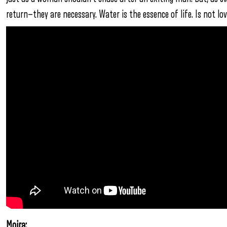
return—they are necessary. Water is the essence of life. Is not lo
Moira: