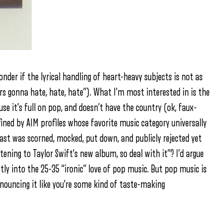
wonder if the lyrical handling of heart-heavy subjects is not as
ters gonna hate, hate, hate”). What I’m most interested in is the
ause it’s full on pop, and doesn’t have the country (ok, faux-
efined by AIM profiles whose favorite music category universally
ast was scorned, mocked, put down, and publicly rejected yet
stening to Taylor Swift’s new album, so deal with it”? I’d argue
ectly into the 25-35 “ironic” love of pop music. But pop music is
nouncing it like you’re some kind of taste-making