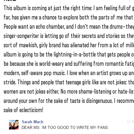
This album is coming at just the right time: I am feeling full of
far, has given me a chance to explore both the parts of me that
People want an echo chamber, and I don’t mean the drums—they 
singer-songwriter is letting go of their secrets and stories so t
sort of mawkish, girly brand has alienated her from a lot of mill
album is going to be the lightning-in-a-bottle that gets people
be because she is world-weary and suffering from romantic fatigu
modern, self-aware pop music. I love when an artist grows up and
stride. Things and people that teenage girls like are not jokes: th
women are not jokes either. No more shame-listening or hate-lis
around your own for the sake of taste is disingenuous. I recomme
sake of eclecticism!