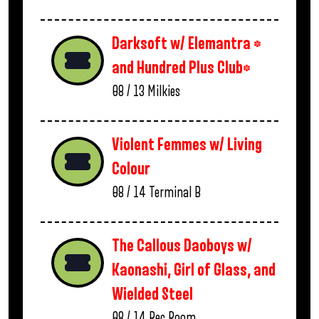
Darksoft w/ Elemantra *
and Hundred Plus Club*
08 / 13
Milkies
Violent Femmes w/ Living
Colour
08 / 14
Terminal B
The Callous Daoboys w/
Kaonashi, Girl of Glass, and
Wielded Steel
08 / 14
Rec Room