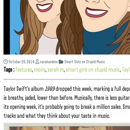
October 29, 2014
sarahandmo
Smart Girls on Stupid Music
Tags :
features
,
moira
,
sarah m
,
smart girls on stupid music
,
Tayl
Taylor Swift’s album
1989
dropped this week, marking a full dep
is breathy, jaded, lower than before. Musically, there is less gui
its opening week, it’s probably going to break a million sales. Sm
tracks and what they think about your taste in music.