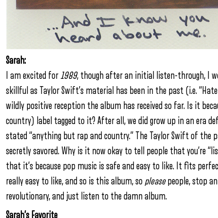
Sarah:
I am excited for
1989
, though after an initial listen-through, I 
skillful as Taylor Swift’s material has been in the past (i.e. “Ha
wildly positive reception the album has received so far. Is it bec
country) label tagged to it? After all, we did grow up in an era d
stated “anything but rap and country.” The Taylor Swift of the p
secretly savored. Why is it now okay to tell people that you’re “li
that it’s because pop music is safe and easy to like. It fits perf
really easy to like, and so is this album, so
please
people, stop an
revolutionary, and just listen to the damn album.
Sarah’s Favorite