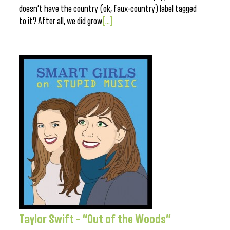
doesn’t have the country (ok, faux-country) label tagged
to it? After all, we did grow
[...]
Taylor Swift – “Out of the Woods”