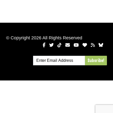
© Copyright 2026 All Rights Reserved