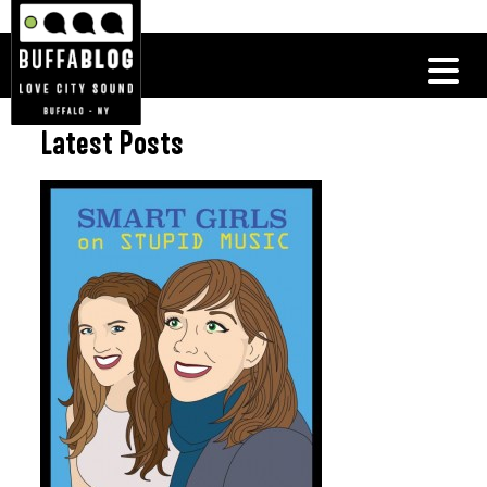
Latest Posts