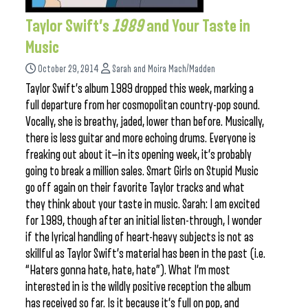
Taylor Swift’s
1989
and Your Taste in
Music
October 29, 2014
Sarah and Moira Mach/Madden
Taylor Swift’s album 1989 dropped this week, marking a
full departure from her cosmopolitan country-pop sound.
Vocally, she is breathy, jaded, lower than before. Musically,
there is less guitar and more echoing drums. Everyone is
freaking out about it—in its opening week, it’s probably
going to break a million sales. Smart Girls on Stupid Music
go off again on their favorite Taylor tracks and what
they think about your taste in music. Sarah: I am excited
for 1989, though after an initial listen-through, I wonder
if the lyrical handling of heart-heavy subjects is not as
skillful as Taylor Swift’s material has been in the past (i.e.
“Haters gonna hate, hate, hate”). What I’m most
interested in is the wildly positive reception the album
has received so far. Is it because it’s full on pop, and