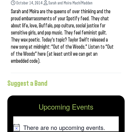
October 14, 2014
Sarah and Moira Mach/Madden
Sarah and Moira are the queens of over thinking and the
proud embarrassments of your Spotify feed. They chat
about life, love, Buffalo, pop culture, social justice for
sensitive girls, and pop music. They feel feminist guilt.
They wax poetic. Today’s topic? Taylor Swift released a
new song at midnight: “Out of the Woods.” Listen to “Out
of the Woods” here (at least until we can get an
embedded code).
Suggest a Band
Upcoming Events
There are no upcoming events.
Notice