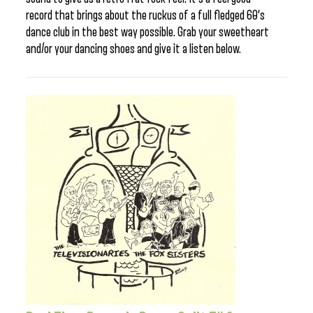
record that brings about the ruckus of a full fledged 60’s
dance club in the best way possible. Grab your sweetheart
and/or your dancing shoes and give it a listen below.