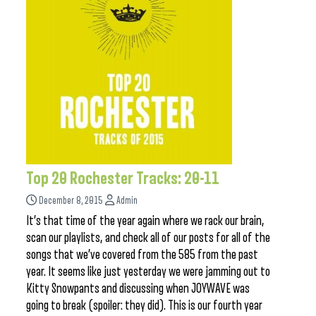
Top 20 Rochester Tracks: 20-11
December 8, 2015
Admin
It’s that time of the year again where we rack our brain,
scan our playlists, and check all of our posts for all of the
songs that we’ve covered from the 585 from the past
year. It seems like just yesterday we were jamming out to
Kitty Snowpants and discussing when JOYWAVE was
going to break (spoiler: they did). This is our fourth year