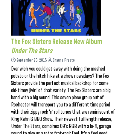
The Fox Sisters Release New Album
Under The Stars
September 25, 2015
Shauna Presto
Ever wish you could get away with doing the mashed
potato or the hitch hike at a show nowadays? The Fox
Sisters provide the perfect musical backdrop for some
old-timey jivin’ of that variety. The Fox Sisters are a big
band with a big sound. This seven piece group out of
Rochester will transport you to a different time period
with their zippy rock ‘n’ roll tunes that are reminiscent of
King Kahn & BBQ Show. Their newest full length release,
Under The Stars, combines 60’s R&B with a lo-fi, garage
sound to give us a retro frat-rock feel. It’s a feel good