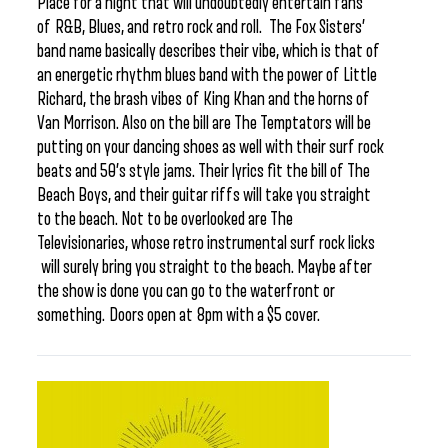
Place for a night that will undoubtedly entertain fans
of R&B, Blues, and retro rock and roll. The Fox Sisters’
band name basically describes their vibe, which is that of
an energetic rhythm blues band with the power of Little
Richard, the brash vibes of King Khan and the horns of
Van Morrison. Also on the bill are The Temptators will be
putting on your dancing shoes as well with their surf rock
beats and 50’s style jams. Their lyrics fit the bill of The
Beach Boys, and their guitar riffs will take you straight
to the beach. Not to be overlooked are The
Televisionaries, whose retro instrumental surf rock licks
will surely bring you straight to the beach. Maybe after
the show is done you can go to the waterfront or
something. Doors open at 8pm with a $5 cover.