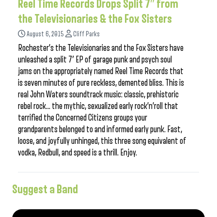
Reel Time Records Drops Split 7″ from
the Televisionaries & the Fox Sisters
August 6, 2015
Cliff Parks
Rochester’s the Televisionaries and the Fox Sisters have
unleashed a split 7′ EP of garage punk and psych soul
jams on the appropriately named Reel Time Records that
is seven minutes of pure reckless, demented bliss. This is
real John Waters soundtrack music: classic, prehistoric
rebel rock… the mythic, sexualized early rock’n’roll that
terrified the Concerned Citizens groups your
grandparents belonged to and informed early punk. Fast,
loose, and joyfully unhinged, this three song equivalent of
vodka, Redbull, and speed is a thrill. Enjoy.
Suggest a Band