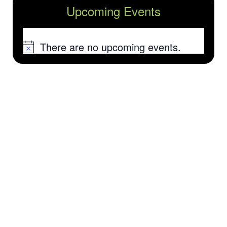
Upcoming Events
There are no upcoming events.
Notice