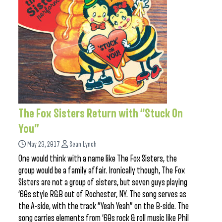
The Fox Sisters Return with “Stuck On
You”
May 23, 2017
Sean Lynch
One would think with a name like The Fox Sisters, the
group would be a family affair. Ironically though, The Fox
Sisters are not a group of sisters, but seven guys playing
‘60s style R&B out of Rochester, NY. The song serves as
the A-side, with the track “Yeah Yeah” on the B-side. The
song carries elements from ‘60s rock & roll music like Phil