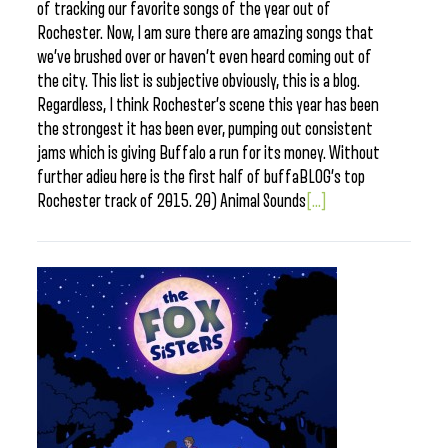
of tracking our favorite songs of the year out of
Rochester. Now, I am sure there are amazing songs that
we’ve brushed over or haven’t even heard coming out of
the city. This list is subjective obviously, this is a blog.
Regardless, I think Rochester’s scene this year has been
the strongest it has been ever, pumping out consistent
jams which is giving Buffalo a run for its money. Without
further adieu here is the first half of buffaBLOG’s top
Rochester track of 2015. 20) Animal Sounds
[...]