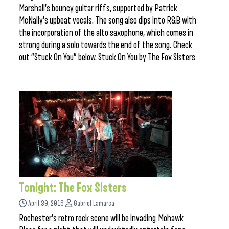
Marshall’s bouncy guitar riffs, supported by Patrick
McNally’s upbeat vocals. The song also dips into R&B with
the incorporation of the alto saxophone, which comes in
strong during a solo towards the end of the song. Check
out “Stuck On You” below. Stuck On You by The Fox Sisters
Tonight: The Fox Sisters
April 30, 2016
Gabriel Lamarca
Rochester’s retro rock scene will be invading Mohawk