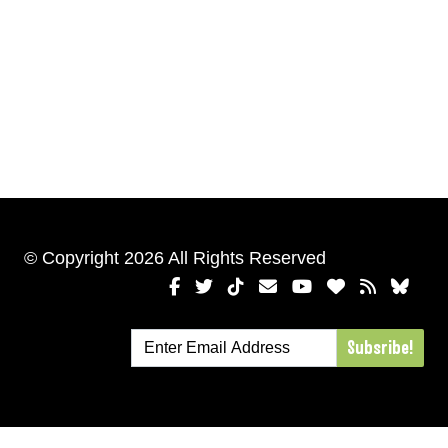
© Copyright 2026 All Rights Reserved