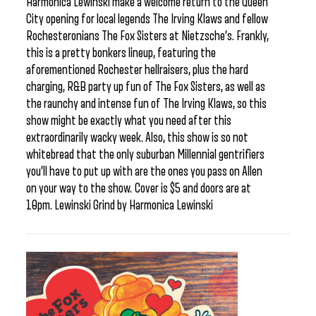
Harmonica Lewinski make a welcome return to the Queen
City opening for local legends The Irving Klaws and fellow
Rochesteronians The Fox Sisters at Nietzsche’s. Frankly,
this is a pretty bonkers lineup, featuring the
aforementioned Rochester hellraisers, plus the hard
charging, R&B party up fun of The Fox Sisters, as well as
the raunchy and intense fun of The Irving Klaws, so this
show might be exactly what you need after this
extraordinarily wacky week. Also, this show is so not
whitebread that the only suburban Millennial gentrifiers
you’ll have to put up with are the ones you pass on Allen
on your way to the show. Cover is $5 and doors are at
10pm. Lewinski Grind by Harmonica Lewinski