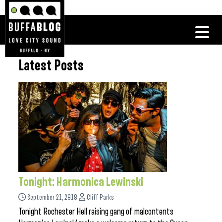
Latest Posts
Tonight: Harmonica Lewinski
September 21, 2018
Cliff Parks
Tonight Rochester Hell raising gang of malcontents