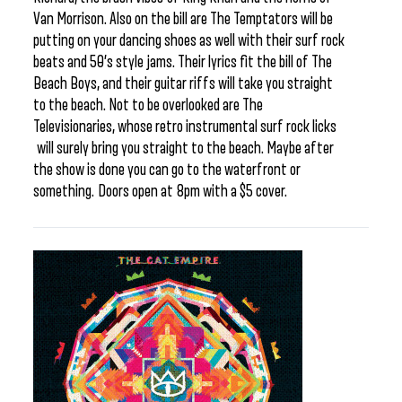
Van Morrison. Also on the bill are The Temptators will be
putting on your dancing shoes as well with their surf rock
beats and 50’s style jams. Their lyrics fit the bill of The
Beach Boys, and their guitar riffs will take you straight
to the beach. Not to be overlooked are The
Televisionaries, whose retro instrumental surf rock licks
will surely bring you straight to the beach. Maybe after
the show is done you can go to the waterfront or
something. Doors open at 8pm with a $5 cover.