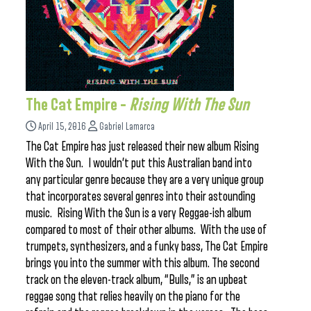
The Cat Empire –
Rising With The Sun
April 15, 2016
Gabriel Lamarca
The Cat Empire has just released their new album Rising
With the Sun. I wouldn’t put this Australian band into
any particular genre because they are a very unique group
that incorporates several genres into their astounding
music. Rising With the Sun is a very Reggae-ish album
compared to most of their other albums. With the use of
trumpets, synthesizers, and a funky bass, The Cat Empire
brings you into the summer with this album. The second
track on the eleven-track album, “Bulls,” is an upbeat
reggae song that relies heavily on the piano for the