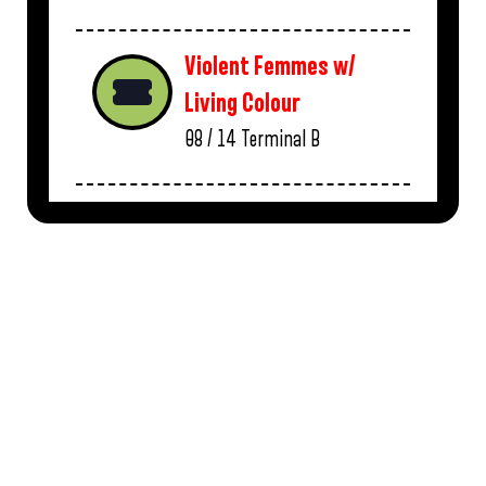
Violent Femmes w/
Living Colour
08 / 14
Terminal B