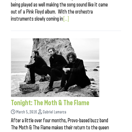
being played as well making the song sound like it came
out of a Pink Floyd album. With the orchestra
instruments slowly coming in
[...]
Tonight: The Moth & The Flame
March 5, 2016
Gabriel Lamarca
After a little over four months, Provo-based buzz band
The Moth & The Flame makes their return to the queen