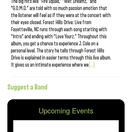
The big hits like “Fire Squad,” “Wet Dreamz,” and
“G.O.M.D.” are told with so much passion emotion that
the listener will feel as if they were at the concert with
their eyes closed. Forest Hills Drive: Live from
Fayetteville, NC runs through each song starting with
“Intro” and ending with “Love Yourz.” Throughout this
album, you get a chance to experience J. Cole on a
personal level. The story he tells through Forest Hills
Drive is explained in easier terms through this live album.
It gives us an intimate experience where we
[...]
Suggest a Band
Upcoming Events