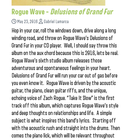
Rogue Wave –
Delusions of Grand Fur
May 23, 2016
Gabriel Lamarca
Hop in your car, roll the windows down, drive along a long
winding road, and throw on Rogue Wave’s Delusions of
Grand Fur in your CD player. Well, I should say throw this
album on the aux chord because this is 2016, lets be real.
Rogue Wave’s sixth studio album releases those
adventurous and spontaneous feelings in your heart.
Delusions of Grand Fur will run your car out of gas before
you even know it. Rogue Wave is driven by the acoustic
guitar, the piano, clean guitar riffs, and the unique,
echoing voice of Zach Rogue. “Take It Slow” is the first
track off this album, which captures Rogue Wave’s style
and deep thoughts on relationships and life. A simple
subject is what inspires this band’s lyrics. Starting off
with the acoustic rush and straight into the drums. Then
comes the piano lick, which will be relevant throughout