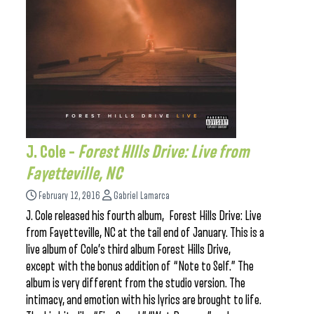
J. Cole –
Forest HIlls Drive: Live from
Fayetteville, NC
February 12, 2016
Gabriel Lamarca
J. Cole released his fourth album, Forest Hills Drive: Live
from Fayetteville, NC at the tail end of January. This is a
live album of Cole’s third album Forest Hills Drive,
except with the bonus addition of “Note to Self.” The
album is very different from the studio version. The
intimacy, and emotion with his lyrics are brought to life.