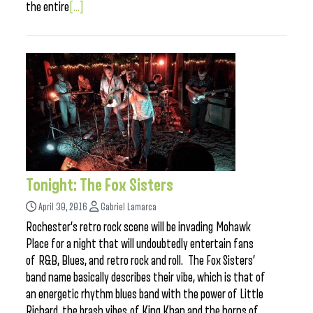
the entire
[...]
Tonight: The Fox Sisters
April 30, 2016
Gabriel Lamarca
Rochester’s retro rock scene will be invading Mohawk
Place for a night that will undoubtedly entertain fans
of R&B, Blues, and retro rock and roll. The Fox Sisters’
band name basically describes their vibe, which is that of
an energetic rhythm blues band with the power of Little
Richard, the brash vibes of King Khan and the horns of