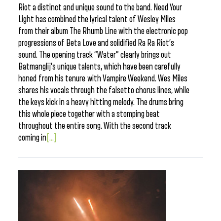
Riot a distinct and unique sound to the band. Need Your
Light has combined the lyrical talent of Wesley Miles
from their album The Rhumb Line with the electronic pop
progressions of Beta Love and solidified Ra Ra Riot’s
sound. The opening track “Water” clearly brings out
Batmanglij’s unique talents, which have been carefully
honed from his tenure with Vampire Weekend. Wes Miles
shares his vocals through the falsetto chorus lines, while
the keys kick in a heavy hitting melody. The drums bring
this whole piece together with a stomping beat
throughout the entire song. With the second track
coming in
[...]