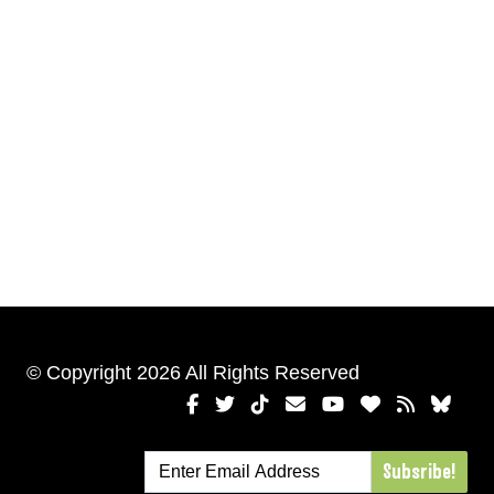
© Copyright 2026 All Rights Reserved