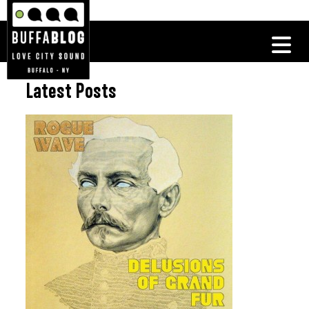
Latest Posts