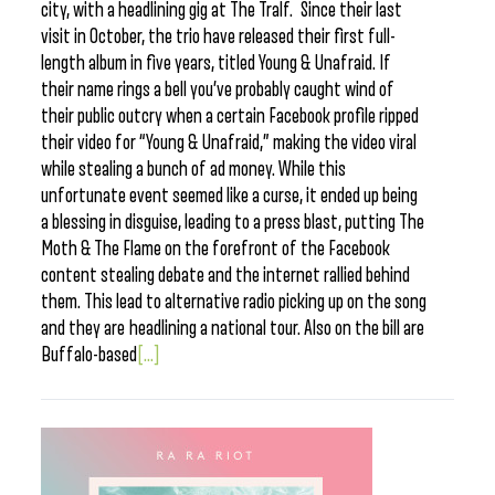
city, with a headlining gig at The Tralf. Since their last
visit in October, the trio have released their first full-
length album in five years, titled Young & Unafraid. If
their name rings a bell you’ve probably caught wind of
their public outcry when a certain Facebook profile ripped
their video for “Young & Unafraid,” making the video viral
while stealing a bunch of ad money. While this
unfortunate event seemed like a curse, it ended up being
a blessing in disguise, leading to a press blast, putting The
Moth & The Flame on the forefront of the Facebook
content stealing debate and the internet rallied behind
them. This lead to alternative radio picking up on the song
and they are headlining a national tour. Also on the bill are
Buffalo-based
[...]