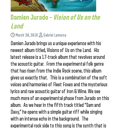
Damien Jurado –
Vision of Us on the
Land
March 30, 2016
Gabriel Lamarca
Damien Jurado brings us a unique experience with his
newest album titled, Visions of Us on the Land. His
latest release is a 17-track album that revolves around
the acoustic guitar. From the experimental folk genre
that has risen from the Indie Rock scene, this album
gives us exactly that. This is a combination of the soft
voices and harmonies of Fleet Foxes and the mysterious
lyrics and raw acoustic guitar of Iron & Wine. We see
much more of an experimental phase from Jurado on this
album. As we hear in the fifth track titled “Sam and
Davy,” he opens with a simple guitar riff while singing
with an intense echo in the background. The
experimental rock side to this song is the synth that is