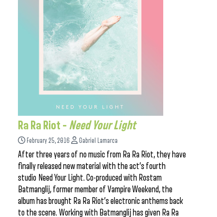
Ra Ra Riot –
Need Your Light
February 25, 2016
Gabriel Lamarca
After three years of no music from Ra Ra Riot, they have
finally released new material with the act’s fourth
studio Need Your Light. Co-produced with Rostam
Batmanglij, former member of Vampire Weekend, the
album has brought Ra Ra Riot’s electronic anthems back
to the scene. Working with Batmanglij has given Ra Ra