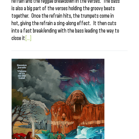
refrain and the reggae breakdown in the verses. The bass
is also a big part of the verses holding the groovy beats
together. Once the refrain hits, the trumpets come in
hot, giving the refrain a sing-along effect. It then cuts
into a fast break/ending with the bass leading the way to
close it
[...]