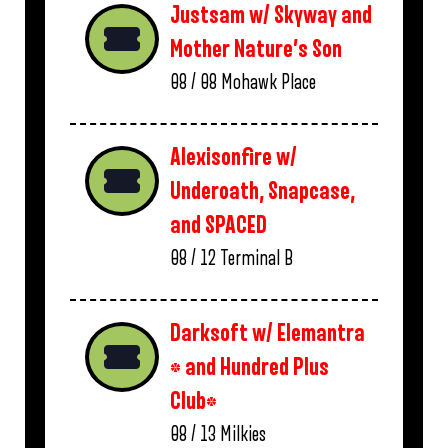
Justsam w/ Skyway and
Mother Nature’s Son
08 / 08
Mohawk Place
Alexisonfire w/
Underoath, Snapcase,
and SPACED
08 / 12
Terminal B
Darksoft w/ Elemantra
* and Hundred Plus
Club*
08 / 13
Milkies