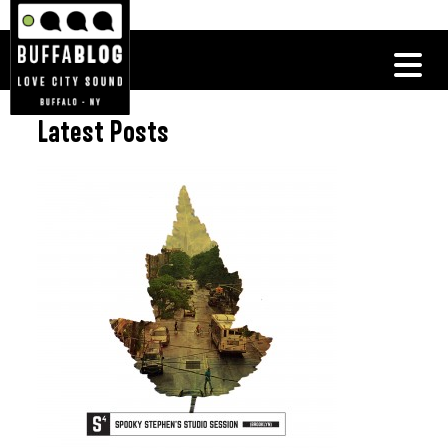
Latest Posts