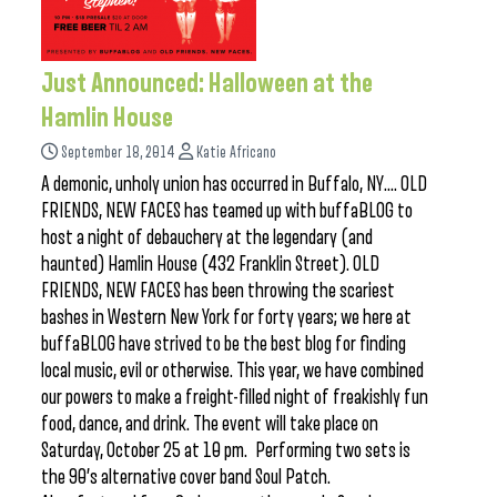
Just Announced: Halloween at the
Hamlin House
September 18, 2014
Katie Africano
A demonic, unholy union has occurred in Buffalo, NY…. OLD
FRIENDS, NEW FACES has teamed up with buffaBLOG to
host a night of debauchery at the legendary (and
haunted) Hamlin House (432 Franklin Street). OLD
FRIENDS, NEW FACES has been throwing the scariest
bashes in Western New York for forty years; we here at
buffaBLOG have strived to be the best blog for finding
local music, evil or otherwise. This year, we have combined
our powers to make a freight-filled night of freakishly fun
food, dance, and drink. The event will take place on
Saturday, October 25 at 10 pm. Performing two sets is
the 90’s alternative cover band Soul Patch.