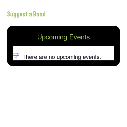
Suggest a Band
Upcoming Events
There are no upcoming events.
Notice