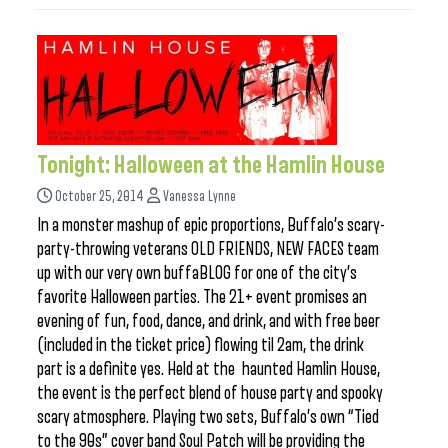
Tonight: Halloween at the Hamlin House
October 25, 2014
Vanessa Lynne
In a monster mashup of epic proportions, Buffalo’s scary-
party-throwing veterans OLD FRIENDS, NEW FACES team
up with our very own buffaBLOG for one of the city’s
favorite Halloween parties. The 21+ event promises an
evening of fun, food, dance, and drink, and with free beer
(included in the ticket price) flowing til 2am, the drink
part is a definite yes. Held at the haunted Hamlin House,
the event is the perfect blend of house party and spooky
scary atmosphere. Playing two sets, Buffalo’s own “Tied
to the 90s” cover band Soul Patch will be providing the