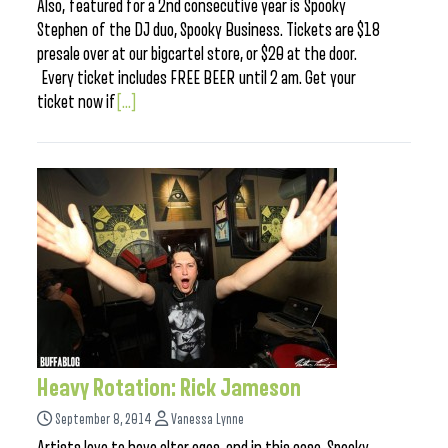
Also, featured for a 2nd consecutive year is Spooky
Stephen of the DJ duo, Spooky Business. Tickets are $18
presale over at our bigcartel store, or $20 at the door.
Every ticket includes FREE BEER until 2 am. Get your
ticket now if
[...]
Heavy Rotation: Rick Jameson
September 8, 2014
Vanessa Lynne