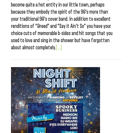
become quite a hot entity in our little town, perhaps
because they embody the spirit of the 90’s more than
your traditional 90’s cover band. In addition to excellent
renditions of “Breed” and “Say it Ain’t So” you have your
choice cuts of memorable b-sides and hit songs that you
used to love and sing in the shower but have forgotten
about almost completely.
[...]