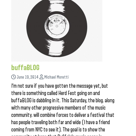
buffaBLOG
June 19, 2014
Michael Moretti
I’m not sure if you have gotten the message yet, but
there is something called Herd Fest going on and
buffaBLOG is dabbling in it. This Saturday, the blog. along
with many other progressive members of the music
community. will combine forces to deliver a festival that
has people traveling both far and wide (I have a friend
coming from NYC to see it). The goal is to show the