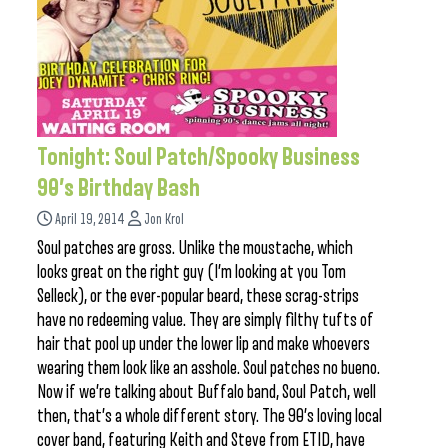
Tonight: Soul Patch/Spooky Business
90’s Birthday Bash
April 19, 2014
Jon Krol
Soul patches are gross. Unlike the moustache, which
looks great on the right guy (I’m looking at you Tom
Selleck), or the ever-popular beard, these scrag-strips
have no redeeming value. They are simply filthy tufts of
hair that pool up under the lower lip and make whoevers
wearing them look like an asshole. Soul patches no bueno.
Now if we’re talking about Buffalo band, Soul Patch, well
then, that’s a whole different story. The 90’s loving local
cover band, featuring Keith and Steve from ETID, have