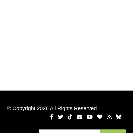
© Copyright 2026 All Rights Reserved