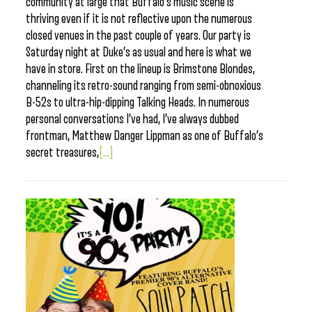
community at large that Buffalo’s music scene is
thriving even if it is not reflective upon the numerous
closed venues in the past couple of years. Our party is
Saturday night at Duke’s as usual and here is what we
have in store. First on the lineup is Brimstone Blondes,
channeling its retro-sound ranging from semi-obnoxious
B-52s to ultra-hip-dipping Talking Heads. In numerous
personal conversations I’ve had, I’ve always dubbed
frontman, Matthew Danger Lippman as one of Buffalo’s
secret treasures,
[...]