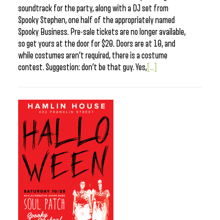
soundtrack for the party, along with a DJ set from
Spooky Stephen, one half of the appropriately named
Spooky Business. Pre-sale tickets are no longer available,
so get yours at the door for $20. Doors are at 10, and
while costumes aren’t required, there is a costume
contest. Suggestion: don’t be that guy. Yes,
[...]