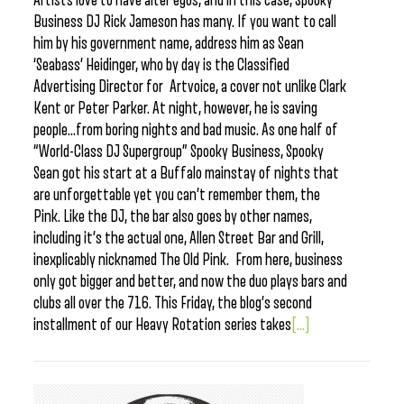
Artists love to have alter egos, and in this case, Spooky
Business DJ Rick Jameson has many. If you want to call
him by his government name, address him as Sean
‘Seabass’ Heidinger, who by day is the Classified
Advertising Director for Artvoice, a cover not unlike Clark
Kent or Peter Parker. At night, however, he is saving
people…from boring nights and bad music. As one half of
“World-Class DJ Supergroup” Spooky Business, Spooky
Sean got his start at a Buffalo mainstay of nights that
are unforgettable yet you can’t remember them, the
Pink. Like the DJ, the bar also goes by other names,
including it’s the actual one, Allen Street Bar and Grill,
inexplicably nicknamed The Old Pink. From here, business
only got bigger and better, and now the duo plays bars and
clubs all over the 716. This Friday, the blog’s second
installment of our Heavy Rotation series takes
[...]