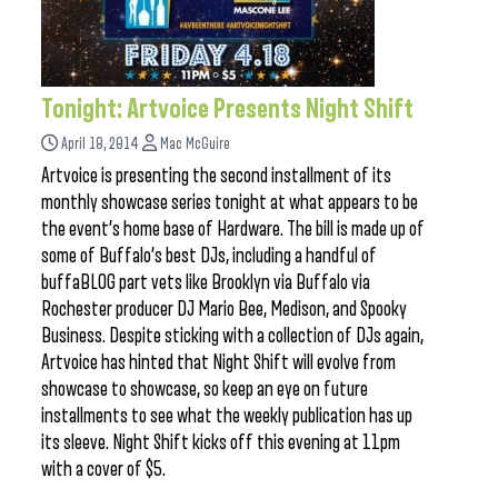
Tonight: Artvoice Presents Night Shift
April 18, 2014
Mac McGuire
Artvoice is presenting the second installment of its
monthly showcase series tonight at what appears to be
the event’s home base of Hardware. The bill is made up of
some of Buffalo’s best DJs, including a handful of
buffaBLOG part vets like Brooklyn via Buffalo via
Rochester producer DJ Mario Bee, Medison, and Spooky
Business. Despite sticking with a collection of DJs again,
Artvoice has hinted that Night Shift will evolve from
showcase to showcase, so keep an eye on future
installments to see what the weekly publication has up
its sleeve. Night Shift kicks off this evening at 11pm
with a cover of $5.