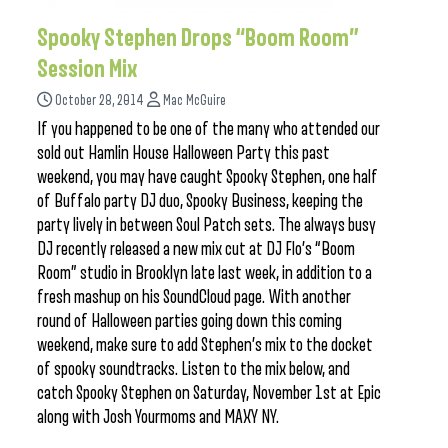
Spooky Stephen Drops “Boom Room”
Session Mix
October 28, 2014
Mac McGuire
If you happened to be one of the many who attended our
sold out Hamlin House Halloween Party this past
weekend, you may have caught Spooky Stephen, one half
of Buffalo party DJ duo, Spooky Business, keeping the
party lively in between Soul Patch sets. The always busy
DJ recently released a new mix cut at DJ Flo’s “Boom
Room” studio in Brooklyn late last week, in addition to a
fresh mashup on his SoundCloud page. With another
round of Halloween parties going down this coming
weekend, make sure to add Stephen’s mix to the docket
of spooky soundtracks. Listen to the mix below, and
catch Spooky Stephen on Saturday, November 1st at Epic
along with Josh Yourmoms and MAXY NY.