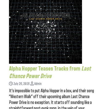
Alpha Hopper Teases Tracks from
Last
Chance Power Drive
July 26, 2016
Admin
It’s impossible to put Alpha Hopper in a box, and their song
“Western Walk” off their upcoming album Last Chance
Power Drive is no exception. It starts off sounding like a
straightforward post-punk song, in the vein of your