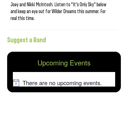
Joey and Nikki McIntosh. Listen to “It’s Only Sky” below
and keep an eye out for Wilder Dreams this summer. For
real this time.
Suggest a Band
Upcoming Events
There are no upcoming events.
Notice