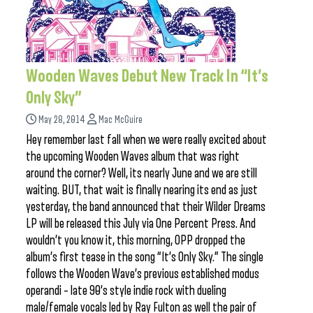
Wooden Waves Debut New Track In “It’s
Only Sky”
May 28, 2014
Mac McGuire
Hey remember last fall when we were really excited about
the upcoming Wooden Waves album that was right
around the corner? Well, its nearly June and we are still
waiting. BUT, that wait is finally nearing its end as just
yesterday, the band announced that their Wilder Dreams
LP will be released this July via One Percent Press. And
wouldn’t you know it, this morning, OPP dropped the
album’s first tease in the song “It’s Only Sky.” The single
follows the Wooden Wave’s previous established modus
operandi – late 90’s style indie rock with dueling
male/female vocals led by Ray Fulton as well the pair of