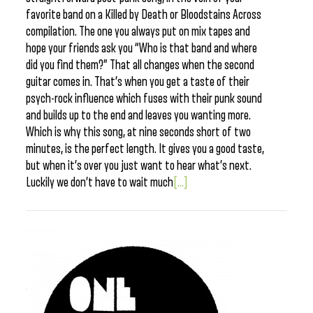
favorite band on a Killed by Death or Bloodstains Across
compilation. The one you always put on mix tapes and
hope your friends ask you “Who is that band and where
did you find them?” That all changes when the second
guitar comes in. That’s when you get a taste of their
psych-rock influence which fuses with their punk sound
and builds up to the end and leaves you wanting more.
Which is why this song, at nine seconds short of two
minutes, is the perfect length. It gives you a good taste,
but when it’s over you just want to hear what’s next.
Luckily we don’t have to wait much
[...]