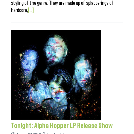
styling of the genre. They are made up of splatterings of
hardcore,
[...]
Tonight: Alpha Hopper LP Release Show