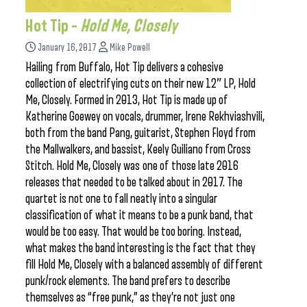
Hot Tip –
Hold Me, Closely
January 16, 2017
Mike Powell
Hailing from Buffalo, Hot Tip delivers a cohesive
collection of electrifying cuts on their new 12″ LP, Hold
Me, Closely. Formed in 2013, Hot Tip is made up of
Katherine Goewey on vocals, drummer, Irene Rekhviashvili,
both from the band Pang, guitarist, Stephen Floyd from
the Mallwalkers, and bassist, Keely Guiliano from Cross
Stitch. Hold Me, Closely was one of those late 2016
releases that needed to be talked about in 2017. The
quartet is not one to fall neatly into a singular
classification of what it means to be a punk band, that
would be too easy. That would be too boring. Instead,
what makes the band interesting is the fact that they
fill Hold Me, Closely with a balanced assembly of different
punk/rock elements. The band prefers to describe
themselves as “free punk,” as they’re not just one