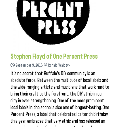
Stephen Floyd of One Percent Press
September 9, 2015
Ronald Walczyk
It’s no secret that Buffalo’s DIY community is an
absolute force. Between the multitude of local labels and
the wide-ranging artists and musicians that work hard to
bring their craft to the forefront, the DIY ethic in our
city is ever-strengthening. One of the more prominent
local labels in the scene is also one of longest-lasting. One
Percent Press, a label that celebrates its tenth birthday
this year, embraces that very ethic and has released an