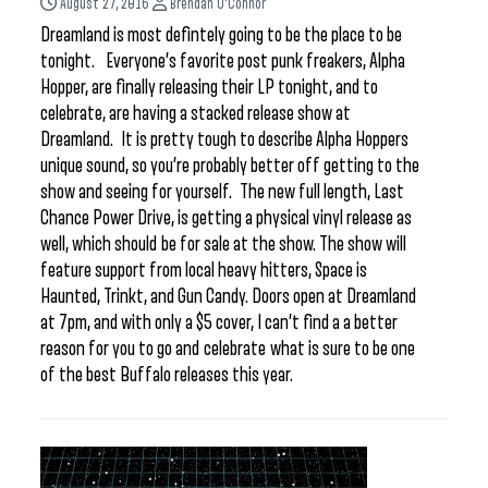
August 27, 2016
Brendan O'Connor
Dreamland is most defintely going to be the place to be
tonight. Everyone’s favorite post punk freakers, Alpha
Hopper, are finally releasing their LP tonight, and to
celebrate, are having a stacked release show at
Dreamland. It is pretty tough to describe Alpha Hoppers
unique sound, so you’re probably better off getting to the
show and seeing for yourself. The new full length, Last
Chance Power Drive, is getting a physical vinyl release as
well, which should be for sale at the show. The show will
feature support from local heavy hitters, Space is
Haunted, Trinkt, and Gun Candy. Doors open at Dreamland
at 7pm, and with only a $5 cover, I can’t find a a better
reason for you to go and celebrate what is sure to be one
of the best Buffalo releases this year.