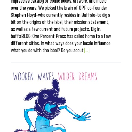
impressive catalog of comic books, artwork, and music
over the years. We picked the brain of OPP co-founder
Stephen Floyd–who currently resides in Buffalo–to dig a
bit on the origins of the label, their mission statement,
as well as a few current and future projects. Dig in.
buffaBLOG: One Percent Press has called home to a few
different cities. In what ways does your locale influence
what you do with the label? Do you scout
[...]