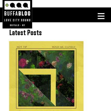
Latest Posts