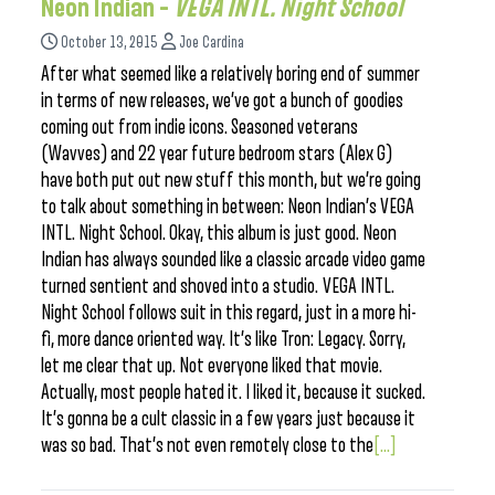
Neon Indian –
VEGA INTL. Night School
October 13, 2015
Joe Cardina
After what seemed like a relatively boring end of summer
in terms of new releases, we’ve got a bunch of goodies
coming out from indie icons. Seasoned veterans
(Wavves) and 22 year future bedroom stars (Alex G)
have both put out new stuff this month, but we’re going
to talk about something in between: Neon Indian’s VEGA
INTL. Night School. Okay, this album is just good. Neon
Indian has always sounded like a classic arcade video game
turned sentient and shoved into a studio. VEGA INTL.
Night School follows suit in this regard, just in a more hi-
fi, more dance oriented way. It’s like Tron: Legacy. Sorry,
let me clear that up. Not everyone liked that movie.
Actually, most people hated it. I liked it, because it sucked.
It’s gonna be a cult classic in a few years just because it
was so bad. That’s not even remotely close to the
[...]