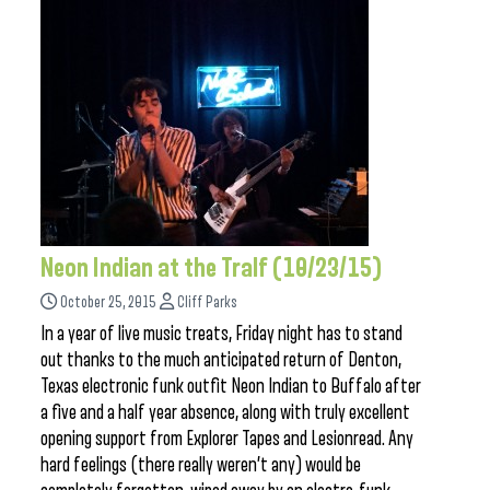
Neon Indian at the Tralf (10/23/15)
October 25, 2015
Cliff Parks
In a year of live music treats, Friday night has to stand
out thanks to the much anticipated return of Denton,
Texas electronic funk outfit Neon Indian to Buffalo after
a five and a half year absence, along with truly excellent
opening support from Explorer Tapes and Lesionread. Any
hard feelings (there really weren’t any) would be