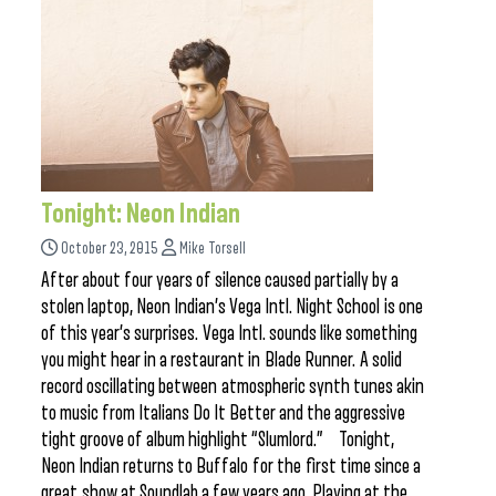
Tonight: Neon Indian
October 23, 2015
Mike Torsell
After about four years of silence caused partially by a
stolen laptop, Neon Indian’s Vega Intl. Night School is one
of this year’s surprises. Vega Intl. sounds like something
you might hear in a restaurant in Blade Runner. A solid
record oscillating between atmospheric synth tunes akin
to music from Italians Do It Better and the aggressive
tight groove of album highlight “Slumlord.” Tonight,
Neon Indian returns to Buffalo for the first time since a
great show at Soundlab a few years ago. Playing at the