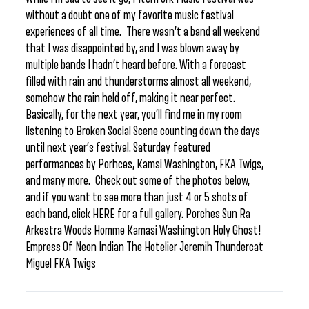
without a doubt one of my favorite music festival
experiences of all time. There wasn’t a band all weekend
that I was disappointed by, and I was blown away by
multiple bands I hadn’t heard before. With a forecast
filled with rain and thunderstorms almost all weekend,
somehow the rain held off, making it near perfect.
Basically, for the next year, you’ll find me in my room
listening to Broken Social Scene counting down the days
until next year’s festival. Saturday featured
performances by Porhces, Kamsi Washington, FKA Twigs,
and many more. Check out some of the photos below,
and if you want to see more than just 4 or 5 shots of
each band, click HERE for a full gallery. Porches Sun Ra
Arkestra Woods Homme Kamasi Washington Holy Ghost!
Empress Of Neon Indian The Hotelier Jeremih Thundercat
Miguel FKA Twigs