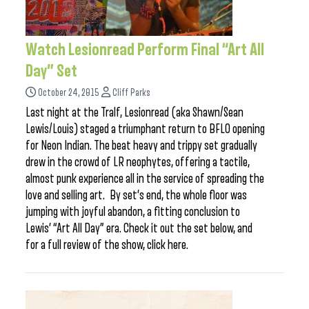
Watch Lesionread Perform Final “Art All
Day” Set
October 24, 2015
Cliff Parks
Last night at the Tralf, Lesionread (aka Shawn/Sean
Lewis/Louis) staged a triumphant return to BFLO opening
for Neon Indian. The beat heavy and trippy set gradually
drew in the crowd of LR neophytes, offering a tactile,
almost punk experience all in the service of spreading the
love and selling art. By set’s end, the whole floor was
jumping with joyful abandon, a fitting conclusion to
Lewis’ “Art All Day” era. Check it out the set below, and
for a full review of the show, click here.