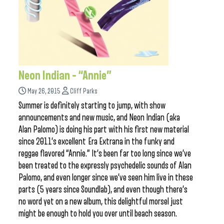
Neon Indian – “Annie”
May 26, 2015
Cliff Parks
Summer is definitely starting to jump, with show
announcements and new music, and Neon Indian (aka
Alan Palomo) is doing his part with his first new material
since 2011’s excellent Era Extrana in the funky and
reggae flavored “Annie.” It’s been far too long since we’ve
been treated to the expressly psychedelic sounds of Alan
Palomo, and even longer since we’ve seen him live in these
parts (5 years since Soundlab), and even though there’s
no word yet on a new album, this delightful morsel just
might be enough to hold you over until beach season.