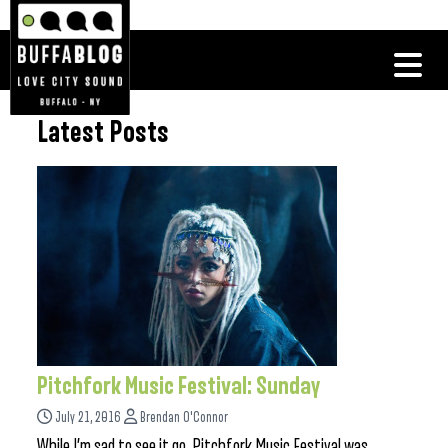
Latest Posts
Pitchfork Music Festival: Sunday
July 21, 2016
Brendan O'Connor
While I’m sad to see it go, Pitchfork Music Festival was