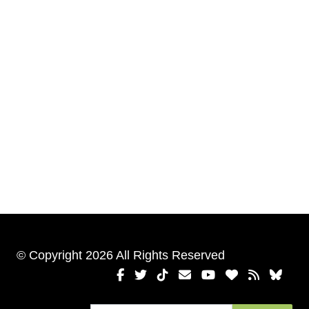
© Copyright 2026 All Rights Reserved