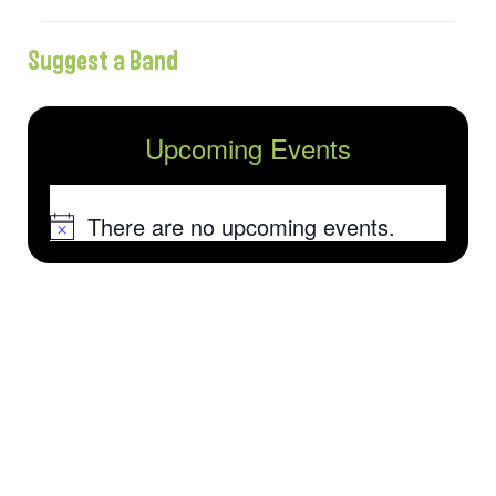
Suggest a Band
Upcoming Events
There are no upcoming events.
Notice