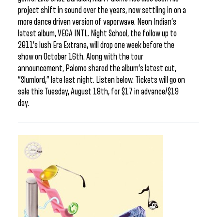
project shift in sound over the years, now settling in on a
more dance driven version of vaporwave. Neon Indian’s
latest album, VEGA INTL. Night School, the follow up to
2011’s lush Era Extrana, will drop one week before the
show on October 16th. Along with the tour
announcement, Palomo shared the album’s latest cut,
“Slumlord,” late last night. Listen below. Tickets will go on
sale this Tuesday, August 18th, for $17 in advance/$19
day.