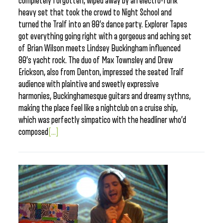
completely forgotten, wiped away by an electro-funk
heavy set that took the crowd to Night School and
turned the Tralf into an 80’s dance party. Explorer Tapes
got everything going right with a gorgeous and aching set
of Brian Wilson meets Lindsey Buckingham influenced
80’s yacht rock. The duo of Max Townsley and Drew
Erickson, also from Denton, impressed the seated Tralf
audience with plaintive and sweetly expressive
harmonies, Buckinghamesque guitars and dreamy sythns,
making the place feel like a nightclub on a cruise ship,
which was perfectly simpatico with the headliner who’d
composed
[...]