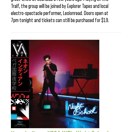
Tralf, the group will be joined by Explorer Tapes and local
electro-spectacle performer, Lesionread. Doors open at
7pm tonight and tickets can still be purchased for $19.