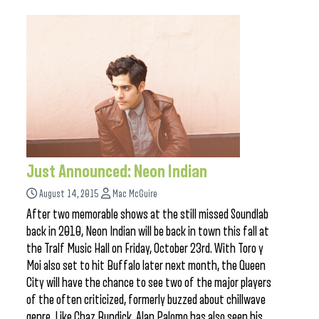
Just Announced: Neon Indian
August 14, 2015
Mac McGuire
After two memorable shows at the still missed Soundlab
back in 2010, Neon Indian will be back in town this fall at
the Tralf Music Hall on Friday, October 23rd. With Toro y
Moi also set to hit Buffalo later next month, the Queen
City will have the chance to see two of the major players
of the often criticized, formerly buzzed about chillwave
genre. Like Chaz Bundick, Alan Palomo has also seen his