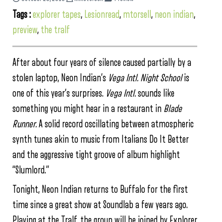
Tags :
explorer tapes
,
Lesionread
,
mtorsell
,
neon indian
,
preview
,
the tralf
After about four years of silence caused partially by a
stolen laptop, Neon Indian’s
Vega Intl. Night School
is
one of this year’s surprises.
Vega Intl.
sounds like
something you might hear in a restaurant in
Blade
Runner.
A solid record oscillating between atmospheric
synth tunes akin to music from Italians Do It Better
and the aggressive tight groove of album highlight
“Slumlord.”
Tonight, Neon Indian returns to Buffalo for the first
time since a great show at Soundlab a few years ago.
Playing at the Tralf, the group will be joined by Explorer