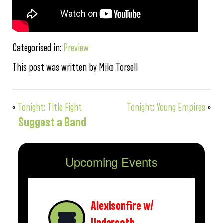
Categorised in:
Preview
This post was written by Mike Torsell
«
Tonight: Title Fight
Tonight: Young Empires
»
Suggest a Band
Upcoming Events
Alexisonfire w/
Underoath,