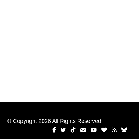
© Copyright 2026 All Rights Reserved