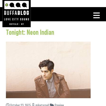
Tonight: Neon Indian
October 23, 2015
miketorsell
Preview