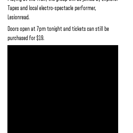
Tapes and local electro-spectacle performer,
Lesionread.
Doors open at 7pm tonight and tickets can still be
purchased for $19.