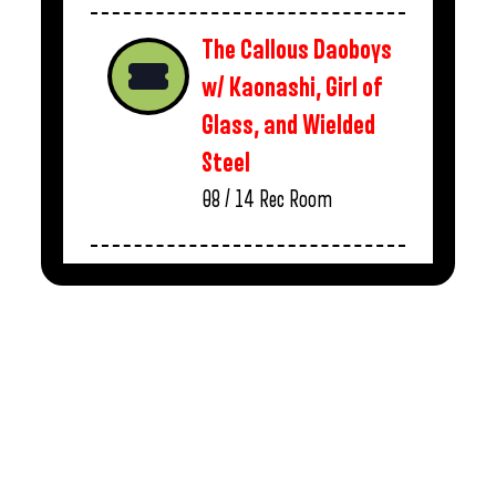
The Callous Daoboys
w/ Kaonashi, Girl of
Glass, and Wielded
Steel
08 / 14
Rec Room