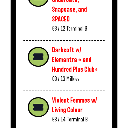
Snapcase, and
SPACED
08 / 12
Terminal B
Darksoft w/
Elemantra * and
Hundred Plus Club*
08 / 13
Milkies
Violent Femmes w/
Living Colour
08 / 14
Terminal B